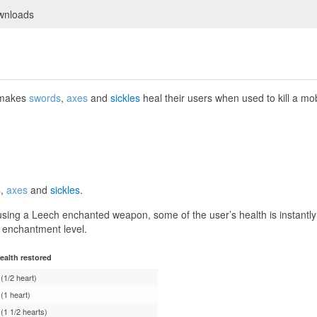
wnloads
 makes
swords
,
axes
and
sickles
heal their users when used to kill a mo
s
,
axes
and
sickles
.
using a Leech enchanted weapon, some of the user’s health is instantl
 enchantment level.
ealth restored
 (1/2 heart)
 (1 heart)
 (1 1/2 hearts)