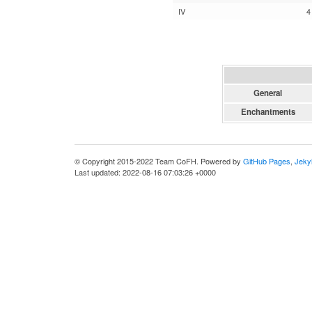
IV
4
General
Enchantments
© Copyright 2015-2022 Team CoFH. Powered by
GitHub Pages
,
Jekyl
Last updated: 2022-08-16 07:03:26 +0000