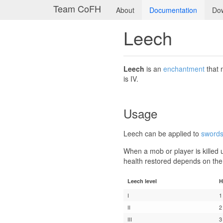
Team CoFH
About
Documentation
Do
Leech
Leech
is an
enchantment
that
is IV.
Usage
Leech can be applied to
sword
When a mob or player is killed 
health restored depends on the
Leech level
H
I
1
II
2
III
3