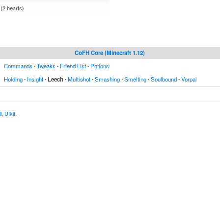
 (2 hearts)
CoFH Core (Minecraft 1.12)
Commands
∙
Tweaks
∙
Friend List
∙
Potions
Holding
∙
Insight
∙
Leech
∙
Multishot
∙
Smashing
∙
Smelting
∙
Soulbound
∙
Vorpal
l
,
UIkit
.