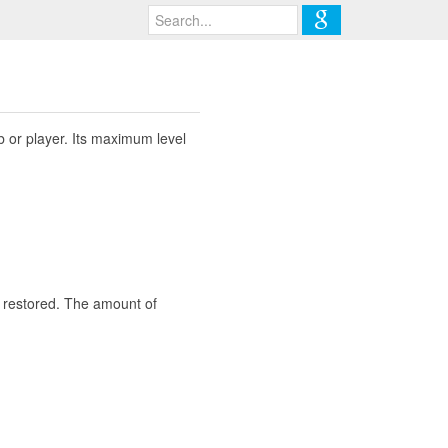
b or player. Its maximum level
y restored. The amount of