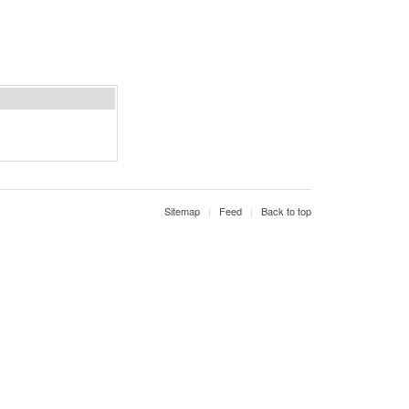
Sitemap
Feed
Back to top