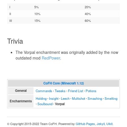
I
5%
20%
II
10%
40%
III
15%
60%
Trivia
The Vorpal enchantment was originally added by the now
outdated mod
RedPower
.
CoFH Core (Minecraft 1.12)
General
Commands
∙
Tweaks
∙
Friend List
∙
Potions
Holding
∙
Insight
∙
Leech
∙
Multishot
∙
Smashing
∙
Smelting
Enchantments
∙
Soulbound
∙
Vorpal
© Copyright 2015-2022 Team CoFH. Powered by
GitHub Pages
,
Jekyll
,
UIkit
.