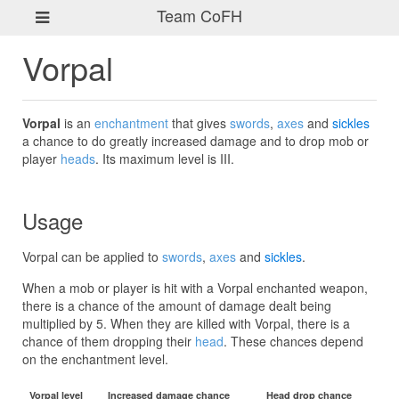
Team CoFH
Vorpal
Vorpal
is an
enchantment
that gives
swords
,
axes
and
sickles
a chance to do greatly increased damage and to drop mob or
player
heads
. Its maximum level is III.
Usage
Vorpal can be applied to
swords
,
axes
and
sickles
.
When a mob or player is hit with a Vorpal enchanted weapon,
there is a chance of the amount of damage dealt being
multiplied by 5. When they are killed with Vorpal, there is a
chance of them dropping their
head
. These chances depend
on the enchantment level.
Vorpal level
Increased damage chance
Head drop chance