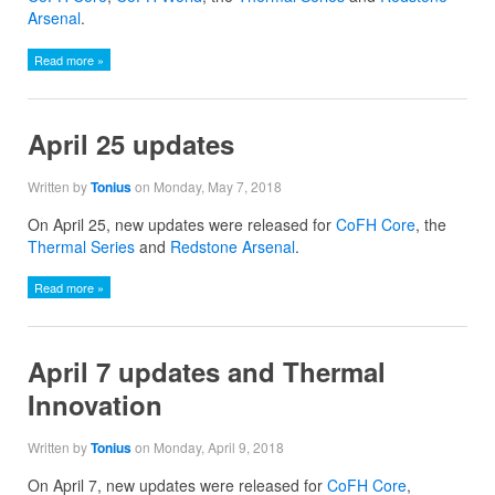
Arsenal
.
Read more »
April 25 updates
Written by
Tonius
on Monday, May 7, 2018
On April 25, new updates were released for
CoFH Core
, the
Thermal Series
and
Redstone Arsenal
.
Read more »
April 7 updates and Thermal
Innovation
Written by
Tonius
on Monday, April 9, 2018
On April 7, new updates were released for
CoFH Core
,