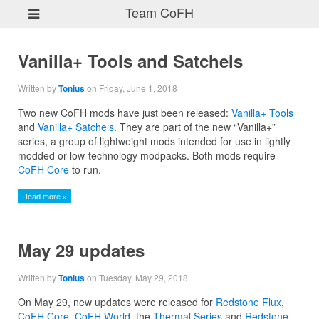
Team CoFH
Vanilla+ Tools and Satchels
Written by
Tonius
on Friday, June 1, 2018
Two new CoFH mods have just been released:
Vanilla+ Tools
and
Vanilla+ Satchels
. They are part of the new “Vanilla+”
series, a group of lightweight mods intended for use in lightly
modded or low-technology modpacks. Both mods require
CoFH Core
to run.
Read more »
May 29 updates
Written by
Tonius
on Tuesday, May 29, 2018
On May 29, new updates were released for
Redstone Flux
,
CoFH Core
,
CoFH World
, the
Thermal Series
and
Redstone