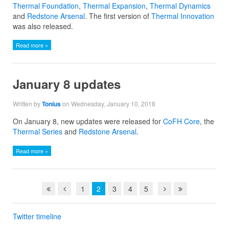
Thermal Foundation
,
Thermal Expansion
,
Thermal Dynamics
and
Redstone Arsenal
. The first version of
Thermal Innovation
was also released.
Read more »
January 8 updates
Written by
Tonius
on Wednesday, January 10, 2018
On January 8, new updates were released for
CoFH Core
, the
Thermal Series
and
Redstone Arsenal
.
Read more »
1
2
3
4
5
Twitter timeline