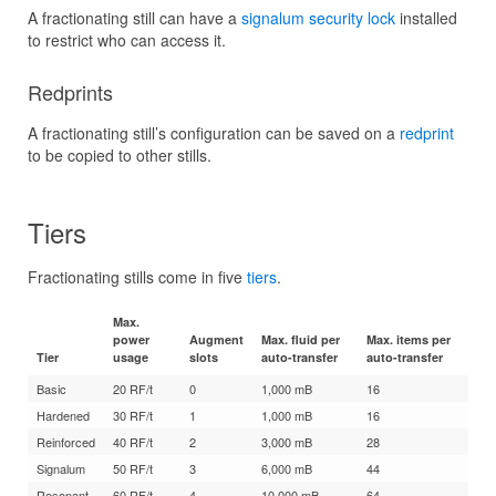
A fractionating still can have a
signalum security lock
installed
to restrict who can access it.
Redprints
A fractionating still’s configuration can be saved on a
redprint
to be copied to other stills.
Tiers
Fractionating stills come in five
tiers
.
Max.
power
Augment
Max. fluid per
Max. items per
Tier
usage
slots
auto-transfer
auto-transfer
Basic
20 RF/t
0
1,000 mB
16
Hardened
30 RF/t
1
1,000 mB
16
Reinforced
40 RF/t
2
3,000 mB
28
Signalum
50 RF/t
3
6,000 mB
44
Resonant
60 RF/t
4
10,000 mB
64