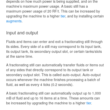
depends on how much power is being supplied, and on the
machine’s maximum power usage. A basic still has a
maximum power usage of 20 RF/t. This can be increased by
upgrading the machine to a higher
tier
, and by installing certain
augments
.
Input and output
Fluids and items can enter and exit a fractionating still through
its sides. Every side of a still may correspond to its input tank,
its output tank, its secondary output slot, or certain tanks/slots
at the same time.
A fractionating still can automatically transfer fluids or items out
of any sides that directly correspond to its output tank or
secondary output slot. This is called auto-output. Auto-output
occurs whenever the machine finishes processing a batch of
fluid, as well as every 4 ticks (0.2 seconds).
A basic fractionating still can automatically output up to 1,000
mB of fluid and up to 16 items at a time. These amounts can
be increased by upgrading the machine to a higher
tier
.