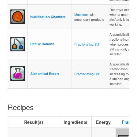
Destroys excess 
Machines
with
when a machine's
Nullification Chamber
secondary products
slot/tank is full, al
working.
A specialization th
fractionating still'
Reflux Column
Fractionating Still
when processing fo
still can only proc
installed.
A specialization th
fractionating still t
Alchemical Retort
Fractionating Still
increasing their p
a still can only p
installed.
Recipes
Result(s)
Ingredients
Energy
Fractio