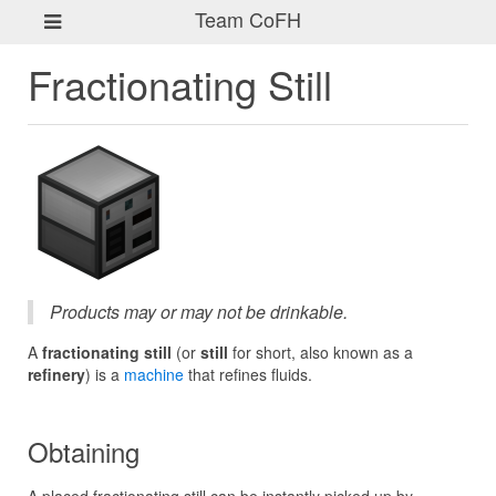
Team CoFH
Fractionating Still
Products may or may not be drinkable.
A
fractionating still
(or
still
for short, also known as a
refinery
) is a
machine
that refines fluids.
Obtaining