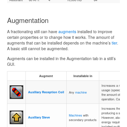
Augmentation
A fractionating still can have
augments
installed to improve
certain properties or to change how it works. The amount of
augments that can be installed depends on the machine’s
tier
.
A basic still cannot be augmented.
Augments can be installed in the Augmentation tab in a still’s
GUI.
Augment
Installable in
Des
Increases a mach
usage (speed). Ho
Auxiliary Reception Coil
Any
machine
the amount of ener
operation. Can be i
Increases the cha
producing a secon
Machines
with
Auxiliary Sieve
However, also inc
secondary products
energy required pe
installed multiple t