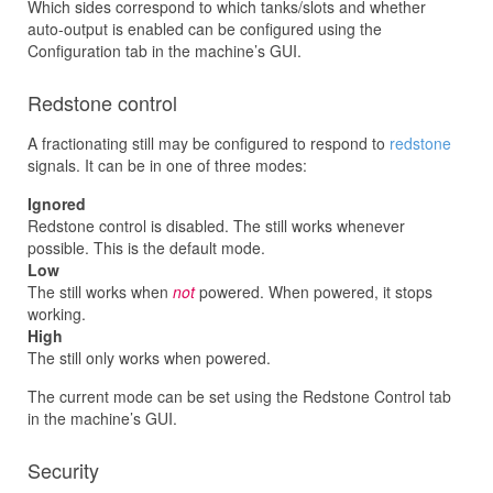
Which sides correspond to which tanks/slots and whether
auto-output is enabled can be configured using the
Configuration tab in the machine’s GUI.
Redstone control
A fractionating still may be configured to respond to
redstone
signals. It can be in one of three modes:
Ignored
Redstone control is disabled. The still works whenever
possible. This is the default mode.
Low
The still works when
not
powered. When powered, it stops
working.
High
The still only works when powered.
The current mode can be set using the Redstone Control tab
in the machine’s GUI.
Security