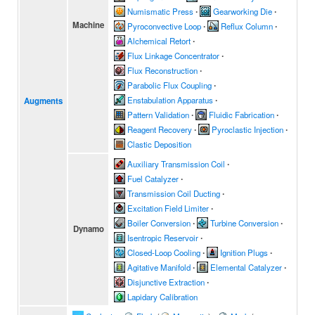
Numismatic Press
∙
Gearworking Die
∙
Machine
Pyroconvective Loop
∙
Reflux Column
∙
Alchemical Retort
∙
Flux Linkage Concentrator
∙
Flux Reconstruction
∙
Parabolic Flux Coupling
∙
Enstabulation Apparatus
∙
Augments
Pattern Validation
∙
Fluidic Fabrication
∙
Reagent Recovery
∙
Pyroclastic Injection
∙
Clastic Deposition
Auxiliary Transmission Coil
∙
Fuel Catalyzer
∙
Transmission Coil Ducting
∙
Excitation Field Limiter
∙
Boiler Conversion
∙
Turbine Conversion
∙
Dynamo
Isentropic Reservoir
∙
Closed-Loop Cooling
∙
Ignition Plugs
∙
Agitative Manifold
∙
Elemental Catalyzer
∙
Disjunctive Extraction
∙
Lapidary Calibration