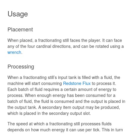
Usage
Placement
When placed, a fractionating still faces the player. It can face
any of the four cardinal directions, and can be rotated using a
wrench
.
Processing
When a fractionating still’s input tank is filled with a fluid, the
machine will start consuming
Redstone Flux
to process it.
Each batch of fluid requires a certain amount of energy to
process. When enough energy has been consumed for a
batch of fluid, the fluid is consumed and the output is placed in
the output tank. A secondary item output may be produced,
which is placed in the secondary output slot.
The speed at which a fractionating still processes fluids
depends on how much energy it can use per tick. This in turn