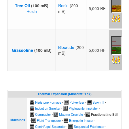
Tree Oil
(100 mB)
Resin
(200
5,000 RF
Rosin
mB)
Biocrude
(200
Grassoline
(100 mB)
5,000 RF
mB)
Thermal Expansion (Minecraft 1.12)
Redstone Furnace
∙
Pulverizer
∙
Sawmill
∙
Induction Smelter
∙
Phytogenic Insolator
∙
Compactor
∙
Magma Crucible
∙
Fractionating Still
Machines
∙
Fluid Transposer
∙
Energetic Infuser
∙
Centrifugal Separator
∙
Sequential Fabricator
∙