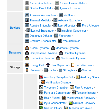
Alchemical Imbuer
∙
Arcane Ensorcellator
∙
Glacial Precipitator
∙
Igneous Extruder
Aqueous Accumulator
∙
Nullifier
∙
Thermal Mediator
∙
Arboreal Extractor
∙
Aquatic Entangler
∙
Item Allocator
∙
Fluid Allocator
Devices
∙
Lexical Transmuter
∙
Insightful Condenser
∙
Decoctive Diffuser
∙
Factorizer
∙
Creature Encaptulator
∙
Vacuumulator
Steam Dynamo
∙
Magmatic Dynamo
∙
Dynamos
Compression Dynamo
∙
Reactant Dynamo
∙
Enervation Dynamo
∙
Numismatic Dynamo
Energy Cell
∙
Flux Capacitor
∙
Portable Tank
∙
Storage
Reservoir
∙
Cache
∙
Strongbox
∙
Satchel
Auxiliary Reception Coil
∙
Auxiliary Sieve
∙
Nullification Chamber
∙
Trivection Chamber
∙
Flux Anodizers
∙
Pyrolytic Conversion
∙
Tectonic Initiator
∙
Resin Funnel
∙
Metallurgical Recovery
∙
Pyro-Concentrator
∙
Nutrient Recovery
∙
Sapling Infuser
∙
Monoculture Cycle
∙