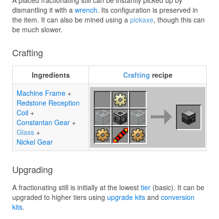
A placed fractionating still can be instantly picked up by
dismantling it with a
wrench
. Its configuration is preserved in
the item. It can also be mined using a
pickaxe
, though this can
be much slower.
Crafting
Ingredients
Crafting
recipe
Machine Frame
+
Redstone Reception
Coil
+
Constantan Gear
+
Glass
+
Nickel Gear
Upgrading
A fractionating still is initially at the lowest
tier
(basic). It can be
upgraded to higher tiers using
upgrade kits
and
conversion
kits
.