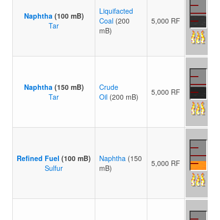
Liquifacted
Naphtha
(100 mB)
Coal
(200
5,000 RF
Tar
mB)
Naphtha
(150 mB)
Crude
5,000 RF
Tar
Oil
(200 mB)
Refined Fuel
(100 mB)
Naphtha
(150
5,000 RF
Sulfur
mB)