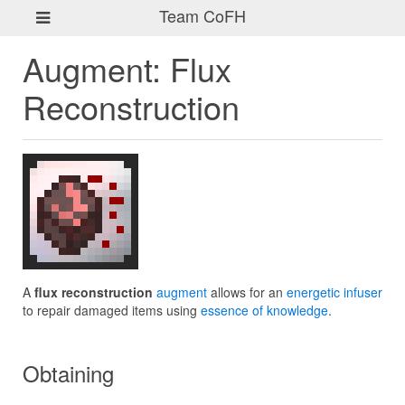
Team CoFH
Augment: Flux
Reconstruction
A
flux reconstruction
augment
allows for an
energetic infuser
to repair damaged items using
essence of knowledge
.
Obtaining