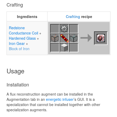
Crafting
Ingredients
Crafting
recipe
Redstone
Conductance Coil
+
Hardened Glass
+
Iron Gear
+
Block of Iron
Usage
Installation
A flux reconstruction augment can be installed in the
Augmentation tab in an
energetic infuser
’s GUI. It is a
specialization that cannot be installed together with other
specialization augments.