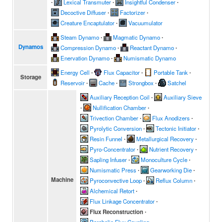
∙
Lexical Transmuter
∙
Insightful Condenser
∙
Decoctive Diffuser
∙
Factorizer
∙
Creature Encaptulator
∙
Vacuumulator
Steam Dynamo
∙
Magmatic Dynamo
∙
Dynamos
Compression Dynamo
∙
Reactant Dynamo
∙
Enervation Dynamo
∙
Numismatic Dynamo
Energy Cell
∙
Flux Capacitor
∙
Portable Tank
∙
Storage
Reservoir
∙
Cache
∙
Strongbox
∙
Satchel
Auxiliary Reception Coil
∙
Auxiliary Sieve
∙
Nullification Chamber
∙
Trivection Chamber
∙
Flux Anodizers
∙
Pyrolytic Conversion
∙
Tectonic Initiator
∙
Resin Funnel
∙
Metallurgical Recovery
∙
Pyro-Concentrator
∙
Nutrient Recovery
∙
Sapling Infuser
∙
Monoculture Cycle
∙
Numismatic Press
∙
Gearworking Die
∙
Machine
Pyroconvective Loop
∙
Reflux Column
∙
Alchemical Retort
∙
Flux Linkage Concentrator
∙
Flux Reconstruction
∙