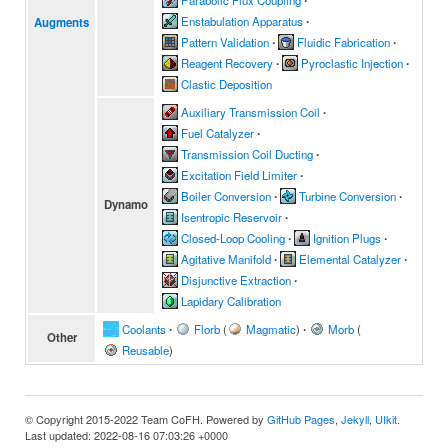
Parabolic Flux Coupling
∙
Enstabulation Apparatus
∙
Augments
Pattern Validation
∙
Fluidic Fabrication
∙
Reagent Recovery
∙
Pyroclastic Injection
∙
Clastic Deposition
Auxiliary Transmission Coil
∙
Fuel Catalyzer
∙
Transmission Coil Ducting
∙
Excitation Field Limiter
∙
Boiler Conversion
∙
Turbine Conversion
∙
Dynamo
Isentropic Reservoir
∙
Closed-Loop Cooling
∙
Ignition Plugs
∙
Agitative Manifold
∙
Elemental Catalyzer
∙
Disjunctive Extraction
∙
Lapidary Calibration
Coolants
∙
Florb
(
Magmatic
)
∙
Morb
(
Other
Reusable
)
© Copyright 2015-2022 Team CoFH. Powered by
GitHub Pages
,
Jekyll
,
UIkit
.
Last updated: 2022-08-16 07:03:26 +0000