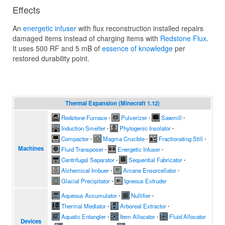
Effects
An
energetic infuser
with flux reconstruction installed repairs
damaged items instead of charging items with
Redstone Flux
.
It uses 500 RF and 5 mB of
essence of knowledge
per
restored durability point.
Thermal Expansion (Minecraft 1.12)
Redstone Furnace
∙
Pulverizer
∙
Sawmill
∙
Induction Smelter
∙
Phytogenic Insolator
∙
Compactor
∙
Magma Crucible
∙
Fractionating Still
∙
Machines
Fluid Transposer
∙
Energetic Infuser
∙
Centrifugal Separator
∙
Sequential Fabricator
∙
Alchemical Imbuer
∙
Arcane Ensorcellator
∙
Glacial Precipitator
∙
Igneous Extruder
Aqueous Accumulator
∙
Nullifier
∙
Thermal Mediator
∙
Arboreal Extractor
∙
Aquatic Entangler
∙
Item Allocator
∙
Fluid Allocator
Devices