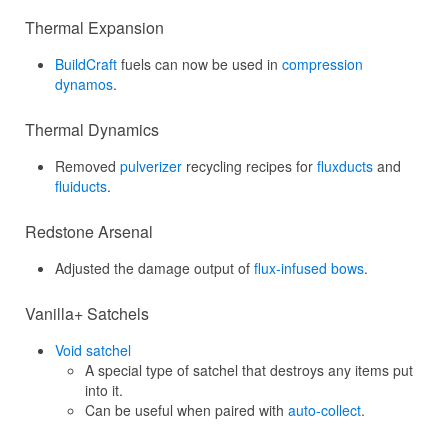
Thermal Expansion
BuildCraft
fuels can now be used in
compression
dynamos
.
Thermal Dynamics
Removed
pulverizer
recycling recipes for
fluxducts
and
fluiducts
.
Redstone Arsenal
Adjusted the damage output of
flux-infused bows
.
Vanilla+ Satchels
Void satchel
A special type of satchel that destroys any items put
into it.
Can be useful when paired with
auto-collect
.