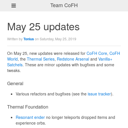
Team CoFH
May 25 updates
Written by
Tonius
on Saturday, May 25, 2019
On May 25, new updates were released for
CoFH Core
,
CoFH
World
, the
Thermal Series
,
Redstone Arsenal
and
Vanilla+
Satchels
. These are minor updates with bugfixes and some
tweaks.
General
Various refactors and bugfixes (see the
issue tracker
).
Thermal Foundation
Resonant ender
no longer teleports dropped items and
experience orbs.