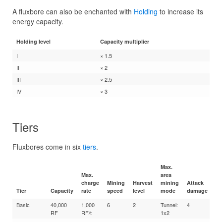
A fluxbore can also be enchanted with
Holding
to increase its
energy capacity.
Holding level
Capacity multiplier
I
× 1.5
II
× 2
III
× 2.5
IV
× 3
Tiers
Fluxbores come in six
tiers
.
Max.
Max.
area
charge
Mining
Harvest
mining
Attack
Tier
Capacity
rate
speed
level
mode
damage
En
Basic
40,000
1,000
6
2
Tunnel:
4
10
RF
RF/t
1x2