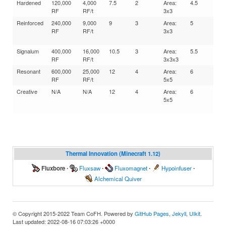
Hardened
120,000
4,000
7.5
2
Area:
4.5
10
RF
RF/t
3x3
Reinforced
240,000
9,000
9
3
Area:
5
15
RF
RF/t
3x3
Signalum
400,000
16,000
10.5
3
Area:
5.5
15
RF
RF/t
3x3x3
Resonant
600,000
25,000
12
4
Area:
6
20
RF
RF/t
5x5
Creative
N/A
N/A
12
4
Area:
6
20
5x5
Thermal Innovation (Minecraft 1.12)
Fluxbore
∙
Fluxsaw
∙
Fluxomagnet
∙
Hypoinfuser
∙
Alchemical Quiver
© Copyright 2015-2022 Team CoFH. Powered by
GitHub Pages
,
Jekyll
,
UIkit
.
Last updated: 2022-08-16 07:03:26 +0000