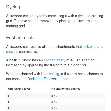
Dyeing
A fluxbore can be dyed by combining it with a
dye
in a crafting
grid. The dye can be removed by placing the fluxbore in a
crafting grid.
Enchantments
A fluxbore can receive all the enchantments that
pickaxes
and
shovels
can receive.
A basic fluxbore has an
enchantability
of 10. This can be
increased by upgrading the fluxbore to a higher
tier
.
When enchanted with
Unbreaking
, a fluxbore has a chance to
not consume
Redstone Flux
when used.
Unbreaking level
No energy use chance
I
33%
II
50%
III
60%