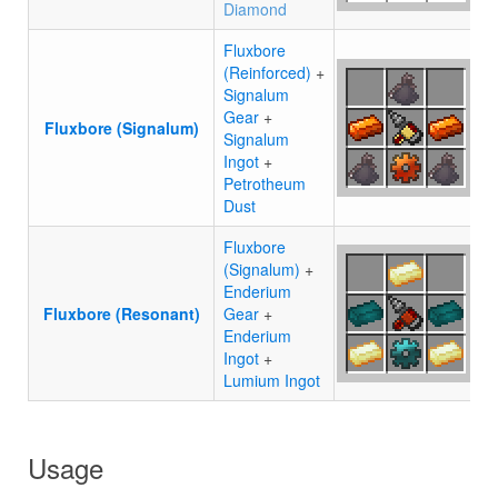
Diamond
Fluxbore
(Reinforced)
+
Signalum
Gear
+
Fluxbore (Signalum)
Signalum
Ingot
+
Petrotheum
Dust
Fluxbore
(Signalum)
+
Enderium
Fluxbore (Resonant)
Gear
+
Enderium
Ingot
+
Lumium Ingot
Usage