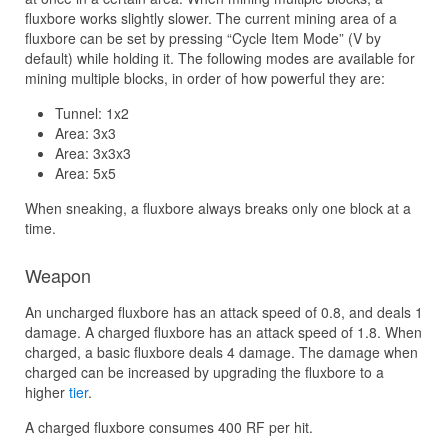
fluxbore works slightly slower. The current mining area of a
fluxbore can be set by pressing “Cycle Item Mode” (V by
default) while holding it. The following modes are available for
mining multiple blocks, in order of how powerful they are:
Tunnel: 1x2
Area: 3x3
Area: 3x3x3
Area: 5x5
When sneaking, a fluxbore always breaks only one block at a
time.
Weapon
An uncharged fluxbore has an attack speed of 0.8, and deals 1
damage. A charged fluxbore has an attack speed of 1.8. When
charged, a basic fluxbore deals 4 damage. The damage when
charged can be increased by upgrading the fluxbore to a
higher
tier
.
A charged fluxbore consumes 400 RF per hit.