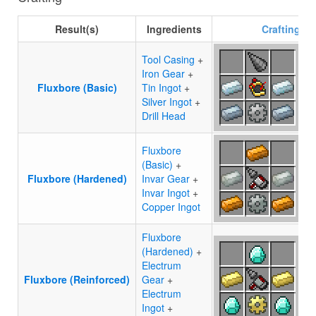
Result(s)
Ingredients
Crafting
re
Tool Casing
+
Iron Gear
+
Fluxbore (Basic)
Tin Ingot
+
Silver Ingot
+
Drill Head
Fluxbore
(Basic)
+
Fluxbore (Hardened)
Invar Gear
+
Invar Ingot
+
Copper Ingot
Fluxbore
(Hardened)
+
Electrum
Fluxbore (Reinforced)
Gear
+
Electrum
Ingot
+