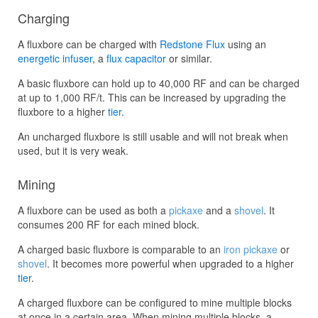
Charging
A fluxbore can be charged with
Redstone Flux
using an
energetic infuser
, a
flux capacitor
or similar.
A basic fluxbore can hold up to 40,000 RF and can be charged
at up to 1,000 RF/t. This can be increased by upgrading the
fluxbore to a higher
tier
.
An uncharged fluxbore is still usable and will not break when
used, but it is very weak.
Mining
A fluxbore can be used as both a
pickaxe
and a
shovel
. It
consumes 200 RF for each mined block.
A charged basic fluxbore is comparable to an
iron pickaxe
or
shovel
. It becomes more powerful when upgraded to a higher
tier
.
A charged fluxbore can be configured to mine multiple blocks
at once in a certain area. When mining multiple blocks, a