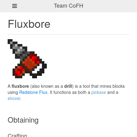
Team CoFH
Fluxbore
A
fluxbore
(also known as a
drill
) is a tool that mines blocks
using
Redstone Flux
. It functions as both a
pickaxe
and a
shovel
.
Obtaining
Crafting