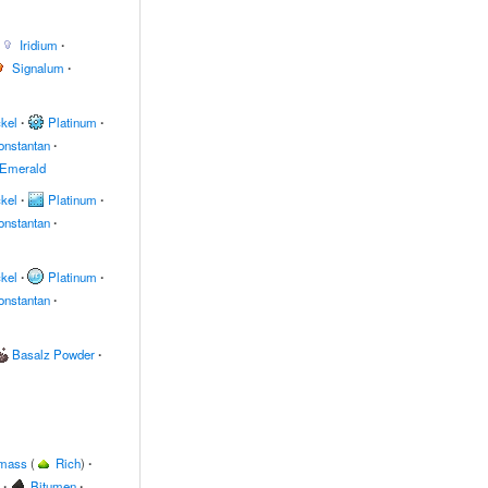
Iridium
∙
Signalum
∙
kel
∙
Platinum
∙
onstantan
∙
Emerald
kel
∙
Platinum
∙
onstantan
∙
kel
∙
Platinum
∙
onstantan
∙
Basalz Powder
∙
omass
(
Rich
)
∙
∙
Bitumen
∙