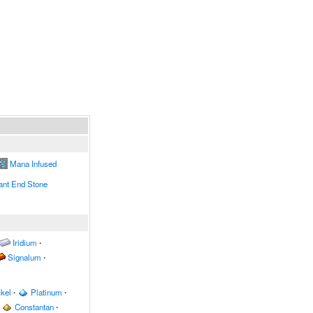
Mana Infused
nt End Stone
Iridium
∙
Signalum
∙
kel
∙
Platinum
∙
Constantan
∙