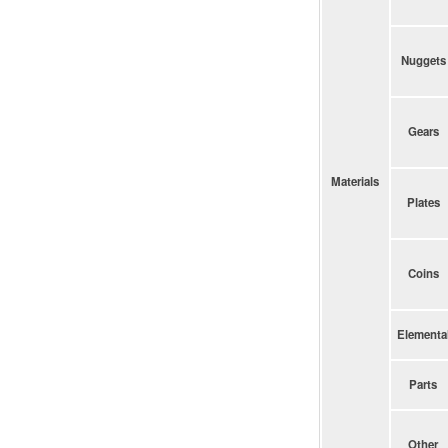
Nuggets
Gears
Materials
Plates
Coins
Elementa
Parts
Other