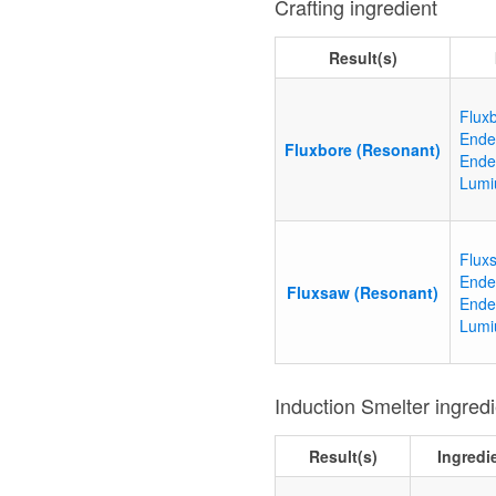
Crafting ingredient
Result(s)
Flux
Ende
Fluxbore (Resonant)
Ende
Lumi
Flux
Ende
Fluxsaw (Resonant)
Ende
Lumi
Induction Smelter ingred
Result(s)
Ingredi