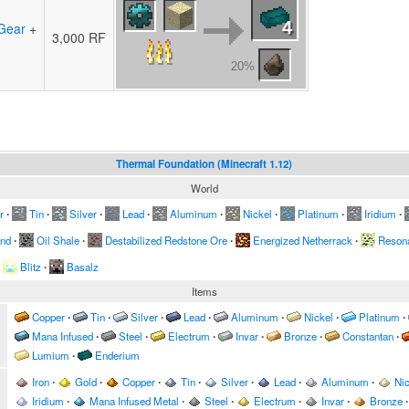
4
Gear
+
3,000 RF
20%
Thermal Foundation (Minecraft 1.12)
World
r
∙
Tin
∙
Silver
∙
Lead
∙
Aluminum
∙
Nickel
∙
Platinum
∙
Iridium
∙
and
∙
Oil Shale
∙
Destabilized Redstone Ore
∙
Energized Netherrack
∙
Resona
Blitz
∙
Basalz
Items
Copper
∙
Tin
∙
Silver
∙
Lead
∙
Aluminum
∙
Nickel
∙
Platinum
∙
Mana Infused
∙
Steel
∙
Electrum
∙
Invar
∙
Bronze
∙
Constantan
∙
Lumium
∙
Enderium
Iron
∙
Gold
∙
Copper
∙
Tin
∙
Silver
∙
Lead
∙
Aluminum
∙
Nic
Iridium
∙
Mana Infused Metal
∙
Steel
∙
Electrum
∙
Invar
∙
Bronze
∙