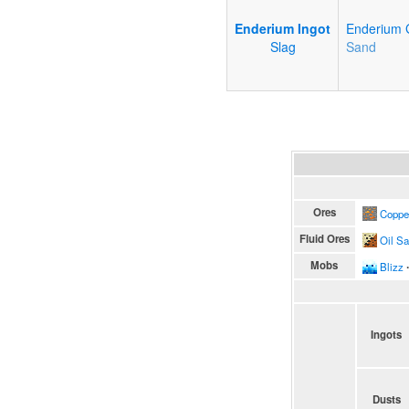
Enderium Ingot
Enderium 
Slag
Sand
Ores
Coppe
Fluid Ores
Oil S
Mobs
Blizz
∙
Ingots
Dusts