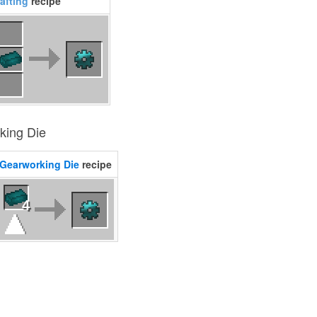
afting
recipe
king Die
Gearworking Die
recipe
4