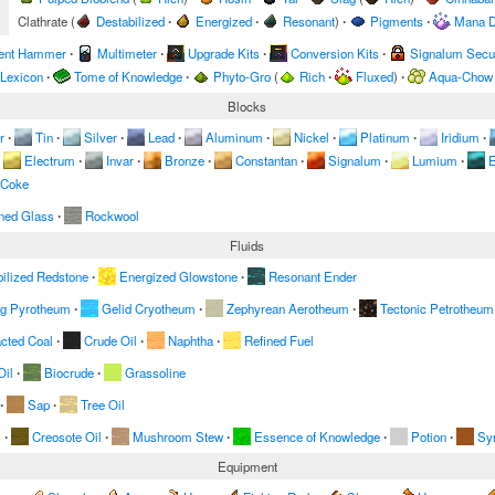
Clathrate
(
Destabilized
∙
Energized
∙
Resonant
)
∙
Pigments
∙
Mana D
ent Hammer
∙
Multimeter
∙
Upgrade Kits
∙
Conversion Kits
∙
Signalum Secur
 Lexicon
∙
Tome of Knowledge
∙
Phyto-Gro
(
Rich
∙
Fluxed
)
∙
Aqua-Chow
Blocks
r
∙
Tin
∙
Silver
∙
Lead
∙
Aluminum
∙
Nickel
∙
Platinum
∙
Iridium
∙
Electrum
∙
Invar
∙
Bronze
∙
Constantan
∙
Signalum
∙
Lumium
∙
E
 Coke
ned Glass
∙
Rockwool
Fluids
ilized Redstone
∙
Energized Glowstone
∙
Resonant Ender
ng Pyrotheum
∙
Gelid Cryotheum
∙
Zephyrean Aerotheum
∙
Tectonic Petrotheum
acted Coal
∙
Crude Oil
∙
Naphtha
∙
Refined Fuel
Oil
∙
Biocrude
∙
Grassoline
∙
Sap
∙
Tree Oil
m
∙
Creosote Oil
∙
Mushroom Stew
∙
Essence of Knowledge
∙
Potion
∙
Sy
Equipment