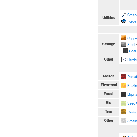
Cresc
Utilities
Forge
Coppe
Storage
Steel
∙
∙
Coal
Other
Harde
Molten
Destab
Elemental
Blazi
Fossil
Liquif
Bio
Seed 
Tree
Resin
Other
Stea