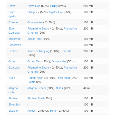
Blaze
Blaze Rod
(50%),
Sulfur
(25%)
200 mB
Cave
String
× 2 (50%),
Spider Eye
(25%)
100 mB
Spider
Creeper
Gunpowder
× 2 (50%)
100 mB
Elder
Prismarine Shard
× 2 (50%),
Prismarine
200 mB
Guardian
Crystals
(50%)
Enderman
Ender Pearl
(50%)
100 mB
Endermite
-
100 mB
Evoker
Totem of Undying
(100%),
Emerald
200 mB
(50%)
Ghast
Ghast Tear
(50%),
Gunpowder
(50%)
100 mB
Guardian
Prismarine Shard
× 2 (50%),
Prismarine
200 mB
Crystals
(50%)
Husk
Rotten Flesh
× 2 (50%),
Iron Ingot
(2%),
100 mB
Potato
(2%)
Magma
Magma Cream
(50%),
Sulfur
(25%)
40 mB
Cube
Shulker
Shulker Shell
(50%)
100 mB
Silverfish
-
100 mB
Skeleton
Arrow
× 2 (50%),
Bone
× 2 (50%)
100 mB