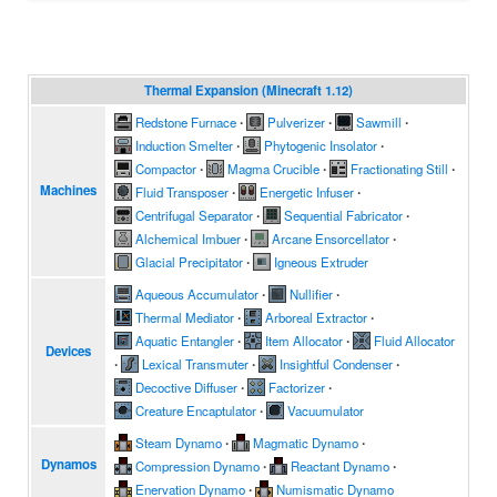
Thermal Expansion (Minecraft 1.12)
Redstone Furnace
∙
Pulverizer
∙
Sawmill
∙
Induction Smelter
∙
Phytogenic Insolator
∙
Compactor
∙
Magma Crucible
∙
Fractionating Still
∙
Machines
Fluid Transposer
∙
Energetic Infuser
∙
Centrifugal Separator
∙
Sequential Fabricator
∙
Alchemical Imbuer
∙
Arcane Ensorcellator
∙
Glacial Precipitator
∙
Igneous Extruder
Aqueous Accumulator
∙
Nullifier
∙
Thermal Mediator
∙
Arboreal Extractor
∙
Aquatic Entangler
∙
Item Allocator
∙
Fluid Allocator
Devices
∙
Lexical Transmuter
∙
Insightful Condenser
∙
Decoctive Diffuser
∙
Factorizer
∙
Creature Encaptulator
∙
Vacuumulator
Steam Dynamo
∙
Magmatic Dynamo
∙
Dynamos
Compression Dynamo
∙
Reactant Dynamo
∙
Enervation Dynamo
∙
Numismatic Dynamo