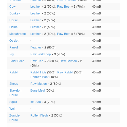
Cow
Leather
× 2 (50%),
Raw Beef
× 3 (70%)
40 mB
Donkey
Leather
× 2 (50%)
40 mB
Horse
Leather
× 2 (50%)
40 mB
Llama
Leather
× 2 (50%)
40 mB
Mooshroom
Leather
× 2 (50%),
Raw Beef
× 3 (70%)
40 mB
Ocelot
-
40 mB
Parrot
Feather
× 2 (80%)
40 mB
Pig
Raw Porkchop
× 3 (70%)
40 mB
Polar Bear
Raw Fish
× 2 (80%),
Raw Salmon
× 2
40 mB
(50%)
Rabbit
Rabbit Hide
(50%),
Raw Rabbit
(50%),
40 mB
Rabbit’s Foot
(10%)
Sheep
Raw Mutton
× 2 (80%)
40 mB
Skeleton
Bone Meal
(50%)
40 mB
Horse
Squid
Ink Sac
× 3 (70%)
40 mB
Wolf
-
40 mB
Zombie
Rotten Flesh
× 2 (50%)
40 mB
Horse