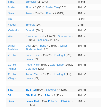
Slime
Slimeball
× 2 (50%)
40 mB
Spider
String
× 2 (50%),
Spider Eye
(25%)
100 mB
Stray
Arrow
× 2 (50%),
Bone
× 2 (50%)
100 mB
Vex
-
60 mB
Villager
Emerald
(2%)
0 mB
Vindicator
Emerald
(50%)
100 mB
Witch
Glowstone Dust
× 2 (40%),
Gunpowder
×
100 mB
2 (40%),
Redstone
× 2 (40%)
Wither
Coal
(25%),
Bone
× 2 (50%),
Wither
100 mB
Skeleton
Skeleton Skull
(2%)
Zombie
Rotten Flesh
× 2 (50%),
Iron Ingot
(2%),
100 mB
Potato
(2%)
Zombie
Rotten Flesh
(50%),
Gold Nugget
(50%),
100 mB
Pigman
Gold Ingot
(2%)
Zombie
Rotten Flesh
× 2 (50%),
Iron Ingot
(2%),
100 mB
Villager
Potato
(2%)
Blizz
Blizz Rod
(50%),
Snowball
× 4 (25%)
200 mB
Blitz
Blitz Rod
(50%),
Niter
× 2 (25%)
200 mB
Basalz
Basalz Rod
(50%),
Pulverized Obsidian
×
200 mB
2 (25%)