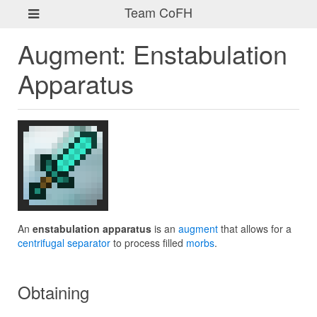
Team CoFH
Augment: Enstabulation
Apparatus
An
enstabulation apparatus
is an
augment
that allows for a
centrifugal separator
to process filled
morbs
.
Obtaining