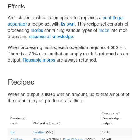
Effects
An installed enstabulation apparatus replaces a
centrifugal
separator
’s recipe set with
its own
. This recipe set consists of
processing
morbs
containing various types of
mobs
into mob
drops and
essence of knowledge
.
When processing morbs, each operation requires 4,000 RF.
There is a 25% chance that an empty morb is returned as an
output.
Reusable morbs
are always returned.
Recipes
When an output is listed with an amount, up to that amount of
the output may be produced at a time.
Essence of
Captured
Knowledge
mob
Output (chance)
output
Bat
Leather
(5%)
0 mB
Chicken
Feather
× 2 (50%),
Raw Chicken
(100%)
40 mB