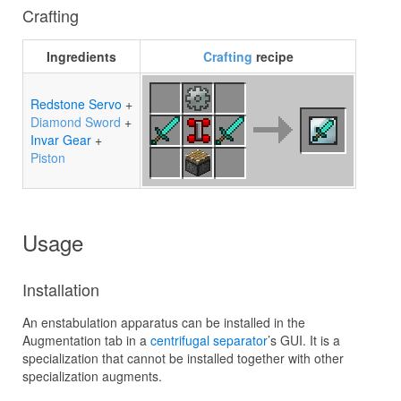
Crafting
Ingredients
Crafting
recipe
Redstone Servo
+
Diamond Sword
+
Invar Gear
+
Piston
Usage
Installation
An enstabulation apparatus can be installed in the
Augmentation tab in a
centrifugal separator
’s GUI. It is a
specialization that cannot be installed together with other
specialization augments.