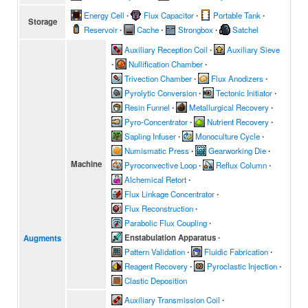
Energy Cell
∙
Flux Capacitor
∙
Portable Tank
∙
Storage
Reservoir
∙
Cache
∙
Strongbox
∙
Satchel
Auxiliary Reception Coil
∙
Auxiliary Sieve
∙
Nullification Chamber
∙
Trivection Chamber
∙
Flux Anodizers
∙
Pyrolytic Conversion
∙
Tectonic Initiator
∙
Resin Funnel
∙
Metallurgical Recovery
∙
Pyro-Concentrator
∙
Nutrient Recovery
∙
Sapling Infuser
∙
Monoculture Cycle
∙
Numismatic Press
∙
Gearworking Die
∙
Machine
Pyroconvective Loop
∙
Reflux Column
∙
Alchemical Retort
∙
Flux Linkage Concentrator
∙
Flux Reconstruction
∙
Parabolic Flux Coupling
∙
Enstabulation Apparatus
∙
Augments
Pattern Validation
∙
Fluidic Fabrication
∙
Reagent Recovery
∙
Pyroclastic Injection
∙
Clastic Deposition
Auxiliary Transmission Coil
∙