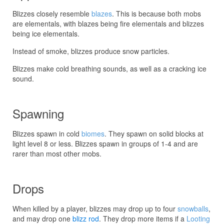
Blizzes closely resemble
blazes
. This is because both mobs
are elementals, with blazes being fire elementals and blizzes
being ice elementals.
Instead of smoke, blizzes produce snow particles.
Blizzes make cold breathing sounds, as well as a cracking ice
sound.
Spawning
Blizzes spawn in cold
biomes
. They spawn on solid blocks at
light level 8 or less. Blizzes spawn in groups of 1-4 and are
rarer than most other mobs.
Drops
When killed by a player, blizzes may drop up to four
snowballs
,
and may drop one
blizz rod
. They drop more items if a
Looting