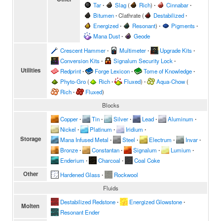
Tar
∙
Slag
(
Rich
)
∙
Cinnabar
∙
Bitumen
∙
Clathrate
(
Destabilized
∙
Energized
∙
Resonant
)
∙
Pigments
∙
Mana Dust
∙
Geode
Crescent Hammer
∙
Multimeter
∙
Upgrade Kits
∙
Conversion Kits
∙
Signalum Security Lock
∙
Utilities
Redprint
∙
Forge Lexicon
∙
Tome of Knowledge
∙
Phyto-Gro
(
Rich
∙
Fluxed
)
∙
Aqua-Chow
(
Rich
∙
Fluxed
)
Blocks
Copper
∙
Tin
∙
Silver
∙
Lead
∙
Aluminum
∙
Nickel
∙
Platinum
∙
Iridium
∙
Storage
Mana Infused Metal
∙
Steel
∙
Electrum
∙
Invar
∙
Bronze
∙
Constantan
∙
Signalum
∙
Lumium
∙
Enderium
∙
Charcoal
∙
Coal Coke
Other
Hardened Glass
∙
Rockwool
Fluids
Destabilized Redstone
∙
Energized Glowstone
∙
Molten
Resonant Ender