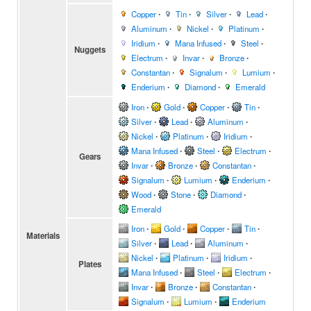
Copper
∙
Tin
∙
Silver
∙
Lead
∙
Aluminum
∙
Nickel
∙
Platinum
∙
Iridium
∙
Mana Infused
∙
Steel
∙
Nuggets
Electrum
∙
Invar
∙
Bronze
∙
Constantan
∙
Signalum
∙
Lumium
∙
Enderium
∙
Diamond
∙
Emerald
Iron
∙
Gold
∙
Copper
∙
Tin
∙
Silver
∙
Lead
∙
Aluminum
∙
Nickel
∙
Platinum
∙
Iridium
∙
Mana Infused
∙
Steel
∙
Electrum
∙
Gears
Invar
∙
Bronze
∙
Constantan
∙
Signalum
∙
Lumium
∙
Enderium
∙
Wood
∙
Stone
∙
Diamond
∙
Emerald
Iron
∙
Gold
∙
Copper
∙
Tin
∙
Materials
Silver
∙
Lead
∙
Aluminum
∙
Nickel
∙
Platinum
∙
Iridium
∙
Plates
Mana Infused
∙
Steel
∙
Electrum
∙
Invar
∙
Bronze
∙
Constantan
∙
Signalum
∙
Lumium
∙
Enderium