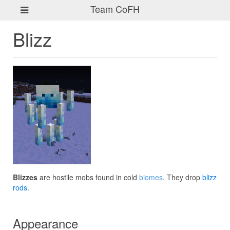
Team CoFH
Blizz
Blizzes
are hostile mobs found in cold
biomes
. They drop
blizz
rods
.
Appearance