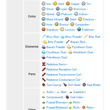
Iron
∙
Gold
∙
Copper
∙
Tin
∙
Silver
∙
Lead
∙
Aluminum
∙
Nickel
∙
Platinum
∙
Iridium
∙
Coins
Mana Infused
∙
Steel
∙
Electrum
∙
Invar
∙
Bronze
∙
Constantan
∙
Signalum
∙
Lumium
∙
Enderium
Blizz Rod
∙
Blizz Powder
∙
Blitz Rod
∙
Blitz Powder
∙
Basalz Rod
∙
Elemental
Basalz Powder
∙
Pyrotheum Dust
∙
Cryotheum Dust
∙
Aerotheum Dust
∙
Petrotheum Dust
Redstone Servo
∙
Redstone Reception Coil
∙
Parts
Redstone Transmission Coil
∙
Redstone Conductance Coil
∙
Tool Casing
∙
Drill Head
∙
Saw Blade
Sulfur
∙
Niter
∙
Sawdust
(
Compressed
)
∙
Coal Coke
∙
Pulped Biomass
(
Rich
)
∙
Pulped Bioblend
(
Rich
)
∙
Rosin
∙
Other