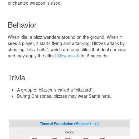
enchanted weapon is used.
Behavior
When idle, a blizz wanders around on the ground. When it
sees a player, it starts flying and attacking. Blizzes attack by
shooting “blizz bolts”, which are projectiles that deal damage
and may apply the effect
Slowness II
for 5 seconds.
Trivia
A group of blizzes is called a “blizzard”.
During Christmas, blizzes may wear Santa hats.
Thermal Foundation (Minecraft 1.12)
World