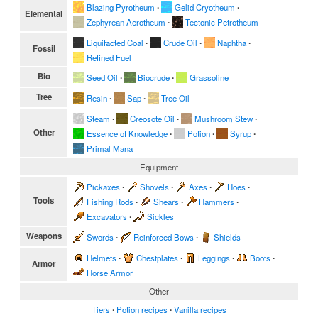
Blazing Pyrotheum
∙
Gelid Cryotheum
∙
Elemental
Zephyrean Aerotheum
∙
Tectonic Petrotheum
Liquifacted Coal
∙
Crude Oil
∙
Naphtha
∙
Fossil
Refined Fuel
Bio
Seed Oil
∙
Biocrude
∙
Grassoline
Tree
Resin
∙
Sap
∙
Tree Oil
Steam
∙
Creosote Oil
∙
Mushroom Stew
∙
Other
Essence of Knowledge
∙
Potion
∙
Syrup
∙
Primal Mana
Equipment
Pickaxes
∙
Shovels
∙
Axes
∙
Hoes
∙
Tools
Fishing Rods
∙
Shears
∙
Hammers
∙
Excavators
∙
Sickles
Weapons
Swords
∙
Reinforced Bows
∙
Shields
Helmets
∙
Chestplates
∙
Leggings
∙
Boots
∙
Armor
Horse Armor
Other
Tiers
∙
Potion recipes
∙
Vanilla recipes