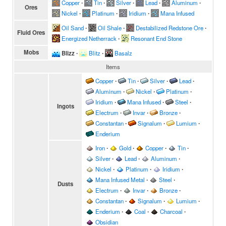
Copper
∙
Tin
∙
Silver
∙
Lead
∙
Aluminum
∙
Ores
Nickel
∙
Platinum
∙
Iridium
∙
Mana Infused
Oil Sand
∙
Oil Shale
∙
Destabilized Redstone Ore
∙
Fluid Ores
Energized Netherrack
∙
Resonant End Stone
Mobs
Blizz
∙
Blitz
∙
Basalz
Items
Copper
∙
Tin
∙
Silver
∙
Lead
∙
Aluminum
∙
Nickel
∙
Platinum
∙
Iridium
∙
Mana Infused
∙
Steel
∙
Ingots
Electrum
∙
Invar
∙
Bronze
∙
Constantan
∙
Signalum
∙
Lumium
∙
Enderium
Iron
∙
Gold
∙
Copper
∙
Tin
∙
Silver
∙
Lead
∙
Aluminum
∙
Nickel
∙
Platinum
∙
Iridium
∙
Mana Infused Metal
∙
Steel
∙
Dusts
Electrum
∙
Invar
∙
Bronze
∙
Constantan
∙
Signalum
∙
Lumium
∙
Enderium
∙
Coal
∙
Charcoal
∙
Obsidian