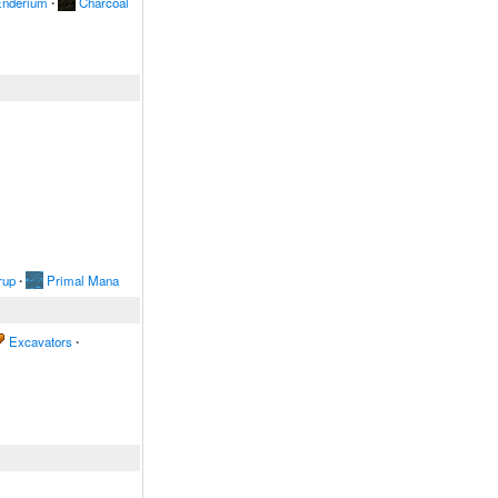
nderium
∙
Charcoal
rup
∙
Primal Mana
Excavators
∙