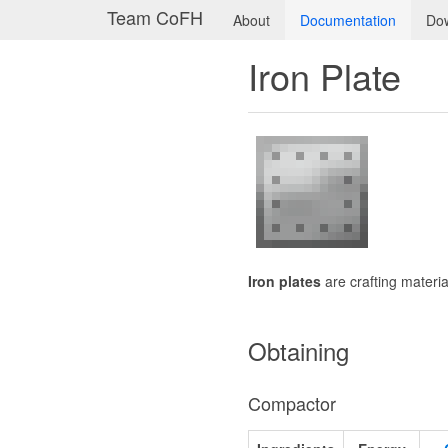
Team CoFH
About
Documentation
Do
Iron Plate
Iron plates
are crafting materi
Obtaining
Compactor