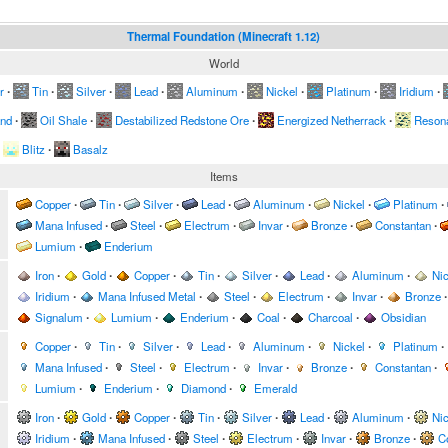
Thermal Foundation (Minecraft 1.12)
World
r
∙
Tin
∙
Silver
∙
Lead
∙
Aluminum
∙
Nickel
∙
Platinum
∙
Iridium
∙
and
∙
Oil Shale
∙
Destabilized Redstone Ore
∙
Energized Netherrack
∙
Resona
Blitz
∙
Basalz
Items
Copper
∙
Tin
∙
Silver
∙
Lead
∙
Aluminum
∙
Nickel
∙
Platinum
∙
Mana Infused
∙
Steel
∙
Electrum
∙
Invar
∙
Bronze
∙
Constantan
∙
Lumium
∙
Enderium
Iron
∙
Gold
∙
Copper
∙
Tin
∙
Silver
∙
Lead
∙
Aluminum
∙
Nic
Iridium
∙
Mana Infused Metal
∙
Steel
∙
Electrum
∙
Invar
∙
Bronze
∙
Signalum
∙
Lumium
∙
Enderium
∙
Coal
∙
Charcoal
∙
Obsidian
Copper
∙
Tin
∙
Silver
∙
Lead
∙
Aluminum
∙
Nickel
∙
Platinum
∙
Mana Infused
∙
Steel
∙
Electrum
∙
Invar
∙
Bronze
∙
Constantan
∙
Lumium
∙
Enderium
∙
Diamond
∙
Emerald
Iron
∙
Gold
∙
Copper
∙
Tin
∙
Silver
∙
Lead
∙
Aluminum
∙
Nic
Iridium
∙
Mana Infused
∙
Steel
∙
Electrum
∙
Invar
∙
Bronze
∙
C