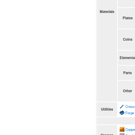
Materials
Plates
Coins
Elementa
Parts
Other
Cresc
Utilities
Forge
Coppe