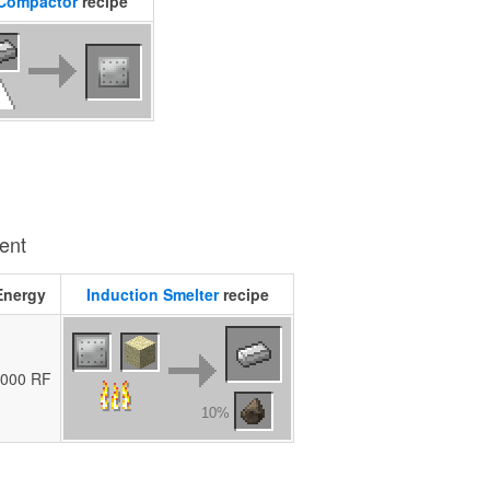
Compactor
recipe
ient
Energy
Induction Smelter
recipe
,000 RF
10%