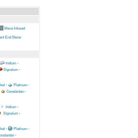
Mana Infused
nt End Stone
Iridium
∙
Signalum
∙
kel
∙
Platinum
∙
Constantan
∙
Iridium
∙
Signalum
∙
kel
∙
Platinum
∙
onstantan
∙