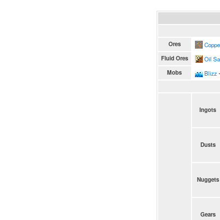
Ores
Coppe
Fluid Ores
Oil S
Mobs
Blizz
∙
Ingots
Dusts
Nuggets
Gears