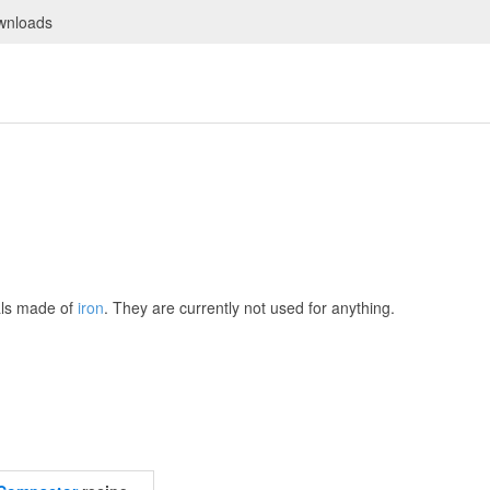
wnloads
als made of
iron
. They are currently not used for anything.