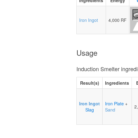
Ingredients
Energy
Iron Ingot
4,000 RF
Usage
Induction Smelter ingred
Result(s)
Ingredients
Iron Ingot
Iron Plate
+
2
Slag
Sand