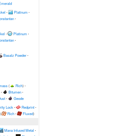
Emerald
ckel
∙
Platinum
∙
onstantan
∙
kel
∙
Platinum
∙
onstantan
∙
Basalz Powder
∙
omass
(
Rich
)
∙
∙
Bitumen
∙
ust
∙
Geode
ity Lock
∙
Redprint
∙
(
Rich
∙
Fluxed
)
Mana Infused Metal
∙