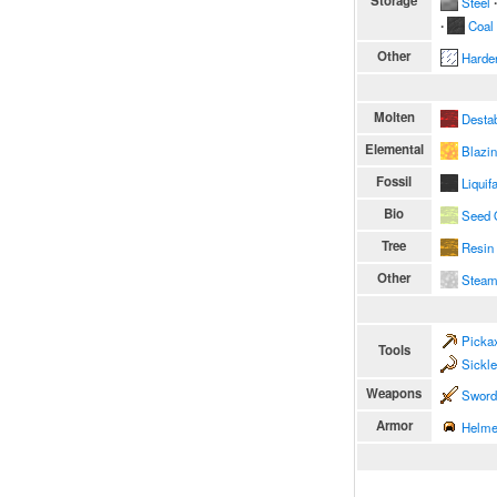
Storage
Steel
∙
∙
Coal
Other
Harde
Molten
Destab
Elemental
Blazi
Fossil
Liquif
Bio
Seed 
Tree
Resin
Other
Stea
Picka
Tools
Sickl
Weapons
Sword
Armor
Helme