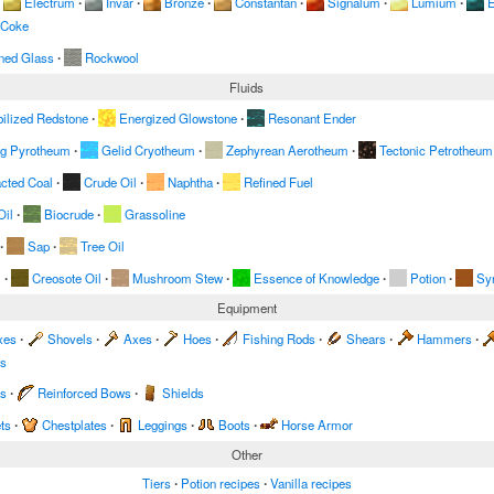
Electrum
∙
Invar
∙
Bronze
∙
Constantan
∙
Signalum
∙
Lumium
∙
E
 Coke
ned Glass
∙
Rockwool
Fluids
ilized Redstone
∙
Energized Glowstone
∙
Resonant Ender
ng Pyrotheum
∙
Gelid Cryotheum
∙
Zephyrean Aerotheum
∙
Tectonic Petrotheum
acted Coal
∙
Crude Oil
∙
Naphtha
∙
Refined Fuel
Oil
∙
Biocrude
∙
Grassoline
∙
Sap
∙
Tree Oil
m
∙
Creosote Oil
∙
Mushroom Stew
∙
Essence of Knowledge
∙
Potion
∙
Sy
Equipment
xes
∙
Shovels
∙
Axes
∙
Hoes
∙
Fishing Rods
∙
Shears
∙
Hammers
∙
es
s
∙
Reinforced Bows
∙
Shields
ts
∙
Chestplates
∙
Leggings
∙
Boots
∙
Horse Armor
Other
Tiers
∙
Potion recipes
∙
Vanilla recipes