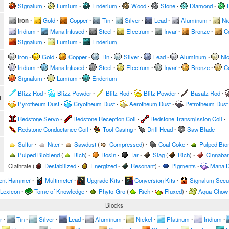
Signalum
∙
Lumium
∙
Enderium
∙
Wood
∙
Stone
∙
Diamond
∙
Iron
∙
Gold
∙
Copper
∙
Tin
∙
Silver
∙
Lead
∙
Aluminum
∙
Ni
Iridium
∙
Mana Infused
∙
Steel
∙
Electrum
∙
Invar
∙
Bronze
∙
C
Signalum
∙
Lumium
∙
Enderium
Iron
∙
Gold
∙
Copper
∙
Tin
∙
Silver
∙
Lead
∙
Aluminum
∙
Nic
Iridium
∙
Mana Infused
∙
Steel
∙
Electrum
∙
Invar
∙
Bronze
∙
C
Signalum
∙
Lumium
∙
Enderium
Blizz Rod
∙
Blizz Powder
∙
Blitz Rod
∙
Blitz Powder
∙
Basalz Rod
∙
l
Pyrotheum Dust
∙
Cryotheum Dust
∙
Aerotheum Dust
∙
Petrotheum Dust
Redstone Servo
∙
Redstone Reception Coil
∙
Redstone Transmission Coil
∙
Redstone Conductance Coil
∙
Tool Casing
∙
Drill Head
∙
Saw Blade
Sulfur
∙
Niter
∙
Sawdust
(
Compressed
)
∙
Coal Coke
∙
Pulped Bi
Pulped Bioblend
(
Rich
)
∙
Rosin
∙
Tar
∙
Slag
(
Rich
)
∙
Cinnabar
Clathrate
(
Destabilized
∙
Energized
∙
Resonant
)
∙
Pigments
∙
Mana D
ent Hammer
∙
Multimeter
∙
Upgrade Kits
∙
Conversion Kits
∙
Signalum Secur
 Lexicon
∙
Tome of Knowledge
∙
Phyto-Gro
(
Rich
∙
Fluxed
)
∙
Aqua-Chow
Blocks
r
∙
Tin
∙
Silver
∙
Lead
∙
Aluminum
∙
Nickel
∙
Platinum
∙
Iridium
∙