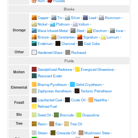
Rich
∙
Fluxed
)
Blocks
Copper
∙
Tin
∙
Silver
∙
Lead
∙
Aluminum
∙
Nickel
∙
Platinum
∙
Iridium
∙
Storage
Mana Infused Metal
∙
Steel
∙
Electrum
∙
Invar
∙
Bronze
∙
Constantan
∙
Signalum
∙
Lumium
∙
Enderium
∙
Charcoal
∙
Coal Coke
Other
Hardened Glass
∙
Rockwool
Fluids
Destabilized Redstone
∙
Energized Glowstone
∙
Molten
Resonant Ender
Blazing Pyrotheum
∙
Gelid Cryotheum
∙
Elemental
Zephyrean Aerotheum
∙
Tectonic Petrotheum
Liquifacted Coal
∙
Crude Oil
∙
Naphtha
∙
Fossil
Refined Fuel
Bio
Seed Oil
∙
Biocrude
∙
Grassoline
Tree
Resin
∙
Sap
∙
Tree Oil
Steam
∙
Creosote Oil
∙
Mushroom Stew
∙