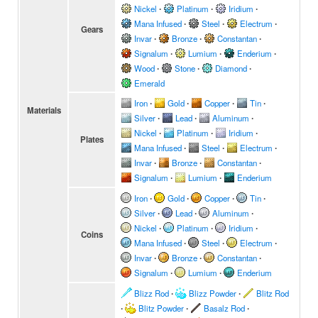
Nickel
∙
Platinum
∙
Iridium
∙
Mana Infused
∙
Steel
∙
Electrum
∙
Gears
Invar
∙
Bronze
∙
Constantan
∙
Signalum
∙
Lumium
∙
Enderium
∙
Wood
∙
Stone
∙
Diamond
∙
Emerald
Iron
∙
Gold
∙
Copper
∙
Tin
∙
Materials
Silver
∙
Lead
∙
Aluminum
∙
Nickel
∙
Platinum
∙
Iridium
∙
Plates
Mana Infused
∙
Steel
∙
Electrum
∙
Invar
∙
Bronze
∙
Constantan
∙
Signalum
∙
Lumium
∙
Enderium
Iron
∙
Gold
∙
Copper
∙
Tin
∙
Silver
∙
Lead
∙
Aluminum
∙
Nickel
∙
Platinum
∙
Iridium
∙
Coins
Mana Infused
∙
Steel
∙
Electrum
∙
Invar
∙
Bronze
∙
Constantan
∙
Signalum
∙
Lumium
∙
Enderium
Blizz Rod
∙
Blizz Powder
∙
Blitz Rod
∙
Blitz Powder
∙
Basalz Rod
∙