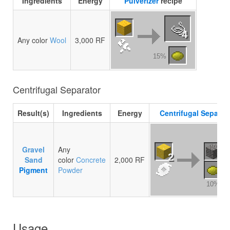
Ingredients
Energy
Pulverizer
recipe
4
Any color
Wool
3,000 RF
15%
Centrifugal Separator
Result(s)
Ingredients
Energy
Centrifugal Separat
Gravel
Any
2
Sand
color
Concrete
2,000 RF
Pigment
Powder
10%
Usage