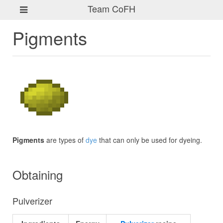
Team CoFH
Pigments
Pigments
are types of
dye
that can only be used for dyeing.
Obtaining
Pulverizer