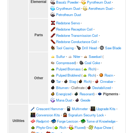
Elemental
Basalz Powder
∙
Pyrotheum Dust
∙
Cryotheum Dust
∙
Aerotheum Dust
∙
Petrotheum Dust
Redstone Servo
∙
Redstone Reception Coil
∙
Parts
Redstone Transmission Coil
∙
Redstone Conductance Coil
∙
Tool Casing
∙
Drill Head
∙
Saw Blade
Sulfur
∙
Niter
∙
Sawdust
(
Compressed
)
∙
Coal Coke
∙
Pulped Biomass
(
Rich
)
∙
Pulped Bioblend
(
Rich
)
∙
Rosin
∙
Other
Tar
∙
Slag
(
Rich
)
∙
Cinnabar
∙
Bitumen
∙
Clathrate
(
Destabilized
∙
Energized
∙
Resonant
)
∙
Pigments
∙
Mana Dust
∙
Geode
Crescent Hammer
∙
Multimeter
∙
Upgrade Kits
∙
Conversion Kits
∙
Signalum Security Lock
∙
Utilities
Redprint
∙
Forge Lexicon
∙
Tome of Knowledge
∙
Phyto-Gro
(
Rich
∙
Fluxed
)
∙
Aqua-Chow
(