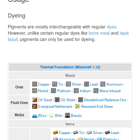
Dyeing
Pigments are mostly interchangeable with regular
dyes
.
However, unlike certain regular dyes like
bone meal
and
lapis
lazuli
, pigments can only be used for dyeing.
Thermal Foundation (Minecraft 1.12)
World
Copper
∙
Tin
∙
Silver
∙
Lead
∙
Aluminum
∙
Ores
Nickel
∙
Platinum
∙
Iridium
∙
Mana Infused
Oil Sand
∙
Oil Shale
∙
Destabilized Redstone Ore
∙
Fluid Ores
Energized Netherrack
∙
Resonant End Stone
Mobs
Blizz
∙
Blitz
∙
Basalz
Items
Copper
∙
Tin
∙
Silver
∙
Lead
∙
Aluminum
∙
Nickel
∙
Platinum
∙