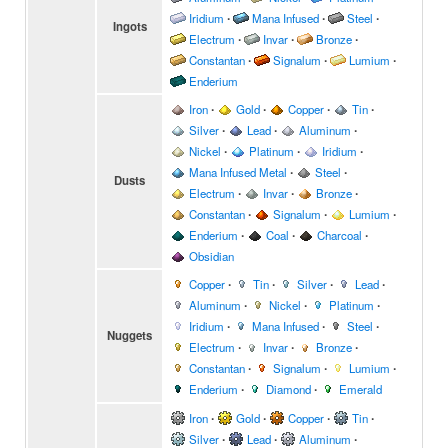
Iridium
∙
Mana Infused
∙
Steel
∙
Ingots
Electrum
∙
Invar
∙
Bronze
∙
Constantan
∙
Signalum
∙
Lumium
∙
Enderium
Iron
∙
Gold
∙
Copper
∙
Tin
∙
Silver
∙
Lead
∙
Aluminum
∙
Nickel
∙
Platinum
∙
Iridium
∙
Mana Infused Metal
∙
Steel
∙
Dusts
Electrum
∙
Invar
∙
Bronze
∙
Constantan
∙
Signalum
∙
Lumium
∙
Enderium
∙
Coal
∙
Charcoal
∙
Obsidian
Copper
∙
Tin
∙
Silver
∙
Lead
∙
Aluminum
∙
Nickel
∙
Platinum
∙
Iridium
∙
Mana Infused
∙
Steel
∙
Nuggets
Electrum
∙
Invar
∙
Bronze
∙
Constantan
∙
Signalum
∙
Lumium
∙
Enderium
∙
Diamond
∙
Emerald
Iron
∙
Gold
∙
Copper
∙
Tin
∙
Silver
∙
Lead
∙
Aluminum
∙