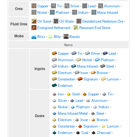
Copper
∙
Tin
∙
Silver
∙
Lead
∙
Aluminum
∙
Ores
Nickel
∙
Platinum
∙
Iridium
∙
Mana Infused
Oil Sand
∙
Oil Shale
∙
Destabilized Redstone Ore
∙
Fluid Ores
Energized Netherrack
∙
Resonant End Stone
Mobs
Blizz
∙
Blitz
∙
Basalz
Items
Copper
∙
Tin
∙
Silver
∙
Lead
∙
Aluminum
∙
Nickel
∙
Platinum
∙
Iridium
∙
Mana Infused
∙
Steel
∙
Ingots
Electrum
∙
Invar
∙
Bronze
∙
Constantan
∙
Signalum
∙
Lumium
∙
Enderium
Iron
∙
Gold
∙
Copper
∙
Tin
∙
Silver
∙
Lead
∙
Aluminum
∙
Nickel
∙
Platinum
∙
Iridium
∙
Mana Infused Metal
∙
Steel
∙
Dusts
Electrum
∙
Invar
∙
Bronze
∙
Constantan
∙
Signalum
∙
Lumium
∙
Enderium
∙
Coal
∙
Charcoal
∙