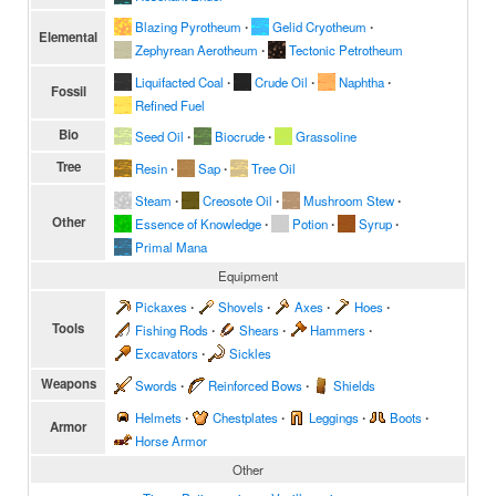
Blazing Pyrotheum
∙
Gelid Cryotheum
∙
Elemental
Zephyrean Aerotheum
∙
Tectonic Petrotheum
Liquifacted Coal
∙
Crude Oil
∙
Naphtha
∙
Fossil
Refined Fuel
Bio
Seed Oil
∙
Biocrude
∙
Grassoline
Tree
Resin
∙
Sap
∙
Tree Oil
Steam
∙
Creosote Oil
∙
Mushroom Stew
∙
Other
Essence of Knowledge
∙
Potion
∙
Syrup
∙
Primal Mana
Equipment
Pickaxes
∙
Shovels
∙
Axes
∙
Hoes
∙
Tools
Fishing Rods
∙
Shears
∙
Hammers
∙
Excavators
∙
Sickles
Weapons
Swords
∙
Reinforced Bows
∙
Shields
Helmets
∙
Chestplates
∙
Leggings
∙
Boots
∙
Armor
Horse Armor
Other