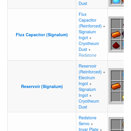
Dust
Flux
Capacitor
(Reinforced)
+
Signalum
Flux Capacitor (Signalum)
Ingot
+
Cryotheum
Dust
+
Redstone
Reservoir
(Reinforced)
+
Electrum
Ingot
+
Reservoir (Signalum)
Signalum
Ingot
+
Cryotheum
Dust
Redstone
Servo
+
Invar Plate
+