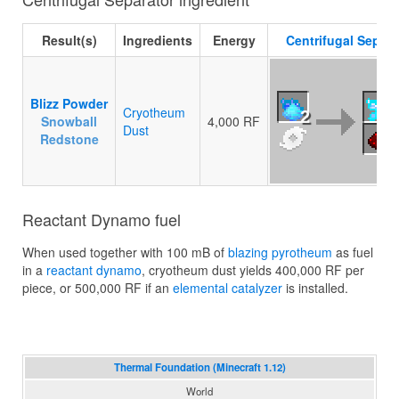
Result(s)
Ingredients
Energy
Centrifugal Separa
Blizz Powder
Cryotheum
2
2
Snowball
4,000 RF
Dust
Redstone
Reactant Dynamo fuel
When used together with 100 mB of
blazing pyrotheum
as fuel
in a
reactant dynamo
, cryotheum dust yields 400,000 RF per
piece, or 500,000 RF if an
elemental catalyzer
is installed.
Thermal Foundation (Minecraft 1.12)
World