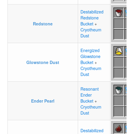
Destabilized
Redstone
Redstone
Bucket
+
Cryotheum
Dust
Energized
Glowstone
Glowstone Dust
Bucket
+
Cryotheum
Dust
Resonant
Ender
Ender Pearl
Bucket
+
Cryotheum
Dust
Destabilized