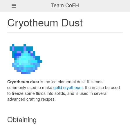
Team CoFH
Cryotheum Dust
Cryotheum dust
is the ice elemental dust. It is most
commonly used to make
gelid cryotheum
. It can also be used
to freeze some fluids into solids, and is used in several
advanced crafting recipes.
Obtaining