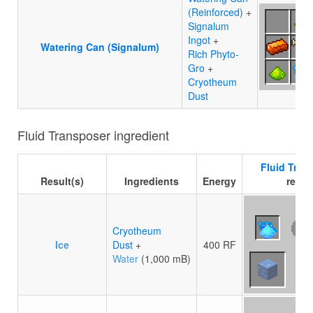
(Reinforced)
+
Signalum
Ingot
+
Watering Can (Signalum)
Rich Phyto-
Gro
+
Cryotheum
Dust
Fluid Transposer ingredient
Fluid Tran
Result(s)
Ingredients
Energy
recip
Cryotheum
Ice
Dust
+
400 RF
Water
(1,000 mB)