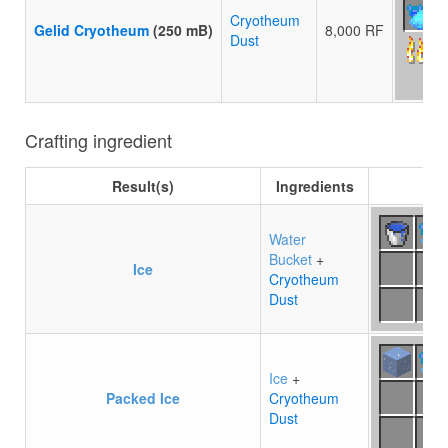
Cryotheum
Gelid Cryotheum
(250 mB)
8,000 RF
Dust
Crafting ingredient
Result(s)
Ingredients
C
Water
Bucket
+
Ice
Cryotheum
Dust
Ice
+
Packed Ice
Cryotheum
Dust