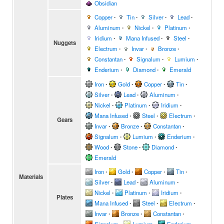
Obsidian
Copper
∙
Tin
∙
Silver
∙
Lead
∙
Aluminum
∙
Nickel
∙
Platinum
∙
Iridium
∙
Mana Infused
∙
Steel
∙
Nuggets
Electrum
∙
Invar
∙
Bronze
∙
Constantan
∙
Signalum
∙
Lumium
∙
Enderium
∙
Diamond
∙
Emerald
Iron
∙
Gold
∙
Copper
∙
Tin
∙
Silver
∙
Lead
∙
Aluminum
∙
Nickel
∙
Platinum
∙
Iridium
∙
Mana Infused
∙
Steel
∙
Electrum
∙
Gears
Invar
∙
Bronze
∙
Constantan
∙
Signalum
∙
Lumium
∙
Enderium
∙
Wood
∙
Stone
∙
Diamond
∙
Emerald
Iron
∙
Gold
∙
Copper
∙
Tin
∙
Materials
Silver
∙
Lead
∙
Aluminum
∙
Nickel
∙
Platinum
∙
Iridium
∙
Plates
Mana Infused
∙
Steel
∙
Electrum
∙
Invar
∙
Bronze
∙
Constantan
∙