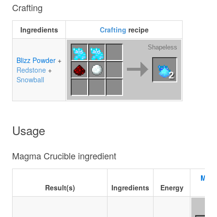
Crafting
Ingredients
Crafting
recipe
Shapeless
Blizz Powder
+
Redstone
+
2
Snowball
Usage
Magma Crucible ingredient
Magm
Result(s)
Ingredients
Energy