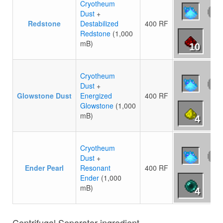
Cryotheum
Dust
+
Redstone
Destabilized
400 RF
Redstone
(1,000
mB)
10
Cryotheum
Dust
+
Glowstone Dust
Energized
400 RF
Glowstone
(1,000
mB)
4
Cryotheum
Dust
+
Ender Pearl
Resonant
400 RF
Ender
(1,000
mB)
4
Centrifugal Separator ingredient