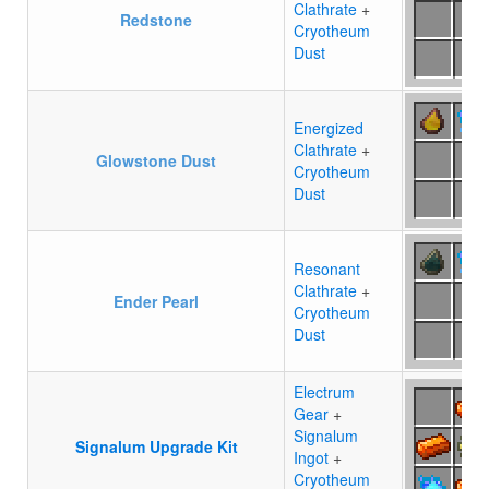
Clathrate
+
Redstone
Cryotheum
Dust
Energized
Clathrate
+
Glowstone Dust
Cryotheum
Dust
Resonant
Clathrate
+
Ender Pearl
Cryotheum
Dust
Electrum
Gear
+
Signalum
Signalum Upgrade Kit
Ingot
+
Cryotheum