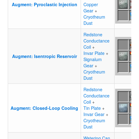
Augment: Pyroclastic Injection
Copper
Gear
+
Cryotheum
Dust
Redstone
Conductance
Coil
+
Invar Plate
+
Augment: Isentropic Reservoir
Signalum
Gear
+
Cryotheum
Dust
Redstone
Conductance
Coil
+
Augment: Closed-Loop Cooling
Tin Plate
+
Invar Gear
+
Cryotheum
Dust
Watering Can