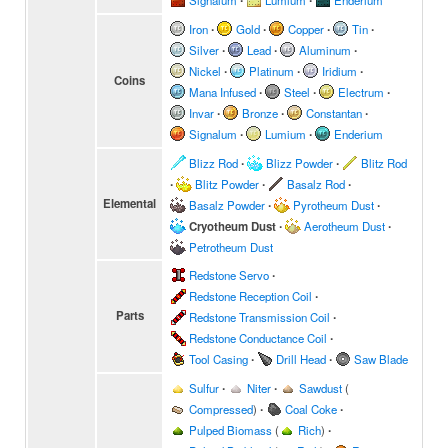
Signalum
∙
Lumium
∙
Enderium
Iron
∙
Gold
∙
Copper
∙
Tin
∙
Silver
∙
Lead
∙
Aluminum
∙
Nickel
∙
Platinum
∙
Iridium
∙
Coins
Mana Infused
∙
Steel
∙
Electrum
∙
Invar
∙
Bronze
∙
Constantan
∙
Signalum
∙
Lumium
∙
Enderium
Blizz Rod
∙
Blizz Powder
∙
Blitz Rod
∙
Blitz Powder
∙
Basalz Rod
∙
Elemental
Basalz Powder
∙
Pyrotheum Dust
∙
Cryotheum Dust
∙
Aerotheum Dust
∙
Petrotheum Dust
Redstone Servo
∙
Redstone Reception Coil
∙
Parts
Redstone Transmission Coil
∙
Redstone Conductance Coil
∙
Tool Casing
∙
Drill Head
∙
Saw Blade
Sulfur
∙
Niter
∙
Sawdust
(
Compressed
)
∙
Coal Coke
∙
Pulped Biomass
(
Rich
)
∙