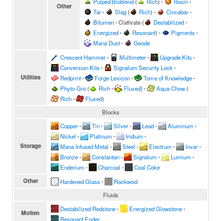
Pulped Bioblend
(
Rich
)
∙
Rosin
∙
Other
Tar
∙
Slag
(
Rich
)
∙
Cinnabar
∙
Bitumen
∙
Clathrate
(
Destabilized
∙
Energized
∙
Resonant
)
∙
Pigments
∙
Mana Dust
∙
Geode
Crescent Hammer
∙
Multimeter
∙
Upgrade Kits
∙
Conversion Kits
∙
Signalum Security Lock
∙
Utilities
Redprint
∙
Forge Lexicon
∙
Tome of Knowledge
∙
Phyto-Gro
(
Rich
∙
Fluxed
)
∙
Aqua-Chow
(
Rich
∙
Fluxed
)
Blocks
Copper
∙
Tin
∙
Silver
∙
Lead
∙
Aluminum
∙
Nickel
∙
Platinum
∙
Iridium
∙
Storage
Mana Infused Metal
∙
Steel
∙
Electrum
∙
Invar
∙
Bronze
∙
Constantan
∙
Signalum
∙
Lumium
∙
Enderium
∙
Charcoal
∙
Coal Coke
Other
Hardened Glass
∙
Rockwool
Fluids
Destabilized Redstone
∙
Energized Glowstone
∙
Molten
Resonant Ender