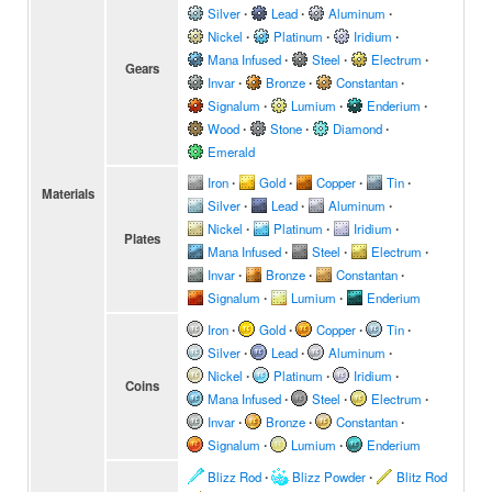
Silver
∙
Lead
∙
Aluminum
∙
Nickel
∙
Platinum
∙
Iridium
∙
Mana Infused
∙
Steel
∙
Electrum
∙
Gears
Invar
∙
Bronze
∙
Constantan
∙
Signalum
∙
Lumium
∙
Enderium
∙
Wood
∙
Stone
∙
Diamond
∙
Emerald
Iron
∙
Gold
∙
Copper
∙
Tin
∙
Materials
Silver
∙
Lead
∙
Aluminum
∙
Nickel
∙
Platinum
∙
Iridium
∙
Plates
Mana Infused
∙
Steel
∙
Electrum
∙
Invar
∙
Bronze
∙
Constantan
∙
Signalum
∙
Lumium
∙
Enderium
Iron
∙
Gold
∙
Copper
∙
Tin
∙
Silver
∙
Lead
∙
Aluminum
∙
Nickel
∙
Platinum
∙
Iridium
∙
Coins
Mana Infused
∙
Steel
∙
Electrum
∙
Invar
∙
Bronze
∙
Constantan
∙
Signalum
∙
Lumium
∙
Enderium
Blizz Rod
∙
Blizz Powder
∙
Blitz Rod