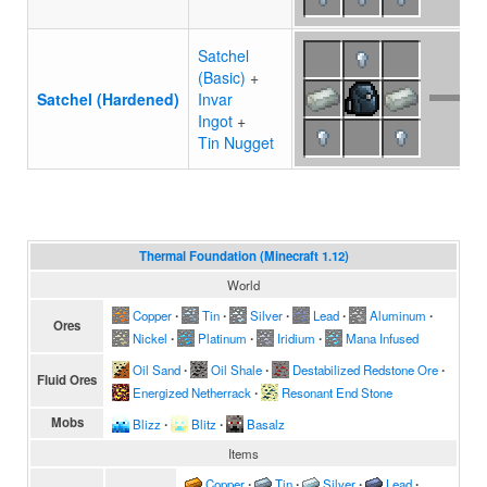
Satchel
(Basic)
+
Satchel (Hardened)
Invar
Ingot
+
Tin Nugget
Thermal Foundation (Minecraft 1.12)
World
Copper
∙
Tin
∙
Silver
∙
Lead
∙
Aluminum
∙
Ores
Nickel
∙
Platinum
∙
Iridium
∙
Mana Infused
Oil Sand
∙
Oil Shale
∙
Destabilized Redstone Ore
∙
Fluid Ores
Energized Netherrack
∙
Resonant End Stone
Mobs
Blizz
∙
Blitz
∙
Basalz
Items
Copper
∙
Tin
∙
Silver
∙
Lead
∙