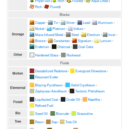
Phyto-Gro
(
Rich
∙
Fluxed
)
∙
Aqua-Chow
(
Rich
∙
Fluxed
)
Blocks
Copper
∙
Tin
∙
Silver
∙
Lead
∙
Aluminum
∙
Nickel
∙
Platinum
∙
Iridium
∙
Storage
Mana Infused Metal
∙
Steel
∙
Electrum
∙
Invar
∙
Bronze
∙
Constantan
∙
Signalum
∙
Lumium
∙
Enderium
∙
Charcoal
∙
Coal Coke
Other
Hardened Glass
∙
Rockwool
Fluids
Destabilized Redstone
∙
Energized Glowstone
∙
Molten
Resonant Ender
Blazing Pyrotheum
∙
Gelid Cryotheum
∙
Elemental
Zephyrean Aerotheum
∙
Tectonic Petrotheum
Liquifacted Coal
∙
Crude Oil
∙
Naphtha
∙
Fossil
Refined Fuel
Bio
Seed Oil
∙
Biocrude
∙
Grassoline
Tree
Resin
∙
Sap
∙
Tree Oil