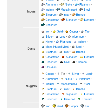
Aluminum
∙
Nickel
∙
Platinum
∙
Iridium
∙
Mana Infused
∙
Steel
∙
Ingots
Electrum
∙
Invar
∙
Bronze
∙
Constantan
∙
Signalum
∙
Lumium
∙
Enderium
Iron
∙
Gold
∙
Copper
∙
Tin
∙
Silver
∙
Lead
∙
Aluminum
∙
Nickel
∙
Platinum
∙
Iridium
∙
Mana Infused Metal
∙
Steel
∙
Dusts
Electrum
∙
Invar
∙
Bronze
∙
Constantan
∙
Signalum
∙
Lumium
∙
Enderium
∙
Coal
∙
Charcoal
∙
Obsidian
Copper
∙
Tin
∙
Silver
∙
Lead
∙
Aluminum
∙
Nickel
∙
Platinum
∙
Iridium
∙
Mana Infused
∙
Steel
∙
Nuggets
Electrum
∙
Invar
∙
Bronze
∙
Constantan
∙
Signalum
∙
Lumium
∙
Enderium
∙
Diamond
∙
Emerald
Iron
∙
Gold
∙
Copper
∙
Tin
∙