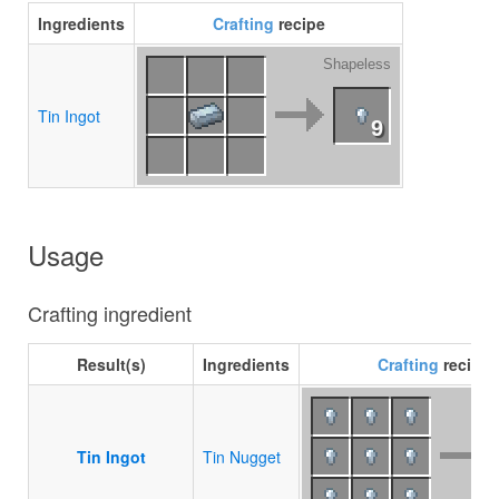
Ingredients
Crafting
recipe
Shapeless
Tin Ingot
9
Usage
Crafting ingredient
Result(s)
Ingredients
Crafting
recipe
Tin Ingot
Tin Nugget