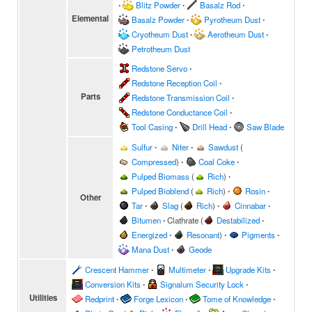
∙
Blitz Powder
∙
Basalz Rod
∙
Elemental
Basalz Powder
∙
Pyrotheum Dust
∙
Cryotheum Dust
∙
Aerotheum Dust
∙
Petrotheum Dust
Redstone Servo
∙
Redstone Reception Coil
∙
Parts
Redstone Transmission Coil
∙
Redstone Conductance Coil
∙
Tool Casing
∙
Drill Head
∙
Saw Blade
Sulfur
∙
Niter
∙
Sawdust
(
Compressed
)
∙
Coal Coke
∙
Pulped Biomass
(
Rich
)
∙
Pulped Bioblend
(
Rich
)
∙
Rosin
∙
Other
Tar
∙
Slag
(
Rich
)
∙
Cinnabar
∙
Bitumen
∙
Clathrate
(
Destabilized
∙
Energized
∙
Resonant
)
∙
Pigments
∙
Mana Dust
∙
Geode
Crescent Hammer
∙
Multimeter
∙
Upgrade Kits
∙
Conversion Kits
∙
Signalum Security Lock
∙
Utilities
Redprint
∙
Forge Lexicon
∙
Tome of Knowledge
∙