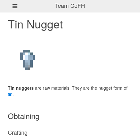
Team CoFH
Tin Nugget
Tin nuggets
are raw materials. They are the nugget form of
tin
.
Obtaining
Crafting