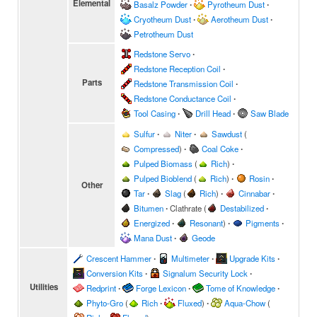
Elemental
Basalz Powder
∙
Pyrotheum Dust
∙
Cryotheum Dust
∙
Aerotheum Dust
∙
Petrotheum Dust
Redstone Servo
∙
Redstone Reception Coil
∙
Parts
Redstone Transmission Coil
∙
Redstone Conductance Coil
∙
Tool Casing
∙
Drill Head
∙
Saw Blade
Sulfur
∙
Niter
∙
Sawdust
(
Compressed
)
∙
Coal Coke
∙
Pulped Biomass
(
Rich
)
∙
Pulped Bioblend
(
Rich
)
∙
Rosin
∙
Other
Tar
∙
Slag
(
Rich
)
∙
Cinnabar
∙
Bitumen
∙
Clathrate
(
Destabilized
∙
Energized
∙
Resonant
)
∙
Pigments
∙
Mana Dust
∙
Geode
Crescent Hammer
∙
Multimeter
∙
Upgrade Kits
∙
Conversion Kits
∙
Signalum Security Lock
∙
Utilities
Redprint
∙
Forge Lexicon
∙
Tome of Knowledge
∙
Phyto-Gro
(
Rich
∙
Fluxed
)
∙
Aqua-Chow
(