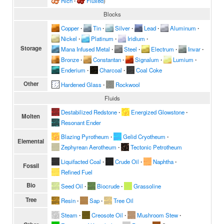
Rich
∙
Fluxed
)
Blocks
Copper
∙
Tin
∙
Silver
∙
Lead
∙
Aluminum
∙
Nickel
∙
Platinum
∙
Iridium
∙
Storage
Mana Infused Metal
∙
Steel
∙
Electrum
∙
Invar
∙
Bronze
∙
Constantan
∙
Signalum
∙
Lumium
∙
Enderium
∙
Charcoal
∙
Coal Coke
Other
Hardened Glass
∙
Rockwool
Fluids
Destabilized Redstone
∙
Energized Glowstone
∙
Molten
Resonant Ender
Blazing Pyrotheum
∙
Gelid Cryotheum
∙
Elemental
Zephyrean Aerotheum
∙
Tectonic Petrotheum
Liquifacted Coal
∙
Crude Oil
∙
Naphtha
∙
Fossil
Refined Fuel
Bio
Seed Oil
∙
Biocrude
∙
Grassoline
Tree
Resin
∙
Sap
∙
Tree Oil
Steam
∙
Creosote Oil
∙
Mushroom Stew
∙