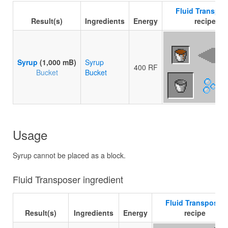
Fluid Transpos
Result(s)
Ingredients
Energy
recipe
Syrup
(1,000 mB)
Syrup
400 RF
Bucket
Bucket
Usage
Syrup cannot be placed as a block.
Fluid Transposer ingredient
Fluid Transposer
Result(s)
Ingredients
Energy
recipe