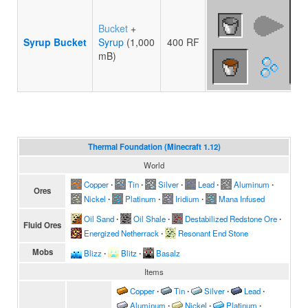
Bucket
+
Syrup Bucket
Syrup
(1,000
400 RF
mB)
Thermal Foundation (Minecraft 1.12)
World
Copper
∙
Tin
∙
Silver
∙
Lead
∙
Aluminum
∙
Ores
Nickel
∙
Platinum
∙
Iridium
∙
Mana Infused
Oil Sand
∙
Oil Shale
∙
Destabilized Redstone Ore
∙
Fluid Ores
Energized Netherrack
∙
Resonant End Stone
Mobs
Blizz
∙
Blitz
∙
Basalz
Items
Copper
∙
Tin
∙
Silver
∙
Lead
∙
Aluminum
∙
Nickel
∙
Platinum
∙