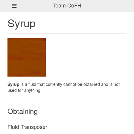
Team CoFH
Syrup
Syrup
is a fluid that currently cannot be obtained and is not
used for anything.
Obtaining
Fluid Transposer