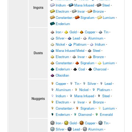
Iridium
∙
Mana Infused
∙
Steel
∙
Ingots
Electrum
∙
Invar
∙
Bronze
∙
Constantan
∙
Signalum
∙
Lumium
∙
Enderium
Iron
∙
Gold
∙
Copper
∙
Tin
∙
Silver
∙
Lead
∙
Aluminum
∙
Nickel
∙
Platinum
∙
Iridium
∙
Mana Infused Metal
∙
Steel
∙
Dusts
Electrum
∙
Invar
∙
Bronze
∙
Constantan
∙
Signalum
∙
Lumium
∙
Enderium
∙
Coal
∙
Charcoal
∙
Obsidian
Copper
∙
Tin
∙
Silver
∙
Lead
∙
Aluminum
∙
Nickel
∙
Platinum
∙
Iridium
∙
Mana Infused
∙
Steel
∙
Nuggets
Electrum
∙
Invar
∙
Bronze
∙
Constantan
∙
Signalum
∙
Lumium
∙
Enderium
∙
Diamond
∙
Emerald
Iron
∙
Gold
∙
Copper
∙
Tin
∙
Silver
∙
Lead
∙
Aluminum
∙