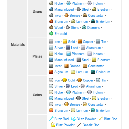
Nickel
∙
Platinum
∙
Iridium
∙
Mana Infused
∙
Steel
∙
Electrum
∙
Gears
Invar
∙
Bronze
∙
Constantan
∙
Signalum
∙
Lumium
∙
Enderium
∙
Wood
∙
Stone
∙
Diamond
∙
Emerald
Iron
∙
Gold
∙
Copper
∙
Tin
∙
Materials
Silver
∙
Lead
∙
Aluminum
∙
Nickel
∙
Platinum
∙
Iridium
∙
Plates
Mana Infused
∙
Steel
∙
Electrum
∙
Invar
∙
Bronze
∙
Constantan
∙
Signalum
∙
Lumium
∙
Enderium
Iron
∙
Gold
∙
Copper
∙
Tin
∙
Silver
∙
Lead
∙
Aluminum
∙
Nickel
∙
Platinum
∙
Iridium
∙
Coins
Mana Infused
∙
Steel
∙
Electrum
∙
Invar
∙
Bronze
∙
Constantan
∙
Signalum
∙
Lumium
∙
Enderium
Blizz Rod
∙
Blizz Powder
∙
Blitz Rod
∙
Blitz Powder
∙
Basalz Rod
∙