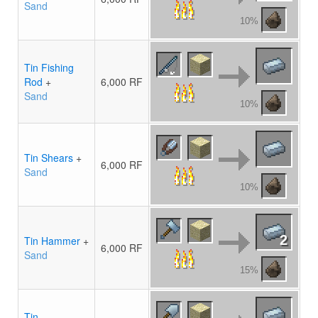
Sand
10%
Tin Fishing
Rod
+
6,000 RF
Sand
10%
Tin Shears
+
6,000 RF
Sand
10%
2
Tin Hammer
+
6,000 RF
Sand
15%
Tin