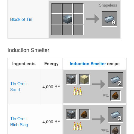
Shapeless
Block of Tin
9
Induction Smelter
Ingredients
Energy
Induction Smelter
recipe
2
Tin Ore
+
4,000 RF
Sand
5%
3
Tin Ore
+
4,000 RF
Rich Slag
75%