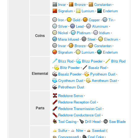
Invar
∙
Bronze
∙
Constantan
∙
Signalum
∙
Lumium
∙
Enderium
Iron
∙
Gold
∙
Copper
∙
Tin
∙
Silver
∙
Lead
∙
Aluminum
∙
Nickel
∙
Platinum
∙
Iridium
∙
Coins
Mana Infused
∙
Steel
∙
Electrum
∙
Invar
∙
Bronze
∙
Constantan
∙
Signalum
∙
Lumium
∙
Enderium
Blizz Rod
∙
Blizz Powder
∙
Blitz Rod
∙
Blitz Powder
∙
Basalz Rod
∙
Elemental
Basalz Powder
∙
Pyrotheum Dust
∙
Cryotheum Dust
∙
Aerotheum Dust
∙
Petrotheum Dust
Redstone Servo
∙
Redstone Reception Coil
∙
Parts
Redstone Transmission Coil
∙
Redstone Conductance Coil
∙
Tool Casing
∙
Drill Head
∙
Saw Blade
Sulfur
∙
Niter
∙
Sawdust
(
Compressed
)
∙
Coal Coke
∙