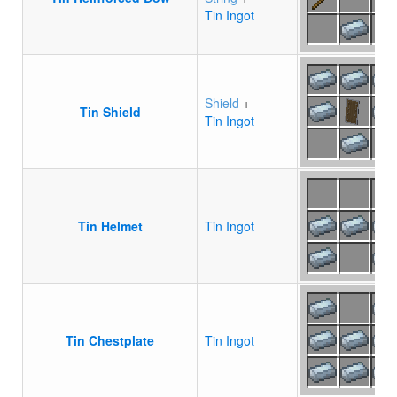
Tin Ingot
Shield
+
Tin Shield
Tin Ingot
Tin Helmet
Tin Ingot
Tin Chestplate
Tin Ingot