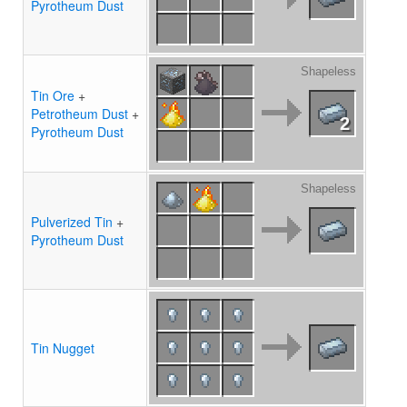
Pyrotheum Dust
Shapeless
Tin Ore
+
Petrotheum Dust
+
2
Pyrotheum Dust
Shapeless
Pulverized Tin
+
Pyrotheum Dust
Tin Nugget