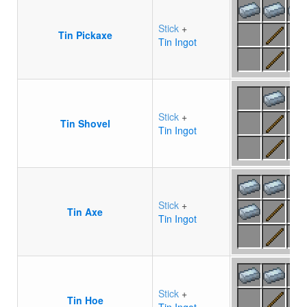
Stick
+
Tin Pickaxe
Tin Ingot
Stick
+
Tin Shovel
Tin Ingot
Stick
+
Tin Axe
Tin Ingot
Stick
+
Tin Hoe