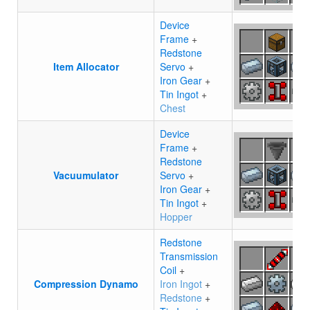
Device
Frame
+
Redstone
Item Allocator
Servo
+
Iron Gear
+
Tin Ingot
+
Chest
Device
Frame
+
Redstone
Vacuumulator
Servo
+
Iron Gear
+
Tin Ingot
+
Hopper
Redstone
Transmission
Coil
+
Compression Dynamo
Iron Ingot
+
Redstone
+