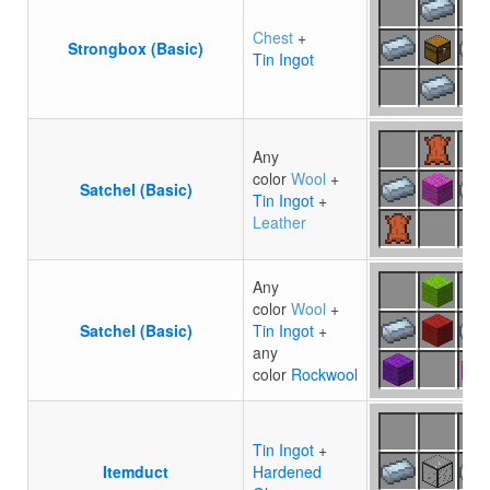
Chest
+
Strongbox (Basic)
Tin Ingot
Any
color
Wool
+
Satchel (Basic)
Tin Ingot
+
Leather
Any
color
Wool
+
Satchel (Basic)
Tin Ingot
+
any
color
Rockwool
Tin Ingot
+
Itemduct
Hardened