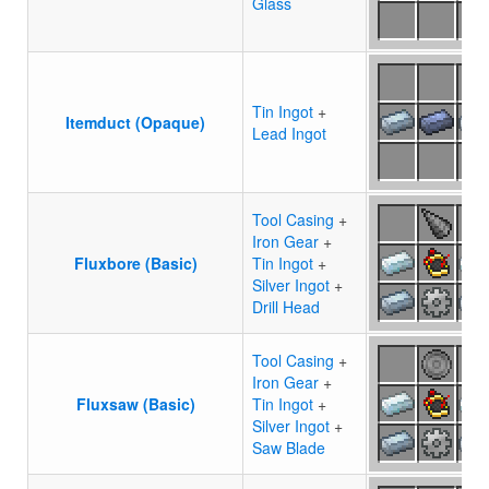
Glass
Tin Ingot
+
Itemduct (Opaque)
Lead Ingot
Tool Casing
+
Iron Gear
+
Fluxbore (Basic)
Tin Ingot
+
Silver Ingot
+
Drill Head
Tool Casing
+
Iron Gear
+
Fluxsaw (Basic)
Tin Ingot
+
Silver Ingot
+
Saw Blade