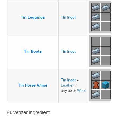
Tin Leggings
Tin Ingot
Tin Boots
Tin Ingot
Tin Ingot
+
Tin Horse Armor
Leather
+
any color
Wool
Pulverizer ingredient