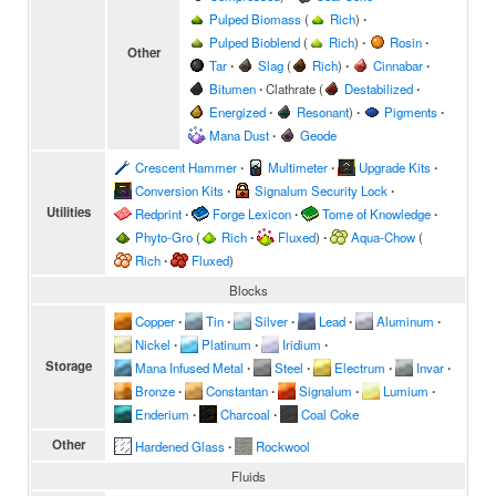
Pulped Biomass
(
Rich
)
∙
Pulped Bioblend
(
Rich
)
∙
Rosin
∙
Other
Tar
∙
Slag
(
Rich
)
∙
Cinnabar
∙
Bitumen
∙
Clathrate
(
Destabilized
∙
Energized
∙
Resonant
)
∙
Pigments
∙
Mana Dust
∙
Geode
Crescent Hammer
∙
Multimeter
∙
Upgrade Kits
∙
Conversion Kits
∙
Signalum Security Lock
∙
Utilities
Redprint
∙
Forge Lexicon
∙
Tome of Knowledge
∙
Phyto-Gro
(
Rich
∙
Fluxed
)
∙
Aqua-Chow
(
Rich
∙
Fluxed
)
Blocks
Copper
∙
Tin
∙
Silver
∙
Lead
∙
Aluminum
∙
Nickel
∙
Platinum
∙
Iridium
∙
Storage
Mana Infused Metal
∙
Steel
∙
Electrum
∙
Invar
∙
Bronze
∙
Constantan
∙
Signalum
∙
Lumium
∙
Enderium
∙
Charcoal
∙
Coal Coke
Other
Hardened Glass
∙
Rockwool
Fluids