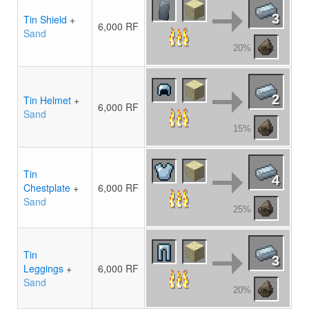
3
Tin Shield
+
6,000 RF
Sand
20%
2
Tin Helmet
+
6,000 RF
Sand
15%
Tin
4
Chestplate
+
6,000 RF
Sand
25%
Tin
3
Leggings
+
6,000 RF
Sand
20%