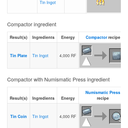
Tin Ingot
Compactor ingredient
Result(s)
Ingredients
Energy
Compactor
recipe
Tin Plate
Tin Ingot
4,000 RF
Compactor with Numismatic Press ingredient
Numismatic Press
Result(s)
Ingredients
Energy
recipe
Tin Coin
Tin Ingot
4,000 RF
3