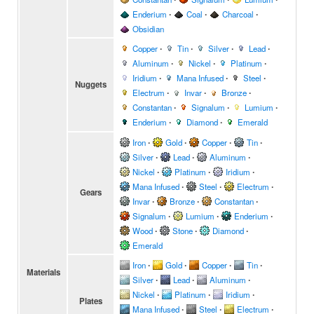
Enderium
∙
Coal
∙
Charcoal
∙
Obsidian
Copper
∙
Tin
∙
Silver
∙
Lead
∙
Aluminum
∙
Nickel
∙
Platinum
∙
Iridium
∙
Mana Infused
∙
Steel
∙
Nuggets
Electrum
∙
Invar
∙
Bronze
∙
Constantan
∙
Signalum
∙
Lumium
∙
Enderium
∙
Diamond
∙
Emerald
Iron
∙
Gold
∙
Copper
∙
Tin
∙
Silver
∙
Lead
∙
Aluminum
∙
Nickel
∙
Platinum
∙
Iridium
∙
Mana Infused
∙
Steel
∙
Electrum
∙
Gears
Invar
∙
Bronze
∙
Constantan
∙
Signalum
∙
Lumium
∙
Enderium
∙
Wood
∙
Stone
∙
Diamond
∙
Emerald
Iron
∙
Gold
∙
Copper
∙
Tin
∙
Materials
Silver
∙
Lead
∙
Aluminum
∙
Nickel
∙
Platinum
∙
Iridium
∙
Plates
Mana Infused
∙
Steel
∙
Electrum
∙