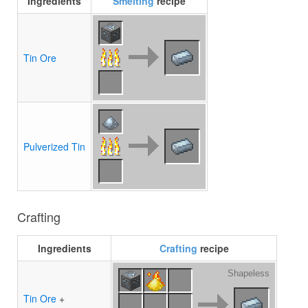
Ingredients
Smelting
recipe
Tin Ore
Pulverized Tin
Crafting
Ingredients
Crafting
recipe
Shapeless
Tin Ore
+