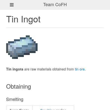
Team CoFH
Tin Ingot
Tin ingots
are raw materials obtained from
tin ore
.
Obtaining
Smelting