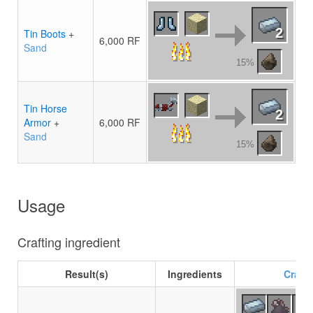
2
Tin Boots
+
6,000 RF
Sand
15%
Tin Horse
2
Armor
+
6,000 RF
Sand
15%
Usage
Crafting ingredient
Result(s)
Ingredients
Crafti