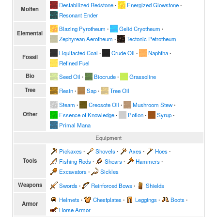
Destabilized Redstone
∙
Energized Glowstone
∙
Molten
Resonant Ender
Blazing Pyrotheum
∙
Gelid Cryotheum
∙
Elemental
Zephyrean Aerotheum
∙
Tectonic Petrotheum
Liquifacted Coal
∙
Crude Oil
∙
Naphtha
∙
Fossil
Refined Fuel
Bio
Seed Oil
∙
Biocrude
∙
Grassoline
Tree
Resin
∙
Sap
∙
Tree Oil
Steam
∙
Creosote Oil
∙
Mushroom Stew
∙
Other
Essence of Knowledge
∙
Potion
∙
Syrup
∙
Primal Mana
Equipment
Pickaxes
∙
Shovels
∙
Axes
∙
Hoes
∙
Tools
Fishing Rods
∙
Shears
∙
Hammers
∙
Excavators
∙
Sickles
Weapons
Swords
∙
Reinforced Bows
∙
Shields
Helmets
∙
Chestplates
∙
Leggings
∙
Boots
∙
Armor
Horse Armor