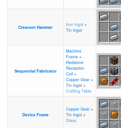
Iron Ingot
+
Crescent Hammer
Tin Ingot
Machine
Frame
+
Redstone
Reception
Sequential Fabricator
Coil
+
Copper Gear
+
Tin Ingot
+
Crafting Table
Copper Gear
+
Device Frame
Tin Ingot
+
Glass