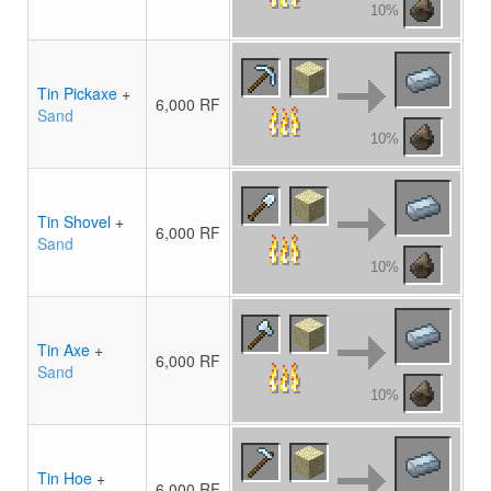
10%
Tin Pickaxe
+
6,000 RF
Sand
10%
Tin Shovel
+
6,000 RF
Sand
10%
Tin Axe
+
6,000 RF
Sand
10%
Tin Hoe
+
6,000 RF