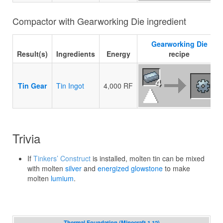
Compactor with Gearworking Die ingredient
Gearworking Die
Result(s)
Ingredients
Energy
recipe
4
Tin Gear
Tin Ingot
4,000 RF
Trivia
If
Tinkers’ Construct
is installed, molten tin can be mixed
with molten
silver
and
energized glowstone
to make
molten
lumium
.
Thermal Foundation (Minecraft 1.12)