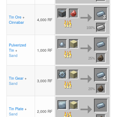
3
Tin Ore
+
4,000 RF
Cinnabar
100%
Pulverized
Tin
+
1,000 RF
Sand
25%
4
Tin Gear
+
3,000 RF
Sand
20%
Tin Plate
+
2,000 RF
Sand