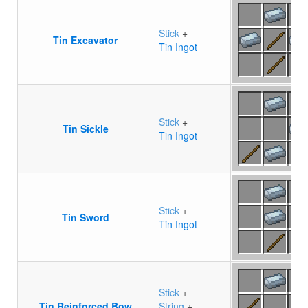
Stick
+
Tin Excavator
Tin Ingot
Stick
+
Tin Sickle
Tin Ingot
Stick
+
Tin Sword
Tin Ingot
Stick
+
Tin Reinforced Bow
String
+