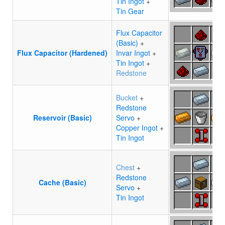
Tin Ingot
+
Tin Gear
Flux Capacitor
(Basic)
+
Flux Capacitor (Hardened)
Invar Ingot
+
Tin Ingot
+
Redstone
Bucket
+
Redstone
Reservoir (Basic)
Servo
+
Copper Ingot
+
Tin Ingot
Chest
+
Redstone
Cache (Basic)
Servo
+
Tin Ingot