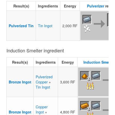
Result(s)
Ingredients
Energy
Pulverizer
recip
Pulverized Tin
Tin Ingot
2,000 RF
Induction Smelter ingredient
Result(s)
Ingredients
Energy
Induction Smelter
Pulverized
3
Bronze Ingot
Copper
+
3,600 RF
Tin Ingot
Copper
3
Bronze Ingot
Ingot
+
4,800 RF