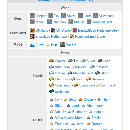
World
Copper
∙
Tin
∙
Silver
∙
Lead
∙
Aluminum
∙
Ores
Nickel
∙
Platinum
∙
Iridium
∙
Mana Infused
Oil Sand
∙
Oil Shale
∙
Destabilized Redstone Ore
∙
Fluid Ores
Energized Netherrack
∙
Resonant End Stone
Mobs
Blizz
∙
Blitz
∙
Basalz
Items
Copper
∙
Tin
∙
Silver
∙
Lead
∙
Aluminum
∙
Nickel
∙
Platinum
∙
Iridium
∙
Mana Infused
∙
Steel
∙
Ingots
Electrum
∙
Invar
∙
Bronze
∙
Constantan
∙
Signalum
∙
Lumium
∙
Enderium
Iron
∙
Gold
∙
Copper
∙
Tin
∙
Silver
∙
Lead
∙
Aluminum
∙
Nickel
∙
Platinum
∙
Iridium
∙
Mana Infused Metal
∙
Steel
∙
Dusts
Electrum
∙
Invar
∙
Bronze
∙
Constantan
∙
Signalum
∙
Lumium
∙