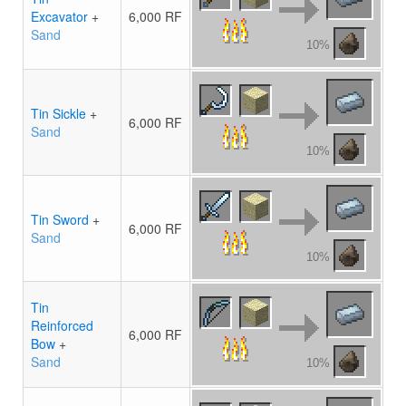
Excavator
+
6,000 RF
Sand
10%
Tin Sickle
+
6,000 RF
Sand
10%
Tin Sword
+
6,000 RF
Sand
10%
Tin
Reinforced
6,000 RF
Bow
+
Sand
10%