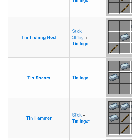
Tin Ingot
Stick
+
Tin Fishing Rod
String
+
Tin Ingot
Tin Shears
Tin Ingot
Stick
+
Tin Hammer
Tin Ingot