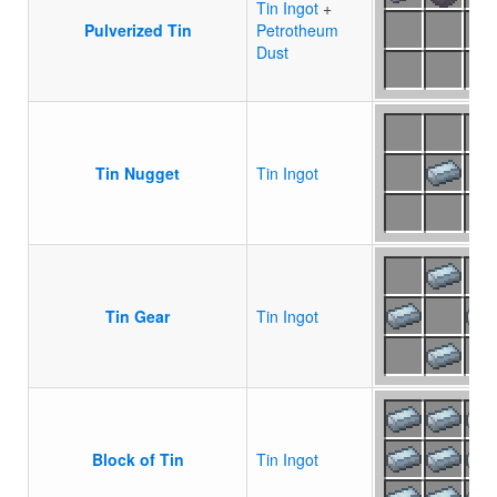
Tin Ingot
+
Pulverized Tin
Petrotheum
Dust
Tin Nugget
Tin Ingot
Tin Gear
Tin Ingot
Block of Tin
Tin Ingot