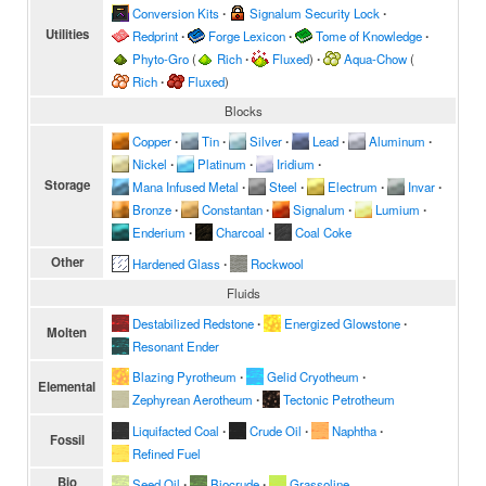
Conversion Kits
∙
Signalum Security Lock
∙
Utilities
Redprint
∙
Forge Lexicon
∙
Tome of Knowledge
∙
Phyto-Gro
(
Rich
∙
Fluxed
)
∙
Aqua-Chow
(
Rich
∙
Fluxed
)
Blocks
Copper
∙
Tin
∙
Silver
∙
Lead
∙
Aluminum
∙
Nickel
∙
Platinum
∙
Iridium
∙
Storage
Mana Infused Metal
∙
Steel
∙
Electrum
∙
Invar
∙
Bronze
∙
Constantan
∙
Signalum
∙
Lumium
∙
Enderium
∙
Charcoal
∙
Coal Coke
Other
Hardened Glass
∙
Rockwool
Fluids
Destabilized Redstone
∙
Energized Glowstone
∙
Molten
Resonant Ender
Blazing Pyrotheum
∙
Gelid Cryotheum
∙
Elemental
Zephyrean Aerotheum
∙
Tectonic Petrotheum
Liquifacted Coal
∙
Crude Oil
∙
Naphtha
∙
Fossil
Refined Fuel
Bio
Seed Oil
∙
Biocrude
∙
Grassoline