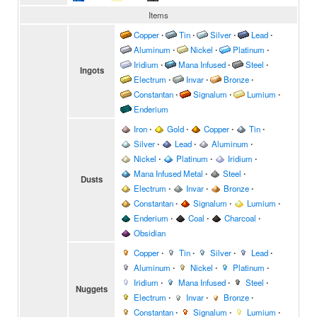
Items
Copper
∙
Tin
∙
Silver
∙
Lead
∙
Aluminum
∙
Nickel
∙
Platinum
∙
Iridium
∙
Mana Infused
∙
Steel
∙
Ingots
Electrum
∙
Invar
∙
Bronze
∙
Constantan
∙
Signalum
∙
Lumium
∙
Enderium
Iron
∙
Gold
∙
Copper
∙
Tin
∙
Silver
∙
Lead
∙
Aluminum
∙
Nickel
∙
Platinum
∙
Iridium
∙
Mana Infused Metal
∙
Steel
∙
Dusts
Electrum
∙
Invar
∙
Bronze
∙
Constantan
∙
Signalum
∙
Lumium
∙
Enderium
∙
Coal
∙
Charcoal
∙
Obsidian
Copper
∙
Tin
∙
Silver
∙
Lead
∙
Aluminum
∙
Nickel
∙
Platinum
∙
Iridium
∙
Mana Infused
∙
Steel
∙
Nuggets
Electrum
∙
Invar
∙
Bronze
∙
Constantan
∙
Signalum
∙
Lumium
∙