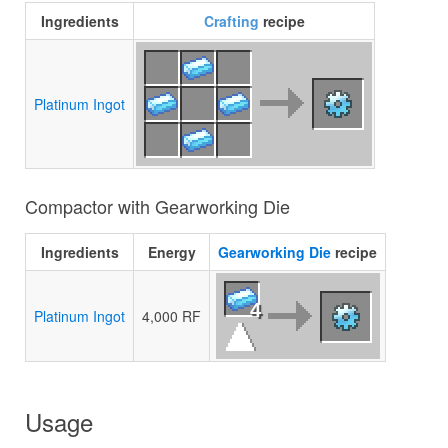
Ingredients
Crafting
recipe
Platinum Ingot
Compactor with Gearworking Die
Ingredients
Energy
Gearworking Die
recipe
4
Platinum Ingot
4,000 RF
Usage