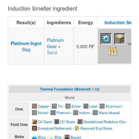
Induction Smelter ingredient
Result(s)
Ingredients
Energy
Induction Smelt
Platinum
Platinum Ingot
Gear
+
3,000 RF
Slag
Sand
Thermal Foundation (Minecraft 1.12)
World
Copper
∙
Tin
∙
Silver
∙
Lead
∙
Aluminum
∙
Ores
Nickel
∙
Platinum
∙
Iridium
∙
Mana Infused
Oil Sand
∙
Oil Shale
∙
Destabilized Redstone Ore
∙
Fluid Ores
Energized Netherrack
∙
Resonant End Stone
Mobs
Blizz
∙
Blitz
∙
Basalz