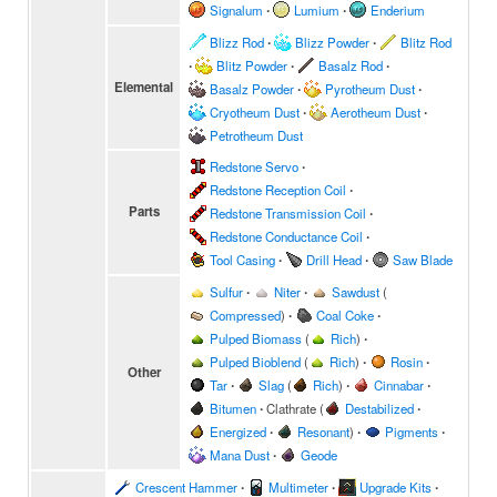
Signalum
∙
Lumium
∙
Enderium
Blizz Rod
∙
Blizz Powder
∙
Blitz Rod
∙
Blitz Powder
∙
Basalz Rod
∙
Elemental
Basalz Powder
∙
Pyrotheum Dust
∙
Cryotheum Dust
∙
Aerotheum Dust
∙
Petrotheum Dust
Redstone Servo
∙
Redstone Reception Coil
∙
Parts
Redstone Transmission Coil
∙
Redstone Conductance Coil
∙
Tool Casing
∙
Drill Head
∙
Saw Blade
Sulfur
∙
Niter
∙
Sawdust
(
Compressed
)
∙
Coal Coke
∙
Pulped Biomass
(
Rich
)
∙
Pulped Bioblend
(
Rich
)
∙
Rosin
∙
Other
Tar
∙
Slag
(
Rich
)
∙
Cinnabar
∙
Bitumen
∙
Clathrate
(
Destabilized
∙
Energized
∙
Resonant
)
∙
Pigments
∙
Mana Dust
∙
Geode
Crescent Hammer
∙
Multimeter
∙
Upgrade Kits
∙