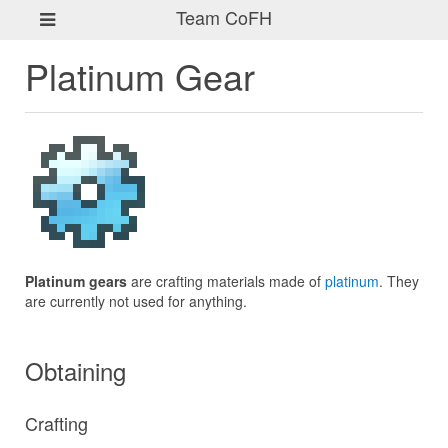
Team CoFH
Platinum Gear
Platinum gears
are crafting materials made of
platinum
. They
are currently not used for anything.
Obtaining
Crafting