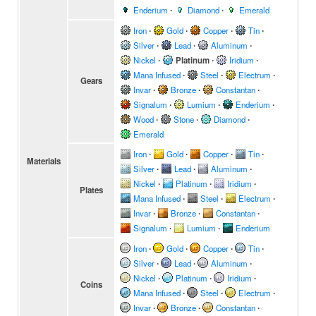
Enderium
∙
Diamond
∙
Emerald
Iron
∙
Gold
∙
Copper
∙
Tin
∙
Silver
∙
Lead
∙
Aluminum
∙
Nickel
∙
Platinum
∙
Iridium
∙
Mana Infused
∙
Steel
∙
Electrum
∙
Gears
Invar
∙
Bronze
∙
Constantan
∙
Signalum
∙
Lumium
∙
Enderium
∙
Wood
∙
Stone
∙
Diamond
∙
Emerald
Iron
∙
Gold
∙
Copper
∙
Tin
∙
Materials
Silver
∙
Lead
∙
Aluminum
∙
Nickel
∙
Platinum
∙
Iridium
∙
Plates
Mana Infused
∙
Steel
∙
Electrum
∙
Invar
∙
Bronze
∙
Constantan
∙
Signalum
∙
Lumium
∙
Enderium
Iron
∙
Gold
∙
Copper
∙
Tin
∙
Silver
∙
Lead
∙
Aluminum
∙
Nickel
∙
Platinum
∙
Iridium
∙
Coins
Mana Infused
∙
Steel
∙
Electrum
∙
Invar
∙
Bronze
∙
Constantan
∙