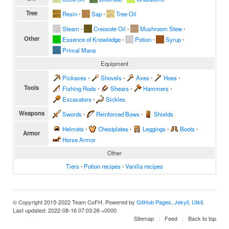
Tree
Resin
∙
Sap
∙
Tree Oil
Steam
∙
Creosote Oil
∙
Mushroom Stew
∙
Other
Essence of Knowledge
∙
Potion
∙
Syrup
∙
Primal Mana
Equipment
Pickaxes
∙
Shovels
∙
Axes
∙
Hoes
∙
Tools
Fishing Rods
∙
Shears
∙
Hammers
∙
Excavators
∙
Sickles
Weapons
Swords
∙
Reinforced Bows
∙
Shields
Helmets
∙
Chestplates
∙
Leggings
∙
Boots
∙
Armor
Horse Armor
Other
Tiers
∙
Potion recipes
∙
Vanilla recipes
© Copyright 2015-2022 Team CoFH. Powered by
GitHub Pages
,
Jekyll
,
UIkit
.
Last updated: 2022-08-16 07:03:26 +0000
Sitemap
Feed
Back to top