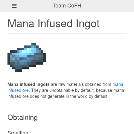
Team CoFH
Mana Infused Ingot
Mana infused ingots
are raw materials obtained from
mana
infused ore
. They are unobtainable by default, because mana
infused ore does not generate in the world by default.
Obtaining
Smelting