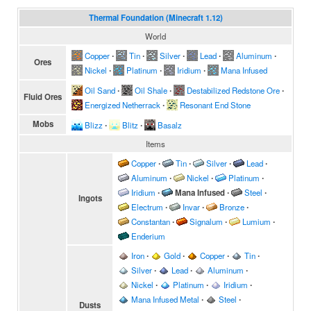
Thermal Foundation (Minecraft 1.12)
World
Copper
∙
Tin
∙
Silver
∙
Lead
∙
Aluminum
∙
Ores
Nickel
∙
Platinum
∙
Iridium
∙
Mana Infused
Oil Sand
∙
Oil Shale
∙
Destabilized Redstone Ore
∙
Fluid Ores
Energized Netherrack
∙
Resonant End Stone
Mobs
Blizz
∙
Blitz
∙
Basalz
Items
Copper
∙
Tin
∙
Silver
∙
Lead
∙
Aluminum
∙
Nickel
∙
Platinum
∙
Iridium
∙
Mana Infused
∙
Steel
∙
Ingots
Electrum
∙
Invar
∙
Bronze
∙
Constantan
∙
Signalum
∙
Lumium
∙
Enderium
Iron
∙
Gold
∙
Copper
∙
Tin
∙
Silver
∙
Lead
∙
Aluminum
∙
Nickel
∙
Platinum
∙
Iridium
∙
Mana Infused Metal
∙
Steel
∙
Dusts