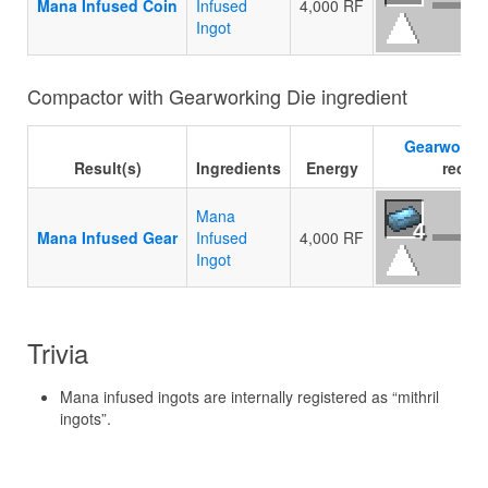
Mana Infused Coin
Infused
4,000 RF
Ingot
Compactor with Gearworking Die ingredient
Gearworkin
Result(s)
Ingredients
Energy
recipe
Mana
4
Mana Infused Gear
Infused
4,000 RF
Ingot
Trivia
Mana infused ingots are internally registered as “mithril
ingots”.