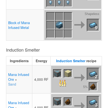
Shapeless
Block of Mana
Infused Metal
9
Induction Smelter
Ingredients
Energy
Induction Smelter
recipe
Mana Infused
2
Ore
+
4,000 RF
Sand
5%
Mana Infused
3
Ore
+
4,000 RF