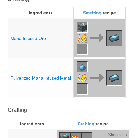
Ingredients
Smelting
recipe
Mana Infused Ore
Pulverized Mana Infused Metal
Crafting
Ingredients
Crafting
recipe
Shapeless