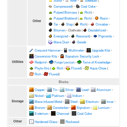
Sulfur
∙
Niter
∙
Sawdust
(
Compressed
)
∙
Coal Coke
∙
Pulped Biomass
(
Rich
)
∙
Pulped Bioblend
(
Rich
)
∙
Rosin
∙
Other
Tar
∙
Slag
(
Rich
)
∙
Cinnabar
∙
Bitumen
∙
Clathrate
(
Destabilized
∙
Energized
∙
Resonant
)
∙
Pigments
∙
Mana Dust
∙
Geode
Crescent Hammer
∙
Multimeter
∙
Upgrade Kits
∙
Conversion Kits
∙
Signalum Security Lock
∙
Utilities
Redprint
∙
Forge Lexicon
∙
Tome of Knowledge
∙
Phyto-Gro
(
Rich
∙
Fluxed
)
∙
Aqua-Chow
(
Rich
∙
Fluxed
)
Blocks
Copper
∙
Tin
∙
Silver
∙
Lead
∙
Aluminum
∙
Nickel
∙
Platinum
∙
Iridium
∙
Storage
Mana Infused Metal
∙
Steel
∙
Electrum
∙
Invar
∙
Bronze
∙
Constantan
∙
Signalum
∙
Lumium
∙
Enderium
∙
Charcoal
∙
Coal Coke
Other
Hardened Glass
∙
Rockwool