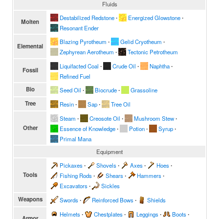
Fluids
Destabilized Redstone
∙
Energized Glowstone
∙
Molten
Resonant Ender
Blazing Pyrotheum
∙
Gelid Cryotheum
∙
Elemental
Zephyrean Aerotheum
∙
Tectonic Petrotheum
Liquifacted Coal
∙
Crude Oil
∙
Naphtha
∙
Fossil
Refined Fuel
Bio
Seed Oil
∙
Biocrude
∙
Grassoline
Tree
Resin
∙
Sap
∙
Tree Oil
Steam
∙
Creosote Oil
∙
Mushroom Stew
∙
Other
Essence of Knowledge
∙
Potion
∙
Syrup
∙
Primal Mana
Equipment
Pickaxes
∙
Shovels
∙
Axes
∙
Hoes
∙
Tools
Fishing Rods
∙
Shears
∙
Hammers
∙
Excavators
∙
Sickles
Weapons
Swords
∙
Reinforced Bows
∙
Shields
Helmets
∙
Chestplates
∙
Leggings
∙
Boots
∙
Armor