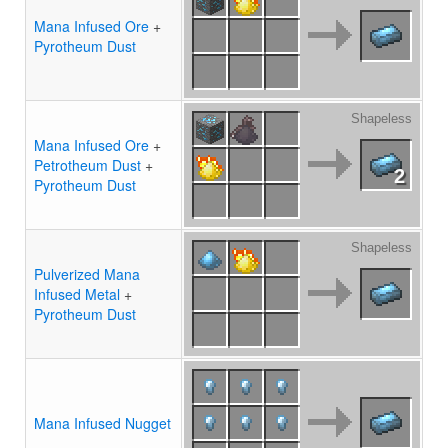
Mana Infused Ore
+
Pyrotheum Dust
Shapeless
Mana Infused Ore
+
Petrotheum Dust
+
2
Pyrotheum Dust
Shapeless
Pulverized Mana
Infused Metal
+
Pyrotheum Dust
Mana Infused Nugget