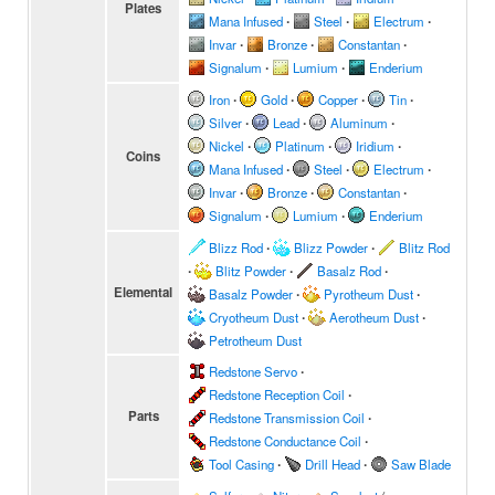
Plates
Mana Infused
∙
Steel
∙
Electrum
∙
Invar
∙
Bronze
∙
Constantan
∙
Signalum
∙
Lumium
∙
Enderium
Iron
∙
Gold
∙
Copper
∙
Tin
∙
Silver
∙
Lead
∙
Aluminum
∙
Nickel
∙
Platinum
∙
Iridium
∙
Coins
Mana Infused
∙
Steel
∙
Electrum
∙
Invar
∙
Bronze
∙
Constantan
∙
Signalum
∙
Lumium
∙
Enderium
Blizz Rod
∙
Blizz Powder
∙
Blitz Rod
∙
Blitz Powder
∙
Basalz Rod
∙
Elemental
Basalz Powder
∙
Pyrotheum Dust
∙
Cryotheum Dust
∙
Aerotheum Dust
∙
Petrotheum Dust
Redstone Servo
∙
Redstone Reception Coil
∙
Parts
Redstone Transmission Coil
∙
Redstone Conductance Coil
∙
Tool Casing
∙
Drill Head
∙
Saw Blade