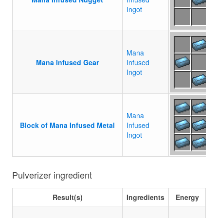
Ingot
Mana
Mana Infused Gear
Infused
Ingot
Mana
Block of Mana Infused Metal
Infused
Ingot
Pulverizer ingredient
Result(s)
Ingredients
Energy