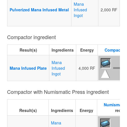
Mana
Pulverized Mana Infused Metal
Infused
2,000 RF
Ingot
Compactor ingredient
Result(s)
Ingredients
Energy
Compactor
Mana
Mana Infused Plate
Infused
4,000 RF
Ingot
Compactor with Numismatic Press ingredient
Numismatic
Result(s)
Ingredients
Energy
recipe
Mana