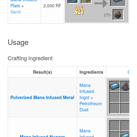
Plate
+
2,000 RF
Sand
10%
Usage
Crafting ingredient
Result(s)
Ingredients
Craf
Mana
Infused
Pulverized Mana Infused Metal
Ingot
+
Petrotheum
Dust
Mana
Mana Infused Nugget
Infused