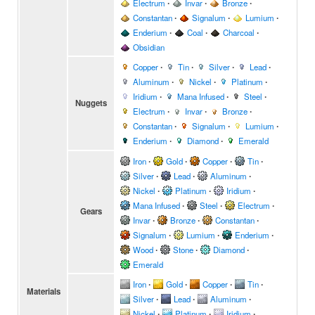
Electrum
∙
Invar
∙
Bronze
∙
Constantan
∙
Signalum
∙
Lumium
∙
Enderium
∙
Coal
∙
Charcoal
∙
Obsidian
Copper
∙
Tin
∙
Silver
∙
Lead
∙
Aluminum
∙
Nickel
∙
Platinum
∙
Iridium
∙
Mana Infused
∙
Steel
∙
Nuggets
Electrum
∙
Invar
∙
Bronze
∙
Constantan
∙
Signalum
∙
Lumium
∙
Enderium
∙
Diamond
∙
Emerald
Iron
∙
Gold
∙
Copper
∙
Tin
∙
Silver
∙
Lead
∙
Aluminum
∙
Nickel
∙
Platinum
∙
Iridium
∙
Mana Infused
∙
Steel
∙
Electrum
∙
Gears
Invar
∙
Bronze
∙
Constantan
∙
Signalum
∙
Lumium
∙
Enderium
∙
Wood
∙
Stone
∙
Diamond
∙
Emerald
Iron
∙
Gold
∙
Copper
∙
Tin
∙
Materials
Silver
∙
Lead
∙
Aluminum
∙
Nickel
∙
Platinum
∙
Iridium
∙