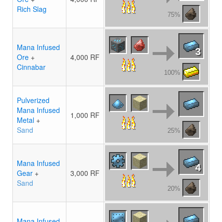
Rich Slag
75%
Mana Infused
3
Ore
+
4,000 RF
Cinnabar
100%
Pulverized
Mana Infused
1,000 RF
Metal
+
Sand
25%
Mana Infused
4
Gear
+
3,000 RF
Sand
20%
Mana Infused