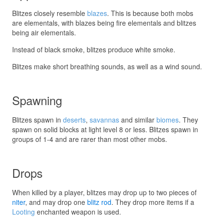
Blitzes closely resemble
blazes
. This is because both mobs
are elementals, with blazes being fire elementals and blitzes
being air elementals.
Instead of black smoke, blitzes produce white smoke.
Blitzes make short breathing sounds, as well as a wind sound.
Spawning
Blitzes spawn in
deserts
,
savannas
and similar
biomes
. They
spawn on solid blocks at light level 8 or less. Blitzes spawn in
groups of 1-4 and are rarer than most other mobs.
Drops
When killed by a player, blitzes may drop up to two pieces of
niter
, and may drop one
blitz rod
. They drop more items if a
Looting
enchanted weapon is used.