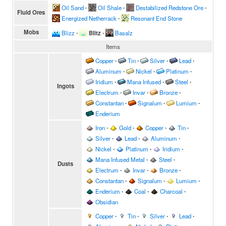
Oil Sand
∙
Oil Shale
∙
Destabilized Redstone Ore
∙
Fluid Ores
Energized Netherrack
∙
Resonant End Stone
Mobs
Blizz
∙
Blitz
∙
Basalz
Items
Copper
∙
Tin
∙
Silver
∙
Lead
∙
Aluminum
∙
Nickel
∙
Platinum
∙
Iridium
∙
Mana Infused
∙
Steel
∙
Ingots
Electrum
∙
Invar
∙
Bronze
∙
Constantan
∙
Signalum
∙
Lumium
∙
Enderium
Iron
∙
Gold
∙
Copper
∙
Tin
∙
Silver
∙
Lead
∙
Aluminum
∙
Nickel
∙
Platinum
∙
Iridium
∙
Mana Infused Metal
∙
Steel
∙
Dusts
Electrum
∙
Invar
∙
Bronze
∙
Constantan
∙
Signalum
∙
Lumium
∙
Enderium
∙
Coal
∙
Charcoal
∙
Obsidian
Copper
∙
Tin
∙
Silver
∙
Lead
∙