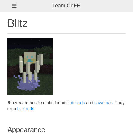
Team CoFH
Blitz
Blitzes
are hostile mobs found in
deserts
and
savannas
. They
drop
blitz rods
.
Appearance