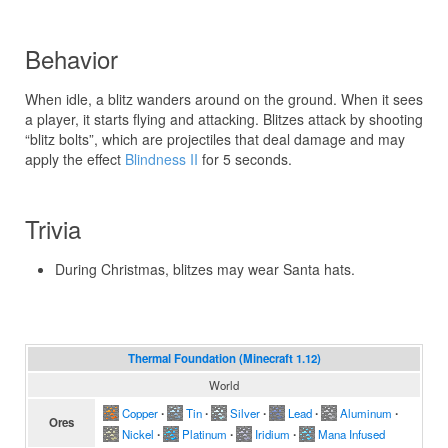
Behavior
When idle, a blitz wanders around on the ground. When it sees
a player, it starts flying and attacking. Blitzes attack by shooting
“blitz bolts”, which are projectiles that deal damage and may
apply the effect
Blindness II
for 5 seconds.
Trivia
During Christmas, blitzes may wear Santa hats.
Thermal Foundation (Minecraft 1.12)
World
Copper
∙
Tin
∙
Silver
∙
Lead
∙
Aluminum
∙
Ores
Nickel
∙
Platinum
∙
Iridium
∙
Mana Infused