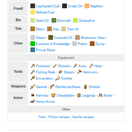
Liquifacted Coal
∙
Crude Oil
∙
Naphtha
∙
Fossil
Refined Fuel
Bio
Seed Oil
∙
Biocrude
∙
Grassoline
Tree
Resin
∙
Sap
∙
Tree Oil
Steam
∙
Creosote Oil
∙
Mushroom Stew
∙
Other
Essence of Knowledge
∙
Potion
∙
Syrup
∙
Primal Mana
Equipment
Pickaxes
∙
Shovels
∙
Axes
∙
Hoes
∙
Tools
Fishing Rods
∙
Shears
∙
Hammers
∙
Excavators
∙
Sickles
Weapons
Swords
∙
Reinforced Bows
∙
Shields
Helmets
∙
Chestplates
∙
Leggings
∙
Boots
∙
Armor
Horse Armor
Other
Tiers
∙
Potion recipes
∙
Vanilla recipes