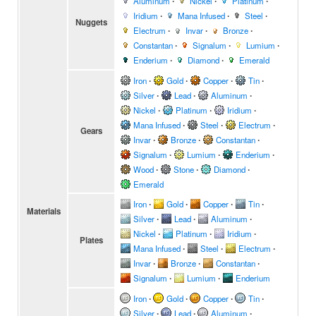
Aluminum
∙
Nickel
∙
Platinum
∙
Iridium
∙
Mana Infused
∙
Steel
∙
Nuggets
Electrum
∙
Invar
∙
Bronze
∙
Constantan
∙
Signalum
∙
Lumium
∙
Enderium
∙
Diamond
∙
Emerald
Iron
∙
Gold
∙
Copper
∙
Tin
∙
Silver
∙
Lead
∙
Aluminum
∙
Nickel
∙
Platinum
∙
Iridium
∙
Mana Infused
∙
Steel
∙
Electrum
∙
Gears
Invar
∙
Bronze
∙
Constantan
∙
Signalum
∙
Lumium
∙
Enderium
∙
Wood
∙
Stone
∙
Diamond
∙
Emerald
Iron
∙
Gold
∙
Copper
∙
Tin
∙
Materials
Silver
∙
Lead
∙
Aluminum
∙
Nickel
∙
Platinum
∙
Iridium
∙
Plates
Mana Infused
∙
Steel
∙
Electrum
∙
Invar
∙
Bronze
∙
Constantan
∙
Signalum
∙
Lumium
∙
Enderium
Iron
∙
Gold
∙
Copper
∙
Tin
∙
Silver
∙
Lead
∙
Aluminum
∙