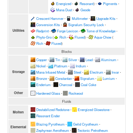
Energized
∙
Resonant
)
∙
Pigments
∙
Mana Dust
∙
Geode
Crescent Hammer
∙
Multimeter
∙
Upgrade Kits
∙
Conversion Kits
∙
Signalum Security Lock
∙
Utilities
Redprint
∙
Forge Lexicon
∙
Tome of Knowledge
∙
Phyto-Gro
(
Rich
∙
Fluxed
)
∙
Aqua-Chow
(
Rich
∙
Fluxed
)
Blocks
Copper
∙
Tin
∙
Silver
∙
Lead
∙
Aluminum
∙
Nickel
∙
Platinum
∙
Iridium
∙
Storage
Mana Infused Metal
∙
Steel
∙
Electrum
∙
Invar
∙
Bronze
∙
Constantan
∙
Signalum
∙
Lumium
∙
Enderium
∙
Charcoal
∙
Coal Coke
Other
Hardened Glass
∙
Rockwool
Fluids
Destabilized Redstone
∙
Energized Glowstone
∙
Molten
Resonant Ender
Blazing Pyrotheum
∙
Gelid Cryotheum
∙
Elemental
Zephyrean Aerotheum
∙
Tectonic Petrotheum