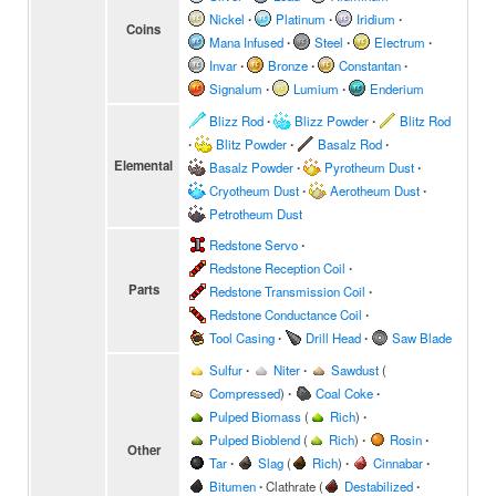
Nickel
∙
Platinum
∙
Iridium
∙
Coins
Mana Infused
∙
Steel
∙
Electrum
∙
Invar
∙
Bronze
∙
Constantan
∙
Signalum
∙
Lumium
∙
Enderium
Blizz Rod
∙
Blizz Powder
∙
Blitz Rod
∙
Blitz Powder
∙
Basalz Rod
∙
Elemental
Basalz Powder
∙
Pyrotheum Dust
∙
Cryotheum Dust
∙
Aerotheum Dust
∙
Petrotheum Dust
Redstone Servo
∙
Redstone Reception Coil
∙
Parts
Redstone Transmission Coil
∙
Redstone Conductance Coil
∙
Tool Casing
∙
Drill Head
∙
Saw Blade
Sulfur
∙
Niter
∙
Sawdust
(
Compressed
)
∙
Coal Coke
∙
Pulped Biomass
(
Rich
)
∙
Pulped Bioblend
(
Rich
)
∙
Rosin
∙
Other
Tar
∙
Slag
(
Rich
)
∙
Cinnabar
∙
Bitumen
∙
Clathrate
(
Destabilized
∙