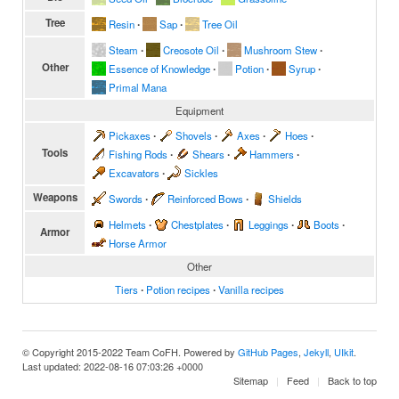
Tree
Resin
∙
Sap
∙
Tree Oil
Steam
∙
Creosote Oil
∙
Mushroom Stew
∙
Other
Essence of Knowledge
∙
Potion
∙
Syrup
∙
Primal Mana
Equipment
Pickaxes
∙
Shovels
∙
Axes
∙
Hoes
∙
Tools
Fishing Rods
∙
Shears
∙
Hammers
∙
Excavators
∙
Sickles
Weapons
Swords
∙
Reinforced Bows
∙
Shields
Helmets
∙
Chestplates
∙
Leggings
∙
Boots
∙
Armor
Horse Armor
Other
Tiers
∙
Potion recipes
∙
Vanilla recipes
© Copyright 2015-2022 Team CoFH. Powered by
GitHub Pages
,
Jekyll
,
UIkit
.
Last updated: 2022-08-16 07:03:26 +0000
Sitemap
Feed
Back to top