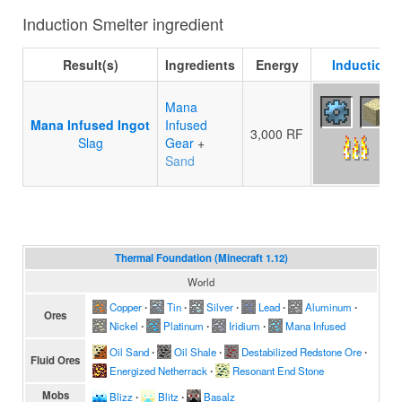
Induction Smelter ingredient
Result(s)
Ingredients
Energy
Induction S
Mana
Mana Infused Ingot
Infused
3,000 RF
Slag
Gear
+
Sand
Thermal Foundation (Minecraft 1.12)
World
Copper
∙
Tin
∙
Silver
∙
Lead
∙
Aluminum
∙
Ores
Nickel
∙
Platinum
∙
Iridium
∙
Mana Infused
Oil Sand
∙
Oil Shale
∙
Destabilized Redstone Ore
∙
Fluid Ores
Energized Netherrack
∙
Resonant End Stone
Mobs
Blizz
∙
Blitz
∙
Basalz