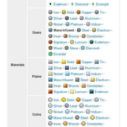
Enderium
∙
Diamond
∙
Emerald
Iron
∙
Gold
∙
Copper
∙
Tin
∙
Silver
∙
Lead
∙
Aluminum
∙
Nickel
∙
Platinum
∙
Iridium
∙
Mana Infused
∙
Steel
∙
Electrum
∙
Gears
Invar
∙
Bronze
∙
Constantan
∙
Signalum
∙
Lumium
∙
Enderium
∙
Wood
∙
Stone
∙
Diamond
∙
Emerald
Iron
∙
Gold
∙
Copper
∙
Tin
∙
Materials
Silver
∙
Lead
∙
Aluminum
∙
Nickel
∙
Platinum
∙
Iridium
∙
Plates
Mana Infused
∙
Steel
∙
Electrum
∙
Invar
∙
Bronze
∙
Constantan
∙
Signalum
∙
Lumium
∙
Enderium
Iron
∙
Gold
∙
Copper
∙
Tin
∙
Silver
∙
Lead
∙
Aluminum
∙
Nickel
∙
Platinum
∙
Iridium
∙
Coins
Mana Infused
∙
Steel
∙
Electrum
∙
Invar
∙
Bronze
∙
Constantan
∙