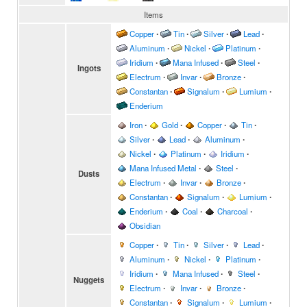
Items
Copper
∙
Tin
∙
Silver
∙
Lead
∙
Aluminum
∙
Nickel
∙
Platinum
∙
Iridium
∙
Mana Infused
∙
Steel
∙
Ingots
Electrum
∙
Invar
∙
Bronze
∙
Constantan
∙
Signalum
∙
Lumium
∙
Enderium
Iron
∙
Gold
∙
Copper
∙
Tin
∙
Silver
∙
Lead
∙
Aluminum
∙
Nickel
∙
Platinum
∙
Iridium
∙
Mana Infused Metal
∙
Steel
∙
Dusts
Electrum
∙
Invar
∙
Bronze
∙
Constantan
∙
Signalum
∙
Lumium
∙
Enderium
∙
Coal
∙
Charcoal
∙
Obsidian
Copper
∙
Tin
∙
Silver
∙
Lead
∙
Aluminum
∙
Nickel
∙
Platinum
∙
Iridium
∙
Mana Infused
∙
Steel
∙
Nuggets
Electrum
∙
Invar
∙
Bronze
∙
Constantan
∙
Signalum
∙
Lumium
∙