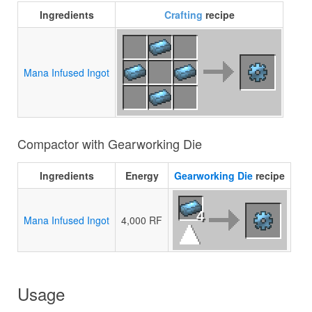
Ingredients
Crafting
recipe
Mana Infused Ingot
Compactor with Gearworking Die
Ingredients
Energy
Gearworking Die
recipe
4
Mana Infused Ingot
4,000 RF
Usage