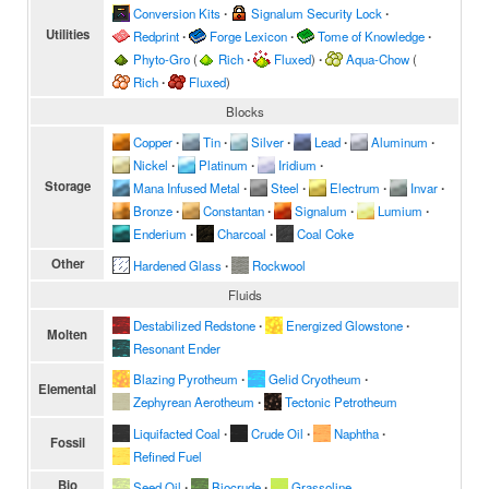
Conversion Kits
∙
Signalum Security Lock
∙
Utilities
Redprint
∙
Forge Lexicon
∙
Tome of Knowledge
∙
Phyto-Gro
(
Rich
∙
Fluxed
)
∙
Aqua-Chow
(
Rich
∙
Fluxed
)
Blocks
Copper
∙
Tin
∙
Silver
∙
Lead
∙
Aluminum
∙
Nickel
∙
Platinum
∙
Iridium
∙
Storage
Mana Infused Metal
∙
Steel
∙
Electrum
∙
Invar
∙
Bronze
∙
Constantan
∙
Signalum
∙
Lumium
∙
Enderium
∙
Charcoal
∙
Coal Coke
Other
Hardened Glass
∙
Rockwool
Fluids
Destabilized Redstone
∙
Energized Glowstone
∙
Molten
Resonant Ender
Blazing Pyrotheum
∙
Gelid Cryotheum
∙
Elemental
Zephyrean Aerotheum
∙
Tectonic Petrotheum
Liquifacted Coal
∙
Crude Oil
∙
Naphtha
∙
Fossil
Refined Fuel
Bio
Seed Oil
∙
Biocrude
∙
Grassoline