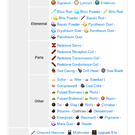
Signalum
∙
Lumium
∙
Enderium
Blizz Rod
∙
Blizz Powder
∙
Blitz Rod
∙
Blitz Powder
∙
Basalz Rod
∙
Elemental
Basalz Powder
∙
Pyrotheum Dust
∙
Cryotheum Dust
∙
Aerotheum Dust
∙
Petrotheum Dust
Redstone Servo
∙
Redstone Reception Coil
∙
Parts
Redstone Transmission Coil
∙
Redstone Conductance Coil
∙
Tool Casing
∙
Drill Head
∙
Saw Blade
Sulfur
∙
Niter
∙
Sawdust
(
Compressed
)
∙
Coal Coke
∙
Pulped Biomass
(
Rich
)
∙
Pulped Bioblend
(
Rich
)
∙
Rosin
∙
Other
Tar
∙
Slag
(
Rich
)
∙
Cinnabar
∙
Bitumen
∙
Clathrate
(
Destabilized
∙
Energized
∙
Resonant
)
∙
Pigments
∙
Mana Dust
∙
Geode
Crescent Hammer
∙
Multimeter
∙
Upgrade Kits
∙