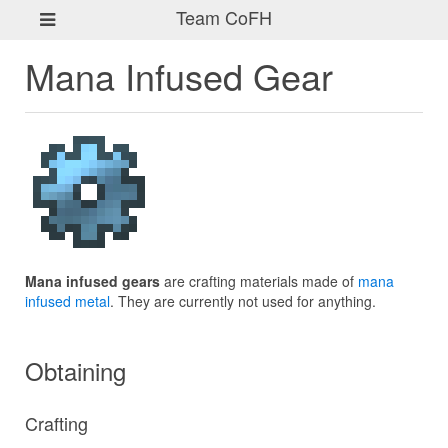
Team CoFH
Mana Infused Gear
Mana infused gears
are crafting materials made of
mana
infused metal
. They are currently not used for anything.
Obtaining
Crafting