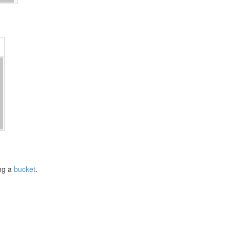
ng a
bucket
.