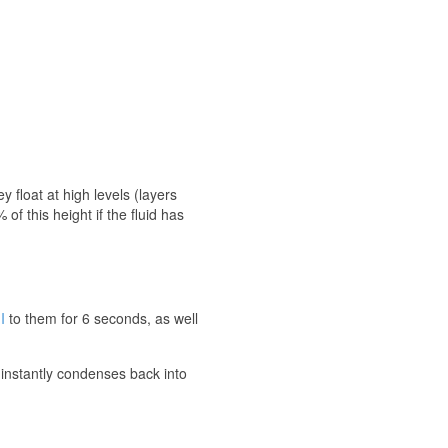
 float at high levels (layers
of this height if the fluid has
I
to them for 6 seconds, as well
 instantly condenses back into