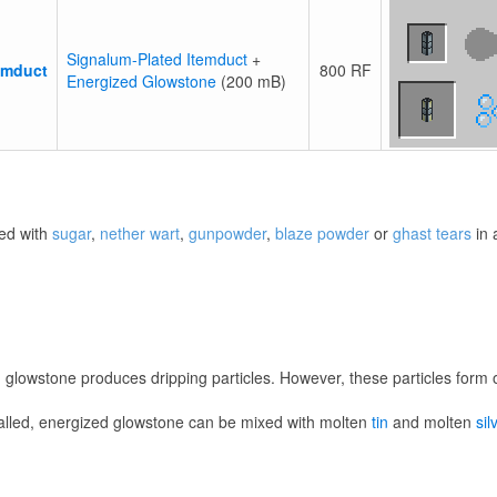
Signalum-Plated Itemduct
+
emduct
800 RF
Energized Glowstone
(200 mB)
ed with
sugar
,
nether wart
,
gunpowder
,
blaze powder
or
ghast tears
in
d glowstone produces dripping particles. However, these particles form o
talled, energized glowstone can be mixed with molten
tin
and molten
sil