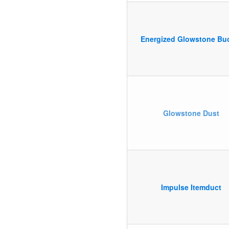
Energized Glowstone Bu
Glowstone Dust
Impulse Itemduct