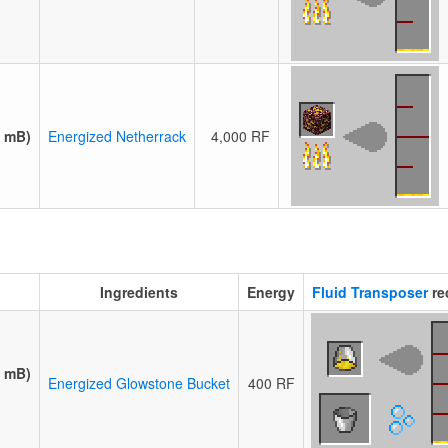
0 mB)
Energized Netherrack
4,000 RF
Ingredients
Energy
Fluid Transposer
re
0 mB)
Energized Glowstone Bucket
400 RF