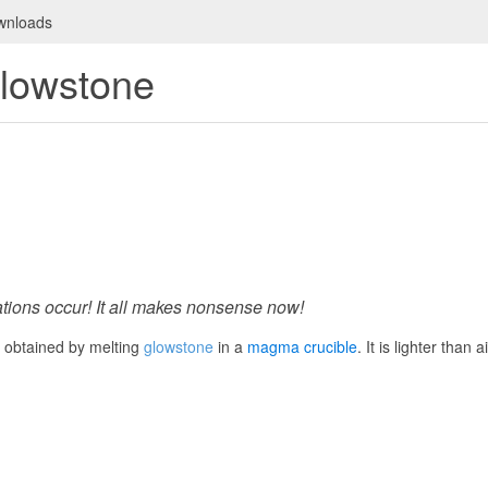
wnloads
lowstone
tions occur! It all makes nonsense now!
id obtained by melting
glowstone
in a
magma crucible
. It is lighter than 