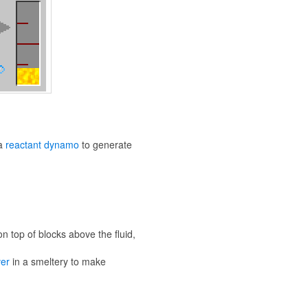
 a
reactant dynamo
to generate
n top of blocks above the fluid,
ver
in a smeltery to make