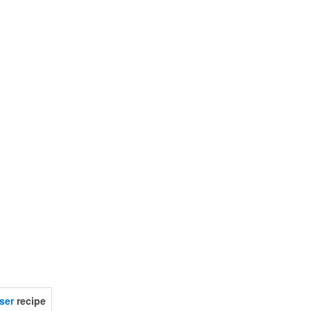
.
ser
recipe