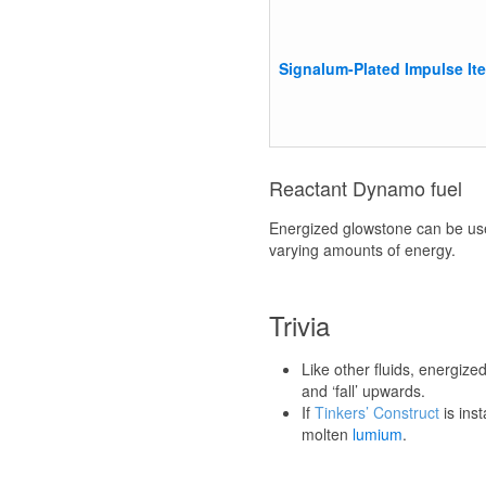
Signalum-Plated Impulse It
Reactant Dynamo fuel
Energized glowstone can be us
varying amounts of energy.
Trivia
Like other fluids, energize
and ‘fall’ upwards.
If
Tinkers’ Construct
is ins
molten
lumium
.