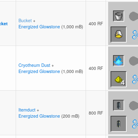
Bucket
+
cket
400 RF
Energized Glowstone
(1,000 mB)
Cryotheum Dust
+
400 RF
Energized Glowstone
(1,000 mB)
4
Itemduct
+
800 RF
Energized Glowstone
(200 mB)