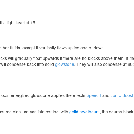
a light level of 15.
ther fluids, except it vertically flows up instead of down.
s will gradually float upwards if there are no blocks above them. If they
will condense back into solid
glowstone
. They will also condense at 80% 
obs, energized glowstone applies the effects
Speed I
and
Jump Boost 
ource block comes into contact with
gelid cryotheum
, the source block