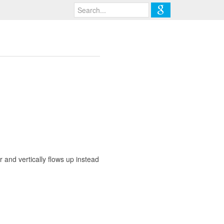
air and vertically flows up instead