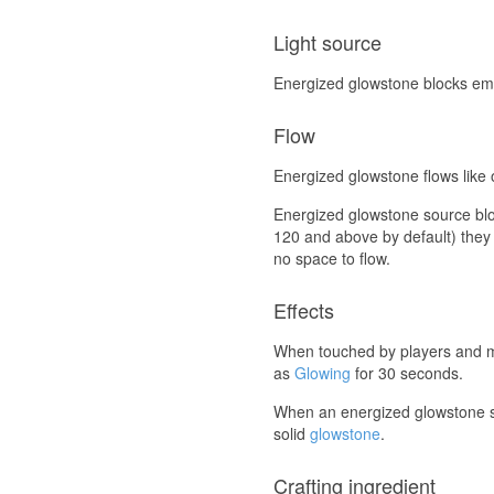
Light source
Energized glowstone blocks emit 
Flow
Energized glowstone flows like o
Energized glowstone source block
120 and above by default) they 
no space to flow.
Effects
When touched by players and m
as
Glowing
for 30 seconds.
When an energized glowstone s
solid
glowstone
.
Crafting ingredient