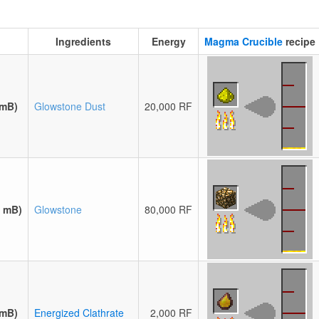
Ingredients
Energy
Magma Crucible
recipe
 mB)
Glowstone Dust
20,000 RF
0 mB)
Glowstone
80,000 RF
 mB)
Energized Clathrate
2,000 RF