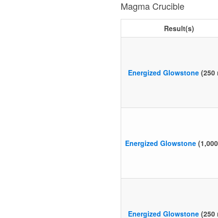
Magma Crucible
Result(s)
Energized Glowstone
(250
Energized Glowstone
(1,00
Energized Glowstone
(250