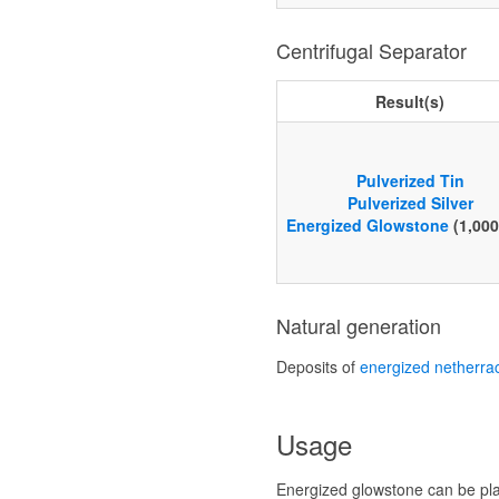
Centrifugal Separator
Result(s)
Pulverized Tin
Pulverized Silver
Energized Glowstone
(1,00
Natural generation
Deposits of
energized netherra
Usage
Energized glowstone can be pl