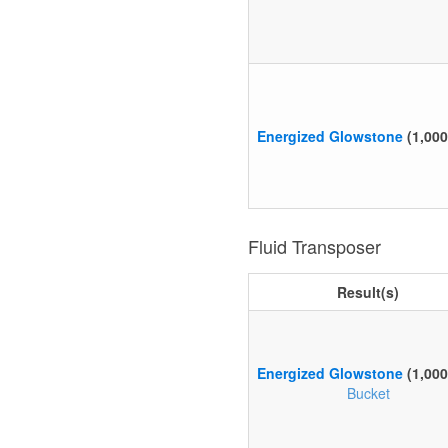
Energized Glowstone
(1,00
Fluid Transposer
Result(s)
Energized Glowstone
(1,00
Bucket