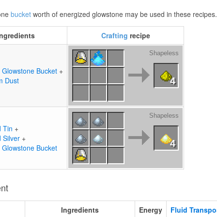
 one
bucket
worth of energized glowstone may be used in these recipes
Ingredients
Crafting
recipe
Shapeless
 Glowstone Bucket
+
m Dust
4
Shapeless
d Tin
+
 Silver
+
4
 Glowstone Bucket
ent
Ingredients
Energy
Fluid Transpo