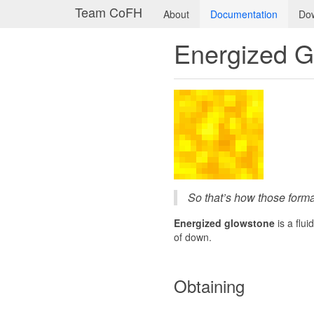
Team CoFH
About
Documentation
Do
Energized G
So that’s how those forma
Energized glowstone
is a flu
of down.
Obtaining