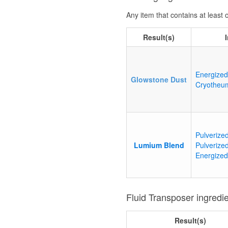
Any item that contains at least
Result(s)
Energized
Glowstone Dust
Cryotheu
Pulverize
Lumium Blend
Pulverized
Energized
Fluid Transposer ingredi
Result(s)