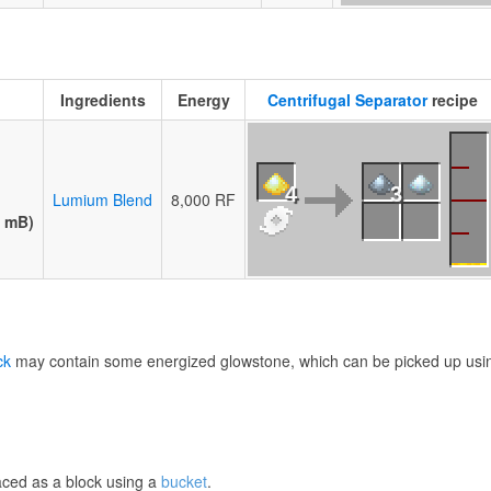
Ingredients
Energy
Centrifugal Separator
recipe
4
3
Lumium Blend
8,000 RF
0 mB)
ck
may contain some energized glowstone, which can be picked up usi
aced as a block using a
bucket
.