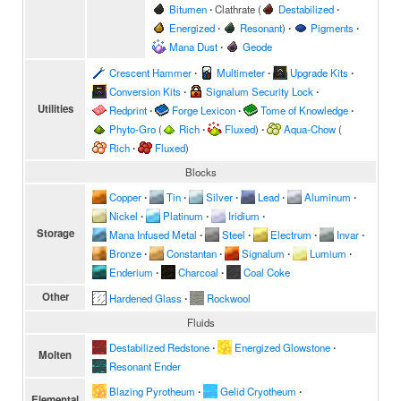
Bitumen
∙
Clathrate
(
Destabilized
∙
Energized
∙
Resonant
)
∙
Pigments
∙
Mana Dust
∙
Geode
Crescent Hammer
∙
Multimeter
∙
Upgrade Kits
∙
Conversion Kits
∙
Signalum Security Lock
∙
Utilities
Redprint
∙
Forge Lexicon
∙
Tome of Knowledge
∙
Phyto-Gro
(
Rich
∙
Fluxed
)
∙
Aqua-Chow
(
Rich
∙
Fluxed
)
Blocks
Copper
∙
Tin
∙
Silver
∙
Lead
∙
Aluminum
∙
Nickel
∙
Platinum
∙
Iridium
∙
Storage
Mana Infused Metal
∙
Steel
∙
Electrum
∙
Invar
∙
Bronze
∙
Constantan
∙
Signalum
∙
Lumium
∙
Enderium
∙
Charcoal
∙
Coal Coke
Other
Hardened Glass
∙
Rockwool
Fluids
Destabilized Redstone
∙
Energized Glowstone
∙
Molten
Resonant Ender
Blazing Pyrotheum
∙
Gelid Cryotheum
∙
Elemental