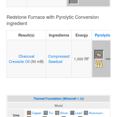
Redstone Furnace with Pyrolytic Conversion
ingredient
Result(s)
Ingredients
Energy
Pyrolytic C
Charcoal
Compressed
1,000 RF
Creosote Oil
(50 mB)
Sawdust
Thermal Foundation (Minecraft 1.12)
World
Copper
∙
Tin
∙
Silver
∙
Lead
∙
Aluminum
∙
Ores