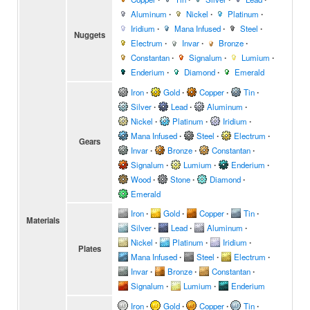
Aluminum
∙
Nickel
∙
Platinum
∙
Iridium
∙
Mana Infused
∙
Steel
∙
Nuggets
Electrum
∙
Invar
∙
Bronze
∙
Constantan
∙
Signalum
∙
Lumium
∙
Enderium
∙
Diamond
∙
Emerald
Iron
∙
Gold
∙
Copper
∙
Tin
∙
Silver
∙
Lead
∙
Aluminum
∙
Nickel
∙
Platinum
∙
Iridium
∙
Mana Infused
∙
Steel
∙
Electrum
∙
Gears
Invar
∙
Bronze
∙
Constantan
∙
Signalum
∙
Lumium
∙
Enderium
∙
Wood
∙
Stone
∙
Diamond
∙
Emerald
Iron
∙
Gold
∙
Copper
∙
Tin
∙
Materials
Silver
∙
Lead
∙
Aluminum
∙
Nickel
∙
Platinum
∙
Iridium
∙
Plates
Mana Infused
∙
Steel
∙
Electrum
∙
Invar
∙
Bronze
∙
Constantan
∙
Signalum
∙
Lumium
∙
Enderium
Iron
∙
Gold
∙
Copper
∙
Tin
∙