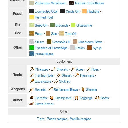
Zephyrean Aerotheum
∙
Tectonic Petrotheum
Liquifacted Coal
∙
Crude Oil
∙
Naphtha
∙
Fossil
Refined Fuel
Bio
Seed Oil
∙
Biocrude
∙
Grassoline
Tree
Resin
∙
Sap
∙
Tree Oil
Steam
∙
Creosote Oil
∙
Mushroom Stew
∙
Other
Essence of Knowledge
∙
Potion
∙
Syrup
∙
Primal Mana
Equipment
Pickaxes
∙
Shovels
∙
Axes
∙
Hoes
∙
Tools
Fishing Rods
∙
Shears
∙
Hammers
∙
Excavators
∙
Sickles
Weapons
Swords
∙
Reinforced Bows
∙
Shields
Helmets
∙
Chestplates
∙
Leggings
∙
Boots
∙
Armor
Horse Armor
Other
Tiers
∙
Potion recipes
∙
Vanilla recipes