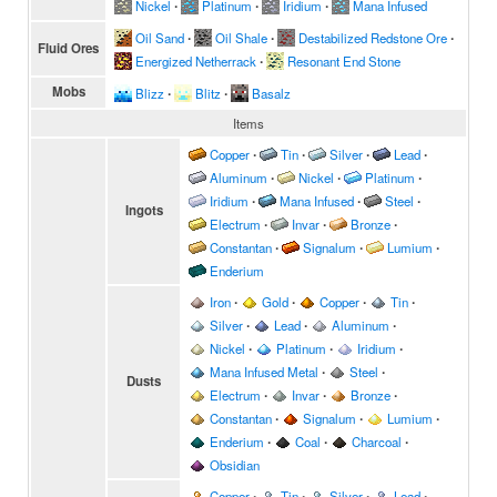
Nickel
∙
Platinum
∙
Iridium
∙
Mana Infused
Oil Sand
∙
Oil Shale
∙
Destabilized Redstone Ore
∙
Fluid Ores
Energized Netherrack
∙
Resonant End Stone
Mobs
Blizz
∙
Blitz
∙
Basalz
Items
Copper
∙
Tin
∙
Silver
∙
Lead
∙
Aluminum
∙
Nickel
∙
Platinum
∙
Iridium
∙
Mana Infused
∙
Steel
∙
Ingots
Electrum
∙
Invar
∙
Bronze
∙
Constantan
∙
Signalum
∙
Lumium
∙
Enderium
Iron
∙
Gold
∙
Copper
∙
Tin
∙
Silver
∙
Lead
∙
Aluminum
∙
Nickel
∙
Platinum
∙
Iridium
∙
Mana Infused Metal
∙
Steel
∙
Dusts
Electrum
∙
Invar
∙
Bronze
∙
Constantan
∙
Signalum
∙
Lumium
∙
Enderium
∙
Coal
∙
Charcoal
∙
Obsidian
Copper
∙
Tin
∙
Silver
∙
Lead
∙