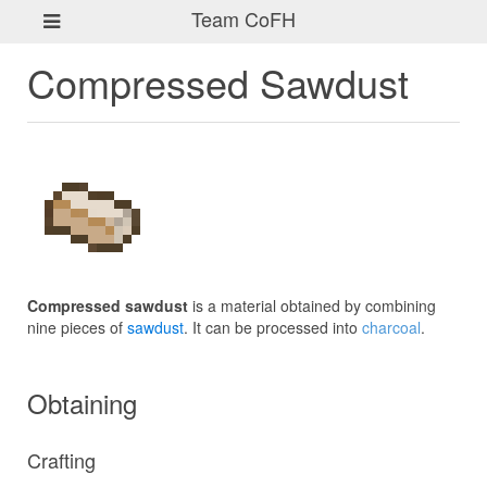
Team CoFH
Compressed Sawdust
Compressed sawdust
is a material obtained by combining
nine pieces of
sawdust
. It can be processed into
charcoal
.
Obtaining
Crafting