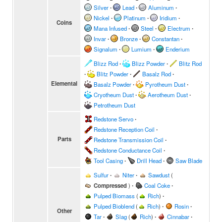
Silver
∙
Lead
∙
Aluminum
∙
Nickel
∙
Platinum
∙
Iridium
∙
Coins
Mana Infused
∙
Steel
∙
Electrum
∙
Invar
∙
Bronze
∙
Constantan
∙
Signalum
∙
Lumium
∙
Enderium
Blizz Rod
∙
Blizz Powder
∙
Blitz Rod
∙
Blitz Powder
∙
Basalz Rod
∙
Elemental
Basalz Powder
∙
Pyrotheum Dust
∙
Cryotheum Dust
∙
Aerotheum Dust
∙
Petrotheum Dust
Redstone Servo
∙
Redstone Reception Coil
∙
Parts
Redstone Transmission Coil
∙
Redstone Conductance Coil
∙
Tool Casing
∙
Drill Head
∙
Saw Blade
Sulfur
∙
Niter
∙
Sawdust
(
Compressed
)
∙
Coal Coke
∙
Pulped Biomass
(
Rich
)
∙
Pulped Bioblend
(
Rich
)
∙
Rosin
∙
Other
Tar
∙
Slag
(
Rich
)
∙
Cinnabar
∙