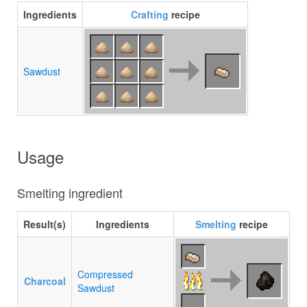
Ingredients
Crafting
recipe
Sawdust
Usage
Smelting ingredient
Result(s)
Ingredients
Smelting
recipe
Compressed
Charcoal
Sawdust