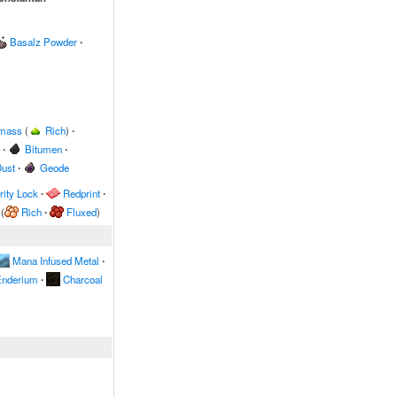
Basalz Powder
∙
omass
(
Rich
)
∙
∙
Bitumen
∙
ust
∙
Geode
ity Lock
∙
Redprint
∙
(
Rich
∙
Fluxed
)
Mana Infused Metal
∙
nderium
∙
Charcoal