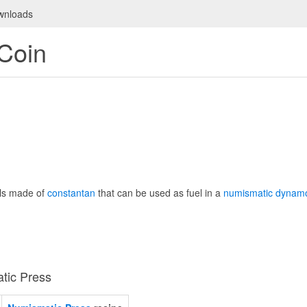
wnloads
Coin
ls made of
constantan
that can be used as fuel in a
numismatic dynam
tic Press