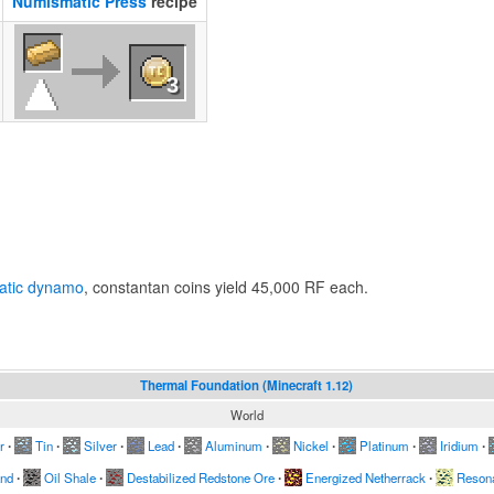
Numismatic Press
recipe
3
l
atic dynamo
, constantan coins yield 45,000 RF each.
Thermal Foundation (Minecraft 1.12)
World
r
∙
Tin
∙
Silver
∙
Lead
∙
Aluminum
∙
Nickel
∙
Platinum
∙
Iridium
∙
and
∙
Oil Shale
∙
Destabilized Redstone Ore
∙
Energized Netherrack
∙
Resona