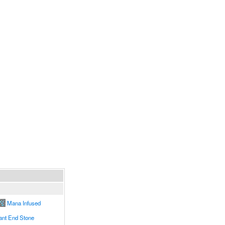
Mana Infused
nt End Stone