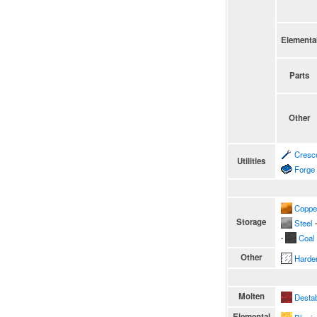
Elementa
Parts
Other
Cresc
Utilities
Forge
Coppe
Storage
Steel
∙
∙
Coal
Other
Harde
Molten
Destab
Elemental