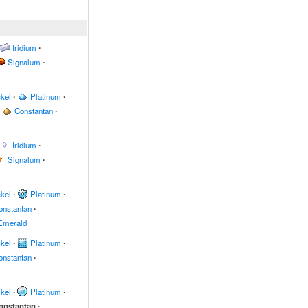
Iridium
∙
Signalum
∙
kel
∙
Platinum
∙
Constantan
∙
Iridium
∙
Signalum
∙
kel
∙
Platinum
∙
onstantan
∙
Emerald
kel
∙
Platinum
∙
onstantan
∙
kel
∙
Platinum
∙
onstantan
∙