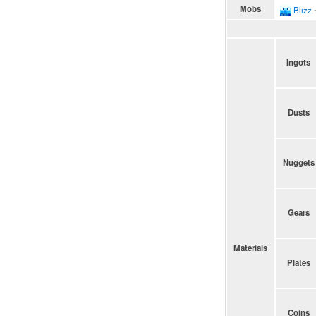
Mobs
Blizz
∙
Ingots
Dusts
Nuggets
Gears
Materials
Plates
Coins