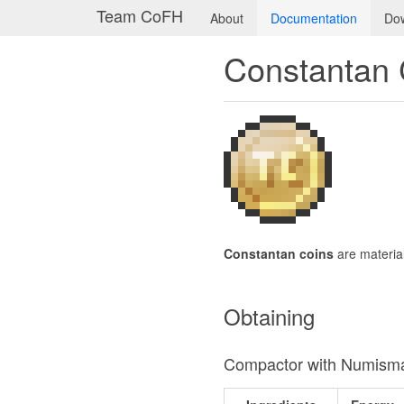
Team CoFH
About
Documentation
Do
Constantan 
Constantan coins
are materia
Obtaining
Compactor with Numisma