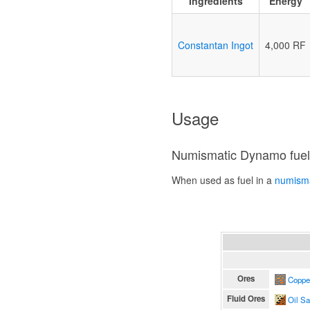
Ingredients
Energy
Constantan Ingot
4,000 RF
Usage
Numismatic Dynamo fue
When used as fuel in a
numism
Ores
Coppe
Fluid Ores
Oil S