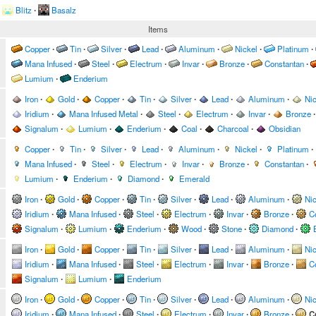
Blitz
∙
Basalz
Items
Copper
∙
Tin
∙
Silver
∙
Lead
∙
Aluminum
∙
Nickel
∙
Platinum
∙
Mana Infused
∙
Steel
∙
Electrum
∙
Invar
∙
Bronze
∙
Constantan
∙
Lumium
∙
Enderium
Iron
∙
Gold
∙
Copper
∙
Tin
∙
Silver
∙
Lead
∙
Aluminum
∙
Nic
Iridium
∙
Mana Infused Metal
∙
Steel
∙
Electrum
∙
Invar
∙
Bronze
∙
Signalum
∙
Lumium
∙
Enderium
∙
Coal
∙
Charcoal
∙
Obsidian
Copper
∙
Tin
∙
Silver
∙
Lead
∙
Aluminum
∙
Nickel
∙
Platinum
∙
Mana Infused
∙
Steel
∙
Electrum
∙
Invar
∙
Bronze
∙
Constantan
∙
Lumium
∙
Enderium
∙
Diamond
∙
Emerald
Iron
∙
Gold
∙
Copper
∙
Tin
∙
Silver
∙
Lead
∙
Aluminum
∙
Nic
Iridium
∙
Mana Infused
∙
Steel
∙
Electrum
∙
Invar
∙
Bronze
∙
C
Signalum
∙
Lumium
∙
Enderium
∙
Wood
∙
Stone
∙
Diamond
∙
Iron
∙
Gold
∙
Copper
∙
Tin
∙
Silver
∙
Lead
∙
Aluminum
∙
Nic
Iridium
∙
Mana Infused
∙
Steel
∙
Electrum
∙
Invar
∙
Bronze
∙
C
Signalum
∙
Lumium
∙
Enderium
Iron
∙
Gold
∙
Copper
∙
Tin
∙
Silver
∙
Lead
∙
Aluminum
∙
Nic
Iridium
∙
Mana Infused
∙
Steel
∙
Electrum
∙
Invar
∙
Bronze
∙
C