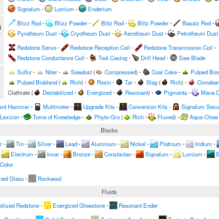
Signalum
∙
Lumium
∙
Enderium
Blizz Rod
∙
Blizz Powder
∙
Blitz Rod
∙
Blitz Powder
∙
Basalz Rod
∙
l
Pyrotheum Dust
∙
Cryotheum Dust
∙
Aerotheum Dust
∙
Petrotheum Dust
Redstone Servo
∙
Redstone Reception Coil
∙
Redstone Transmission Coil
∙
Redstone Conductance Coil
∙
Tool Casing
∙
Drill Head
∙
Saw Blade
Sulfur
∙
Niter
∙
Sawdust
(
Compressed
)
∙
Coal Coke
∙
Pulped Bi
Pulped Bioblend
(
Rich
)
∙
Rosin
∙
Tar
∙
Slag
(
Rich
)
∙
Cinnabar
Clathrate
(
Destabilized
∙
Energized
∙
Resonant
)
∙
Pigments
∙
Mana D
ent Hammer
∙
Multimeter
∙
Upgrade Kits
∙
Conversion Kits
∙
Signalum Secur
 Lexicon
∙
Tome of Knowledge
∙
Phyto-Gro
(
Rich
∙
Fluxed
)
∙
Aqua-Chow
Blocks
r
∙
Tin
∙
Silver
∙
Lead
∙
Aluminum
∙
Nickel
∙
Platinum
∙
Iridium
∙
Electrum
∙
Invar
∙
Bronze
∙
Constantan
∙
Signalum
∙
Lumium
∙
E
 Coke
ned Glass
∙
Rockwool
Fluids
ilized Redstone
∙
Energized Glowstone
∙
Resonant Ender