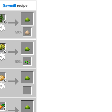
Sawmill
recipe
4
50%
8
50%
8
8