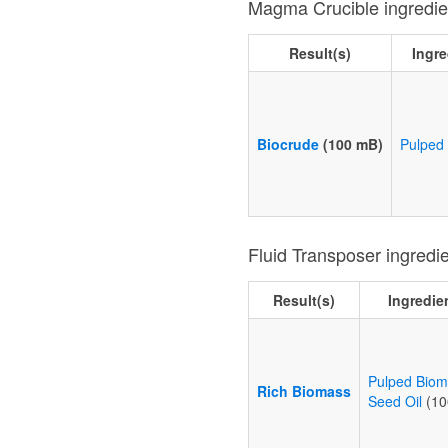
Magma Crucible ingredie
Result(s)
Ingre
Biocrude
(100 mB)
Pulped
Fluid Transposer ingredi
Result(s)
Ingredie
Pulped Bio
Rich Biomass
Seed Oil
(10