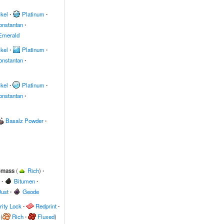
kel
∙
Platinum
∙
onstantan
∙
Emerald
kel
∙
Platinum
∙
onstantan
∙
kel
∙
Platinum
∙
onstantan
∙
Basalz Powder
∙
omass
(
Rich
)
∙
∙
Bitumen
∙
ust
∙
Geode
ity Lock
∙
Redprint
∙
(
Rich
∙
Fluxed
)