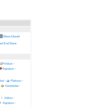
Mana Infused
nt End Stone
Iridium
∙
Signalum
∙
kel
∙
Platinum
∙
Constantan
∙
Iridium
∙
Signalum
∙