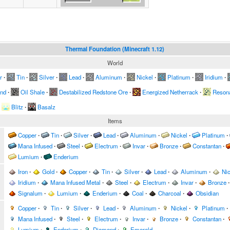
Thermal Foundation (Minecraft 1.12)
World
r
∙
Tin
∙
Silver
∙
Lead
∙
Aluminum
∙
Nickel
∙
Platinum
∙
Iridium
∙
and
∙
Oil Shale
∙
Destabilized Redstone Ore
∙
Energized Netherrack
∙
Resona
Blitz
∙
Basalz
Items
Copper
∙
Tin
∙
Silver
∙
Lead
∙
Aluminum
∙
Nickel
∙
Platinum
∙
Mana Infused
∙
Steel
∙
Electrum
∙
Invar
∙
Bronze
∙
Constantan
∙
Lumium
∙
Enderium
Iron
∙
Gold
∙
Copper
∙
Tin
∙
Silver
∙
Lead
∙
Aluminum
∙
Nic
Iridium
∙
Mana Infused Metal
∙
Steel
∙
Electrum
∙
Invar
∙
Bronze
∙
Signalum
∙
Lumium
∙
Enderium
∙
Coal
∙
Charcoal
∙
Obsidian
Copper
∙
Tin
∙
Silver
∙
Lead
∙
Aluminum
∙
Nickel
∙
Platinum
∙
Mana Infused
∙
Steel
∙
Electrum
∙
Invar
∙
Bronze
∙
Constantan
∙
Lumium
∙
Enderium
∙
Diamond
∙
Emerald