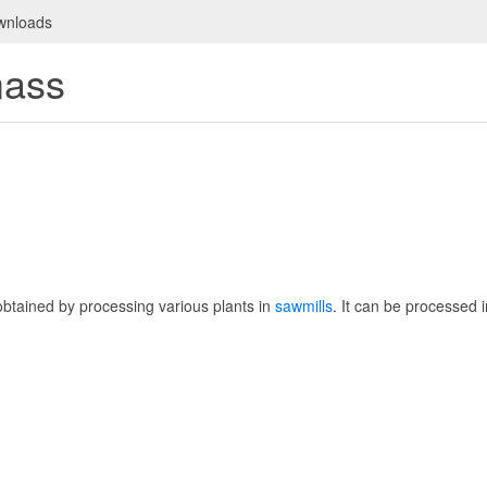
wnloads
mass
obtained by processing various plants in
sawmills
. It can be processed 