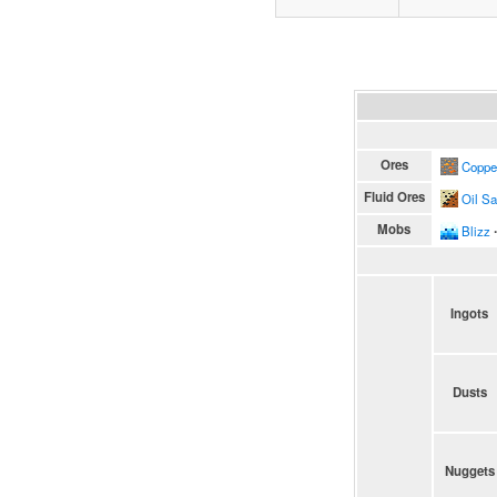
Ores
Coppe
Fluid Ores
Oil S
Mobs
Blizz
∙
Ingots
Dusts
Nuggets