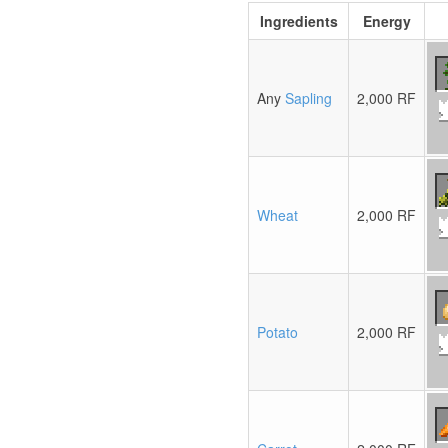
Ingredients
Energy
Any
Sapling
2,000 RF
Wheat
2,000 RF
Potato
2,000 RF