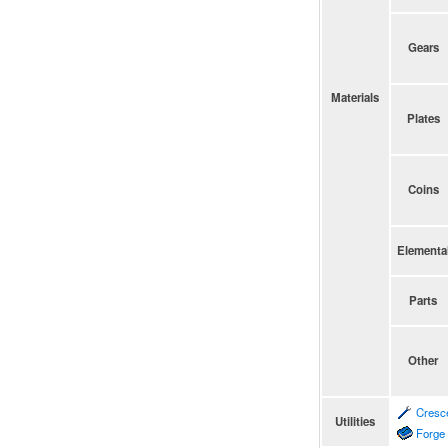
Gears
Materials
Plates
Coins
Elementa
Parts
Other
Cresc
Utilities
Forge