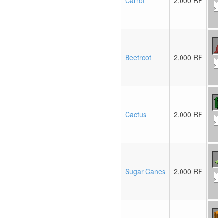
Carrot
2,000 RF
Beetroot
2,000 RF
Cactus
2,000 RF
Sugar Canes
2,000 RF