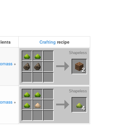
dients
Crafting
recipe
Shapeless
iomass
+
2
Shapeless
iomass
+
4