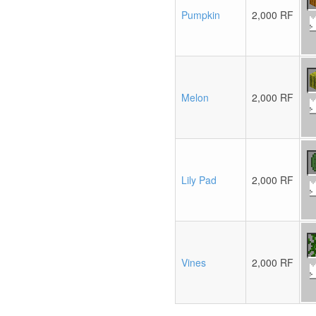
Pumpkin
2,000 RF
Melon
2,000 RF
Lily Pad
2,000 RF
Vines
2,000 RF