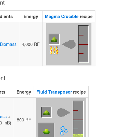
nt
dients
Energy
Magma Crucible
recipe
 Biomass
4,000 RF
ent
nts
Energy
Fluid Transposer
recipe
mass
+
800 RF
0 mB)