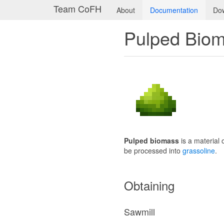
Team CoFH
About
Documentation
Do
Pulped Bio
Pulped biomass
is a material 
be processed into
grassoline
.
Obtaining
Sawmill