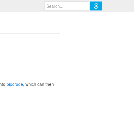
into
biocrude
, which can then