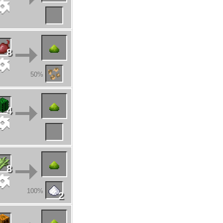
8
50%
4
8
100%
2