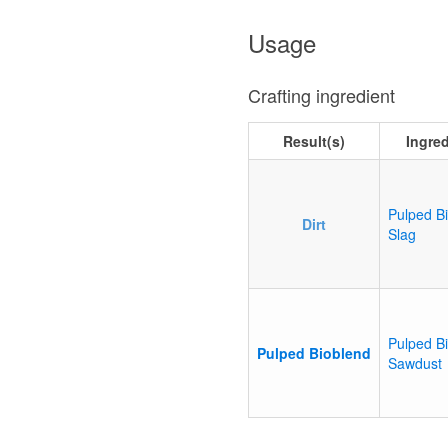
Usage
Crafting ingredient
Result(s)
Ingre
Pulped B
Dirt
Slag
Pulped B
Pulped Bioblend
Sawdust