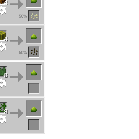
4
50%
4
50%
8
8