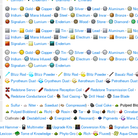
Iron
∙
Gold
∙
Copper
∙
Tin
∙
Silver
∙
Lead
∙
Aluminum
∙
Nic
Iridium
∙
Mana Infused
∙
Steel
∙
Electrum
∙
Invar
∙
Bronze
∙
C
Signalum
∙
Lumium
∙
Enderium
∙
Wood
∙
Stone
∙
Diamond
∙
Iron
∙
Gold
∙
Copper
∙
Tin
∙
Silver
∙
Lead
∙
Aluminum
∙
Nic
Iridium
∙
Mana Infused
∙
Steel
∙
Electrum
∙
Invar
∙
Bronze
∙
C
Signalum
∙
Lumium
∙
Enderium
Iron
∙
Gold
∙
Copper
∙
Tin
∙
Silver
∙
Lead
∙
Aluminum
∙
Nic
Iridium
∙
Mana Infused
∙
Steel
∙
Electrum
∙
Invar
∙
Bronze
∙
C
Signalum
∙
Lumium
∙
Enderium
Blizz Rod
∙
Blizz Powder
∙
Blitz Rod
∙
Blitz Powder
∙
Basalz Rod
∙
l
Pyrotheum Dust
∙
Cryotheum Dust
∙
Aerotheum Dust
∙
Petrotheum Dust
Redstone Servo
∙
Redstone Reception Coil
∙
Redstone Transmission Coil
∙
Redstone Conductance Coil
∙
Tool Casing
∙
Drill Head
∙
Saw Blade
Sulfur
∙
Niter
∙
Sawdust
(
Compressed
)
∙
Coal Coke
∙
Pulped Bi
Pulped Bioblend
(
Rich
)
∙
Rosin
∙
Tar
∙
Slag
(
Rich
)
∙
Cinnabar
Clathrate
(
Destabilized
∙
Energized
∙
Resonant
)
∙
Pigments
∙
Mana D
ent Hammer
∙
Multimeter
∙
Upgrade Kits
∙
Conversion Kits
∙
Signalum Secur
 Lexicon
∙
Tome of Knowledge
∙
Phyto-Gro
(
Rich
∙
Fluxed
)
∙
Aqua-Chow