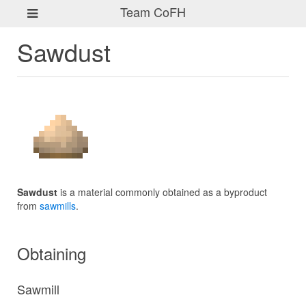
Team CoFH
Sawdust
Sawdust
is a material commonly obtained as a byproduct
from
sawmills
.
Obtaining
Sawmill