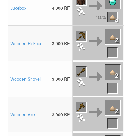
Jukebox
4,000 RF
100%
4
2
Wooden Pickaxe
3,000 RF
2
Wooden Shovel
3,000 RF
2
Wooden Axe
3,000 RF