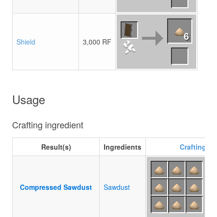
6
Shield
3,000 RF
Usage
Crafting ingredient
Result(s)
Ingredients
Crafting
re
Compressed Sawdust
Sawdust