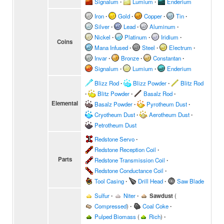
Signalum
∙
Lumium
∙
Enderium
Iron
∙
Gold
∙
Copper
∙
Tin
∙
Silver
∙
Lead
∙
Aluminum
∙
Nickel
∙
Platinum
∙
Iridium
∙
Coins
Mana Infused
∙
Steel
∙
Electrum
∙
Invar
∙
Bronze
∙
Constantan
∙
Signalum
∙
Lumium
∙
Enderium
Blizz Rod
∙
Blizz Powder
∙
Blitz Rod
∙
Blitz Powder
∙
Basalz Rod
∙
Elemental
Basalz Powder
∙
Pyrotheum Dust
∙
Cryotheum Dust
∙
Aerotheum Dust
∙
Petrotheum Dust
Redstone Servo
∙
Redstone Reception Coil
∙
Parts
Redstone Transmission Coil
∙
Redstone Conductance Coil
∙
Tool Casing
∙
Drill Head
∙
Saw Blade
Sulfur
∙
Niter
∙
Sawdust
(
Compressed
)
∙
Coal Coke
∙
Pulped Biomass
(
Rich
)
∙