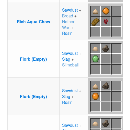
Sawdust
+
Bread
+
Rich Aqua-Chow
Nether
Wart
+
Rosin
Sawdust
+
Florb (Empty)
Slag
+
Slimeball
Sawdust
+
Florb (Empty)
Slag
+
Rosin
Sawdust
+