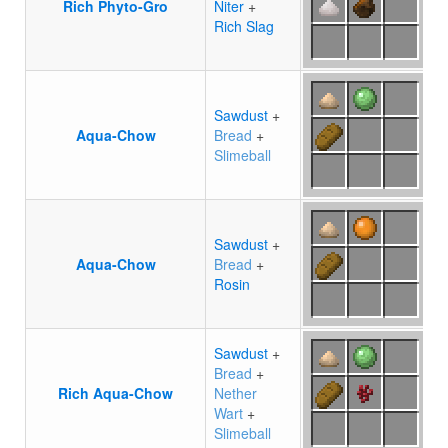
Rich Phyto-Gro
Niter
+
Rich Slag
Sawdust
+
Aqua-Chow
Bread
+
Slimeball
Sawdust
+
Aqua-Chow
Bread
+
Rosin
Sawdust
+
Bread
+
Rich Aqua-Chow
Nether
Wart
+
Slimeball