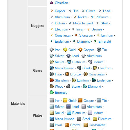
Obsidian
Copper
∙
Tin
∙
Silver
∙
Lead
∙
Aluminum
∙
Nickel
∙
Platinum
∙
Iridium
∙
Mana Infused
∙
Steel
∙
Nuggets
Electrum
∙
Invar
∙
Bronze
∙
Constantan
∙
Signalum
∙
Lumium
∙
Enderium
∙
Diamond
∙
Emerald
Iron
∙
Gold
∙
Copper
∙
Tin
∙
Silver
∙
Lead
∙
Aluminum
∙
Nickel
∙
Platinum
∙
Iridium
∙
Mana Infused
∙
Steel
∙
Electrum
∙
Gears
Invar
∙
Bronze
∙
Constantan
∙
Signalum
∙
Lumium
∙
Enderium
∙
Wood
∙
Stone
∙
Diamond
∙
Emerald
Iron
∙
Gold
∙
Copper
∙
Tin
∙
Materials
Silver
∙
Lead
∙
Aluminum
∙
Nickel
∙
Platinum
∙
Iridium
∙
Plates
Mana Infused
∙
Steel
∙
Electrum
∙
Invar
∙
Bronze
∙
Constantan
∙