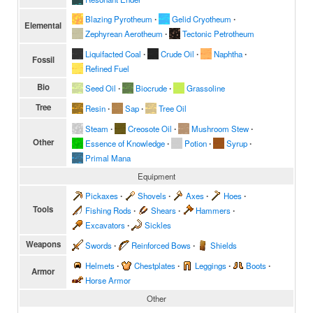
Blazing Pyrotheum
∙
Gelid Cryotheum
∙
Elemental
Zephyrean Aerotheum
∙
Tectonic Petrotheum
Liquifacted Coal
∙
Crude Oil
∙
Naphtha
∙
Fossil
Refined Fuel
Bio
Seed Oil
∙
Biocrude
∙
Grassoline
Tree
Resin
∙
Sap
∙
Tree Oil
Steam
∙
Creosote Oil
∙
Mushroom Stew
∙
Other
Essence of Knowledge
∙
Potion
∙
Syrup
∙
Primal Mana
Equipment
Pickaxes
∙
Shovels
∙
Axes
∙
Hoes
∙
Tools
Fishing Rods
∙
Shears
∙
Hammers
∙
Excavators
∙
Sickles
Weapons
Swords
∙
Reinforced Bows
∙
Shields
Helmets
∙
Chestplates
∙
Leggings
∙
Boots
∙
Armor
Horse Armor
Other