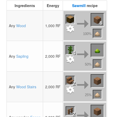
Ingredients
Energy
Sawmill
recipe
6
Any
Wood
1,000 RF
100%
4
Any
Sapling
2,000 RF
50%
2
Any
Wood Stairs
2,000 RF
25%
2