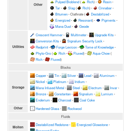
Pulped Bioblend
(
Rich
)
∙
Rosin
∙
Other
Tar
∙
Slag
(
Rich
)
∙
Cinnabar
∙
Bitumen
∙
Clathrate
(
Destabilized
∙
Energized
∙
Resonant
)
∙
Pigments
∙
Mana Dust
∙
Geode
Crescent Hammer
∙
Multimeter
∙
Upgrade Kits
∙
Conversion Kits
∙
Signalum Security Lock
∙
Utilities
Redprint
∙
Forge Lexicon
∙
Tome of Knowledge
∙
Phyto-Gro
(
Rich
∙
Fluxed
)
∙
Aqua-Chow
(
Rich
∙
Fluxed
)
Blocks
Copper
∙
Tin
∙
Silver
∙
Lead
∙
Aluminum
∙
Nickel
∙
Platinum
∙
Iridium
∙
Storage
Mana Infused Metal
∙
Steel
∙
Electrum
∙
Invar
∙
Bronze
∙
Constantan
∙
Signalum
∙
Lumium
∙
Enderium
∙
Charcoal
∙
Coal Coke
Other
Hardened Glass
∙
Rockwool
Fluids
Destabilized Redstone
∙
Energized Glowstone
∙
Molten
Resonant Ender