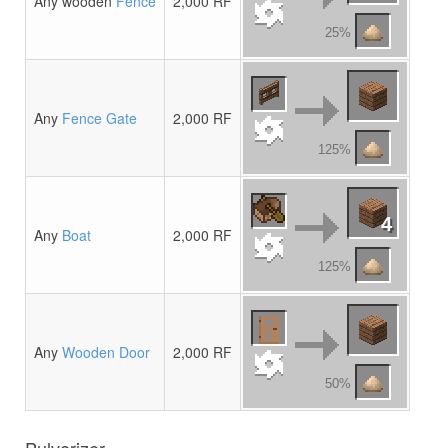
Any wooden
Fence
2,000 RF
25%
Any
Fence Gate
2,000 RF
125%
4
Any
Boat
2,000 RF
125%
Any
Wooden Door
2,000 RF
50%