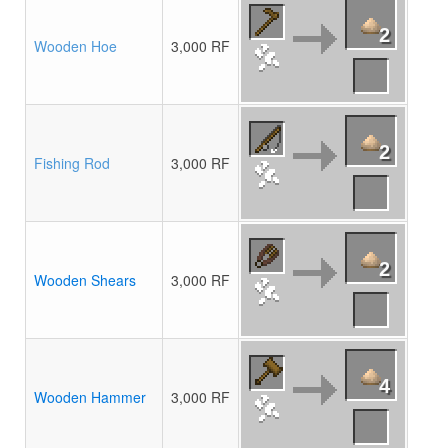
2
Wooden Hoe
3,000 RF
2
Fishing Rod
3,000 RF
2
Wooden Shears
3,000 RF
4
Wooden Hammer
3,000 RF