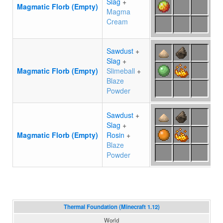
Slag
+
Magmatic Florb (Empty)
Magma
Cream
Sawdust
+
Slag
+
Magmatic Florb (Empty)
Slimeball
+
Blaze
Powder
Sawdust
+
Slag
+
Magmatic Florb (Empty)
Rosin
+
Blaze
Powder
Thermal Foundation (Minecraft 1.12)
World