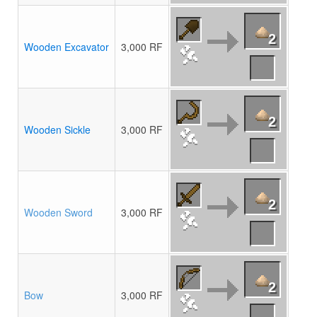
2
Wooden Excavator
3,000 RF
2
Wooden Sickle
3,000 RF
2
Wooden Sword
3,000 RF
2
Bow
3,000 RF