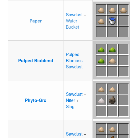
Sawdust
+
Paper
Water
Bucket
Pulped
Pulped Bioblend
Biomass
+
Sawdust
Sawdust
+
Phyto-Gro
Niter
+
Slag
Sawdust
+