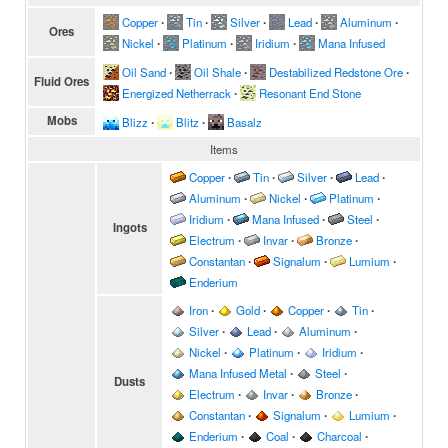
Copper
∙
Tin
∙
Silver
∙
Lead
∙
Aluminum
∙
Ores
Nickel
∙
Platinum
∙
Iridium
∙
Mana Infused
Oil Sand
∙
Oil Shale
∙
Destabilized Redstone Ore
∙
Fluid Ores
Energized Netherrack
∙
Resonant End Stone
Mobs
Blizz
∙
Blitz
∙
Basalz
Items
Copper
∙
Tin
∙
Silver
∙
Lead
∙
Aluminum
∙
Nickel
∙
Platinum
∙
Iridium
∙
Mana Infused
∙
Steel
∙
Ingots
Electrum
∙
Invar
∙
Bronze
∙
Constantan
∙
Signalum
∙
Lumium
∙
Enderium
Iron
∙
Gold
∙
Copper
∙
Tin
∙
Silver
∙
Lead
∙
Aluminum
∙
Nickel
∙
Platinum
∙
Iridium
∙
Mana Infused Metal
∙
Steel
∙
Dusts
Electrum
∙
Invar
∙
Bronze
∙
Constantan
∙
Signalum
∙
Lumium
∙
Enderium
∙
Coal
∙
Charcoal
∙