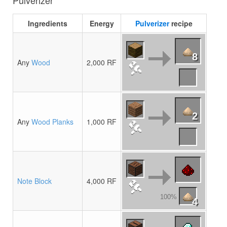
Pulverizer
Ingredients
Energy
Pulverizer
recipe
8
Any
Wood
2,000 RF
2
Any
Wood Planks
1,000 RF
Note Block
4,000 RF
100%
4