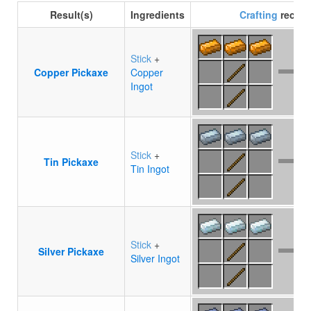
Result(s)
Ingredients
Crafting
recipe
Stick
+
Copper Pickaxe
Copper
Ingot
Stick
+
Tin Pickaxe
Tin Ingot
Stick
+
Silver Pickaxe
Silver Ingot