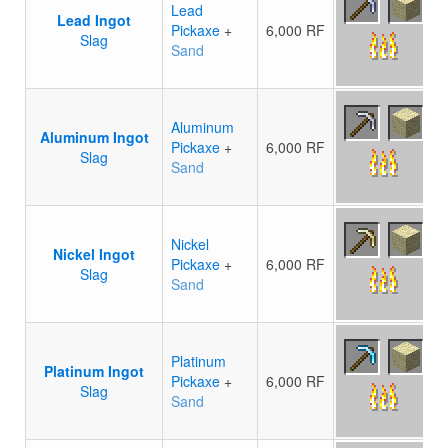
Lead
Lead Ingot
Pickaxe
+
6,000 RF
Slag
Sand
Aluminum
Aluminum Ingot
Pickaxe
+
6,000 RF
Slag
Sand
Nickel
Nickel Ingot
Pickaxe
+
6,000 RF
Slag
Sand
Platinum
Platinum Ingot
Pickaxe
+
6,000 RF
Slag
Sand