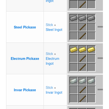
Ingot
Stick
+
Steel Pickaxe
Steel Ingot
Stick
+
Electrum Pickaxe
Electrum
Ingot
Stick
+
Invar Pickaxe
Invar Ingot