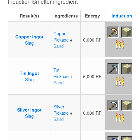
Induction Smelter ingredient
Result(s)
Ingredients
Energy
Induction Sm
Copper
Copper Ingot
Pickaxe
+
6,000 RF
Slag
Sand
Tin
Tin Ingot
Pickaxe
+
6,000 RF
Slag
Sand
Silver
Silver Ingot
Pickaxe
+
6,000 RF
Slag
Sand