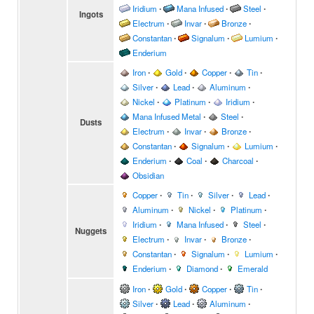
Iridium
∙
Mana Infused
∙
Steel
∙
Ingots
Electrum
∙
Invar
∙
Bronze
∙
Constantan
∙
Signalum
∙
Lumium
∙
Enderium
Iron
∙
Gold
∙
Copper
∙
Tin
∙
Silver
∙
Lead
∙
Aluminum
∙
Nickel
∙
Platinum
∙
Iridium
∙
Mana Infused Metal
∙
Steel
∙
Dusts
Electrum
∙
Invar
∙
Bronze
∙
Constantan
∙
Signalum
∙
Lumium
∙
Enderium
∙
Coal
∙
Charcoal
∙
Obsidian
Copper
∙
Tin
∙
Silver
∙
Lead
∙
Aluminum
∙
Nickel
∙
Platinum
∙
Iridium
∙
Mana Infused
∙
Steel
∙
Nuggets
Electrum
∙
Invar
∙
Bronze
∙
Constantan
∙
Signalum
∙
Lumium
∙
Enderium
∙
Diamond
∙
Emerald
Iron
∙
Gold
∙
Copper
∙
Tin
∙
Silver
∙
Lead
∙
Aluminum
∙