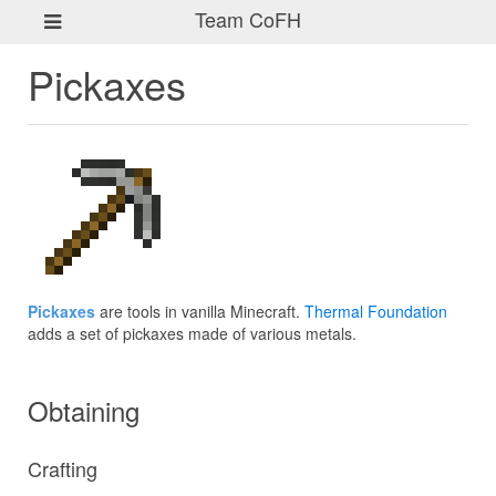
Team CoFH
Pickaxes
Pickaxes
are tools in vanilla Minecraft.
Thermal Foundation
adds a set of pickaxes made of various metals.
Obtaining
Crafting