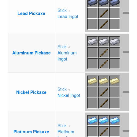
Stick
+
Lead Pickaxe
Lead Ingot
Stick
+
Aluminum Pickaxe
Aluminum
Ingot
Stick
+
Nickel Pickaxe
Nickel Ingot
Stick
+
Platinum Pickaxe
Platinum