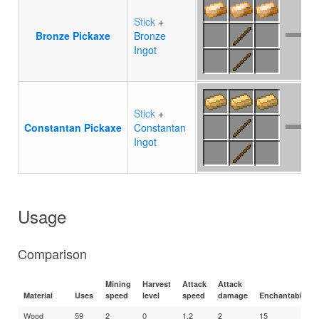
Stick
+
Bronze Pickaxe
Bronze
Ingot
Stick
+
Constantan Pickaxe
Constantan
Ingot
Usage
Comparison
Mining
Harvest
Attack
Attack
Material
Uses
speed
level
speed
damage
Enchantability
Wood
59
2
0
1.2
2
15