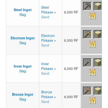
Steel
Steel Ingot
Pickaxe
+
6,000 RF
Slag
Sand
Electrum
Electrum Ingot
Pickaxe
+
6,000 RF
Slag
Sand
Invar
Invar Ingot
Pickaxe
+
6,000 RF
Slag
Sand
Bronze
Bronze Ingot
Pickaxe
+
6,000 RF
Slag
Sand