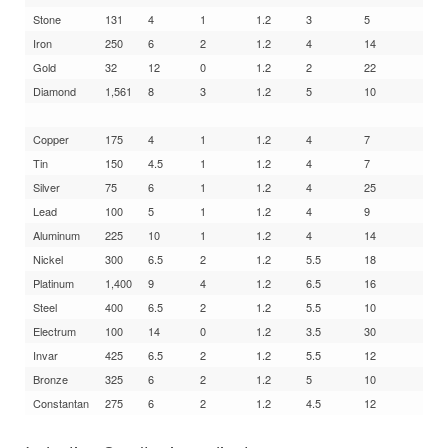
Stone
131
4
1
1.2
3
5
Iron
250
6
2
1.2
4
14
Gold
32
12
0
1.2
2
22
Diamond
1,561
8
3
1.2
5
10
Copper
175
4
1
1.2
4
7
Tin
150
4.5
1
1.2
4
7
Silver
75
6
1
1.2
4
25
Lead
100
5
1
1.2
4
9
Aluminum
225
10
1
1.2
4
14
Nickel
300
6.5
2
1.2
5.5
18
Platinum
1,400
9
4
1.2
6.5
16
Steel
400
6.5
2
1.2
5.5
10
Electrum
100
14
0
1.2
3.5
30
Invar
425
6.5
2
1.2
5.5
12
Bronze
325
6
2
1.2
5
10
Constantan
275
6
2
1.2
4.5
12