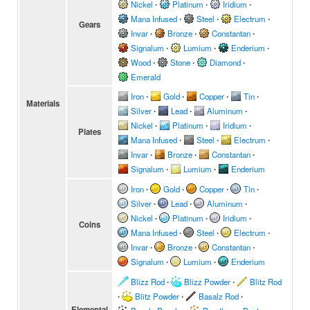
Nickel
∙
Platinum
∙
Iridium
∙
Mana Infused
∙
Steel
∙
Electrum
∙
Gears
Invar
∙
Bronze
∙
Constantan
∙
Signalum
∙
Lumium
∙
Enderium
∙
Wood
∙
Stone
∙
Diamond
∙
Emerald
Iron
∙
Gold
∙
Copper
∙
Tin
∙
Materials
Silver
∙
Lead
∙
Aluminum
∙
Nickel
∙
Platinum
∙
Iridium
∙
Plates
Mana Infused
∙
Steel
∙
Electrum
∙
Invar
∙
Bronze
∙
Constantan
∙
Signalum
∙
Lumium
∙
Enderium
Iron
∙
Gold
∙
Copper
∙
Tin
∙
Silver
∙
Lead
∙
Aluminum
∙
Nickel
∙
Platinum
∙
Iridium
∙
Coins
Mana Infused
∙
Steel
∙
Electrum
∙
Invar
∙
Bronze
∙
Constantan
∙
Signalum
∙
Lumium
∙
Enderium
Blizz Rod
∙
Blizz Powder
∙
Blitz Rod
∙
Blitz Powder
∙
Basalz Rod
∙
Elemental