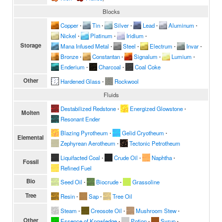
Blocks
Copper
∙
Tin
∙
Silver
∙
Lead
∙
Aluminum
∙
Nickel
∙
Platinum
∙
Iridium
∙
Storage
Mana Infused Metal
∙
Steel
∙
Electrum
∙
Invar
∙
Bronze
∙
Constantan
∙
Signalum
∙
Lumium
∙
Enderium
∙
Charcoal
∙
Coal Coke
Other
Hardened Glass
∙
Rockwool
Fluids
Destabilized Redstone
∙
Energized Glowstone
∙
Molten
Resonant Ender
Blazing Pyrotheum
∙
Gelid Cryotheum
∙
Elemental
Zephyrean Aerotheum
∙
Tectonic Petrotheum
Liquifacted Coal
∙
Crude Oil
∙
Naphtha
∙
Fossil
Refined Fuel
Bio
Seed Oil
∙
Biocrude
∙
Grassoline
Tree
Resin
∙
Sap
∙
Tree Oil
Steam
∙
Creosote Oil
∙
Mushroom Stew
∙
Other
Essence of Knowledge
∙
Potion
∙
Syrup
∙