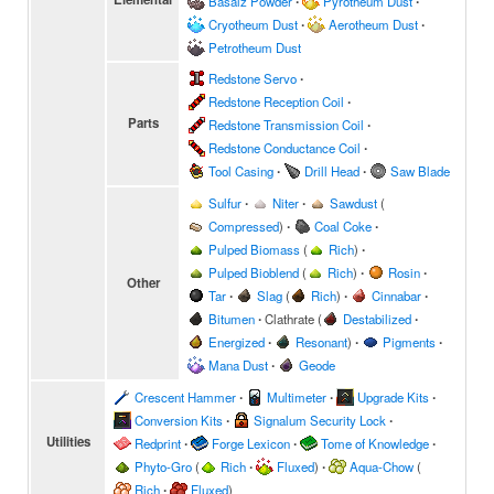
Basalz Powder
∙
Pyrotheum Dust
∙
Cryotheum Dust
∙
Aerotheum Dust
∙
Petrotheum Dust
Redstone Servo
∙
Redstone Reception Coil
∙
Parts
Redstone Transmission Coil
∙
Redstone Conductance Coil
∙
Tool Casing
∙
Drill Head
∙
Saw Blade
Sulfur
∙
Niter
∙
Sawdust
(
Compressed
)
∙
Coal Coke
∙
Pulped Biomass
(
Rich
)
∙
Pulped Bioblend
(
Rich
)
∙
Rosin
∙
Other
Tar
∙
Slag
(
Rich
)
∙
Cinnabar
∙
Bitumen
∙
Clathrate
(
Destabilized
∙
Energized
∙
Resonant
)
∙
Pigments
∙
Mana Dust
∙
Geode
Crescent Hammer
∙
Multimeter
∙
Upgrade Kits
∙
Conversion Kits
∙
Signalum Security Lock
∙
Utilities
Redprint
∙
Forge Lexicon
∙
Tome of Knowledge
∙
Phyto-Gro
(
Rich
∙
Fluxed
)
∙
Aqua-Chow
(
Rich
∙
Fluxed
)