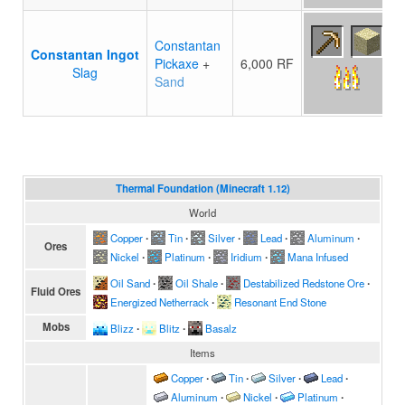
Constantan
Constantan Ingot
Pickaxe
+
6,000 RF
Slag
Sand
Thermal Foundation (Minecraft 1.12)
World
Copper
∙
Tin
∙
Silver
∙
Lead
∙
Aluminum
∙
Ores
Nickel
∙
Platinum
∙
Iridium
∙
Mana Infused
Oil Sand
∙
Oil Shale
∙
Destabilized Redstone Ore
∙
Fluid Ores
Energized Netherrack
∙
Resonant End Stone
Mobs
Blizz
∙
Blitz
∙
Basalz
Items
Copper
∙
Tin
∙
Silver
∙
Lead
∙
Aluminum
∙
Nickel
∙
Platinum
∙