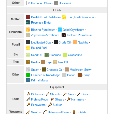
Other
Hardened Glass
∙
Rockwool
Fluids
Destabilized Redstone
∙
Energized Glowstone
∙
Molten
Resonant Ender
Blazing Pyrotheum
∙
Gelid Cryotheum
∙
Elemental
Zephyrean Aerotheum
∙
Tectonic Petrotheum
Liquifacted Coal
∙
Crude Oil
∙
Naphtha
∙
Fossil
Refined Fuel
Bio
Seed Oil
∙
Biocrude
∙
Grassoline
Tree
Resin
∙
Sap
∙
Tree Oil
Steam
∙
Creosote Oil
∙
Mushroom Stew
∙
Other
Essence of Knowledge
∙
Potion
∙
Syrup
∙
Primal Mana
Equipment
Pickaxes
∙
Shovels
∙
Axes
∙
Hoes
∙
Tools
Fishing Rods
∙
Shears
∙
Hammers
∙
Excavators
∙
Sickles
Weapons
Swords
∙
Reinforced Bows
∙
Shields