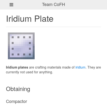
Team CoFH
Iridium Plate
Iridium plates
are crafting materials made of
iridium
. They are
currently not used for anything.
Obtaining
Compactor