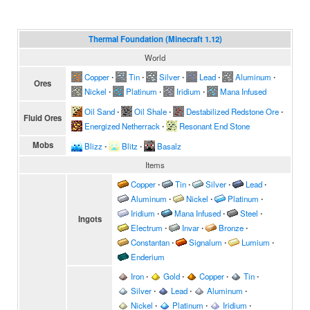
Thermal Foundation (Minecraft 1.12)
World
Copper
∙
Tin
∙
Silver
∙
Lead
∙
Aluminum
∙
Ores
Nickel
∙
Platinum
∙
Iridium
∙
Mana Infused
Oil Sand
∙
Oil Shale
∙
Destabilized Redstone Ore
∙
Fluid Ores
Energized Netherrack
∙
Resonant End Stone
Mobs
Blizz
∙
Blitz
∙
Basalz
Items
Copper
∙
Tin
∙
Silver
∙
Lead
∙
Aluminum
∙
Nickel
∙
Platinum
∙
Iridium
∙
Mana Infused
∙
Steel
∙
Ingots
Electrum
∙
Invar
∙
Bronze
∙
Constantan
∙
Signalum
∙
Lumium
∙
Enderium
Iron
∙
Gold
∙
Copper
∙
Tin
∙
Silver
∙
Lead
∙
Aluminum
∙
Nickel
∙
Platinum
∙
Iridium
∙