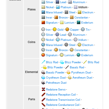
Silver
∙
Lead
∙
Aluminum
∙
Nickel
∙
Platinum
∙
Iridium
∙
Plates
Mana Infused
∙
Steel
∙
Electrum
∙
Invar
∙
Bronze
∙
Constantan
∙
Signalum
∙
Lumium
∙
Enderium
Iron
∙
Gold
∙
Copper
∙
Tin
∙
Silver
∙
Lead
∙
Aluminum
∙
Nickel
∙
Platinum
∙
Iridium
∙
Coins
Mana Infused
∙
Steel
∙
Electrum
∙
Invar
∙
Bronze
∙
Constantan
∙
Signalum
∙
Lumium
∙
Enderium
Blizz Rod
∙
Blizz Powder
∙
Blitz Rod
∙
Blitz Powder
∙
Basalz Rod
∙
Elemental
Basalz Powder
∙
Pyrotheum Dust
∙
Cryotheum Dust
∙
Aerotheum Dust
∙
Petrotheum Dust
Redstone Servo
∙
Redstone Reception Coil
∙
Parts
Redstone Transmission Coil
∙
Redstone Conductance Coil
∙