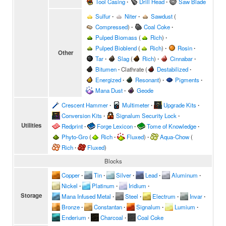
Tool Casing
∙
Drill Head
∙
Saw Blade
Sulfur
∙
Niter
∙
Sawdust
(
Compressed
)
∙
Coal Coke
∙
Pulped Biomass
(
Rich
)
∙
Pulped Bioblend
(
Rich
)
∙
Rosin
∙
Other
Tar
∙
Slag
(
Rich
)
∙
Cinnabar
∙
Bitumen
∙
Clathrate
(
Destabilized
∙
Energized
∙
Resonant
)
∙
Pigments
∙
Mana Dust
∙
Geode
Crescent Hammer
∙
Multimeter
∙
Upgrade Kits
∙
Conversion Kits
∙
Signalum Security Lock
∙
Utilities
Redprint
∙
Forge Lexicon
∙
Tome of Knowledge
∙
Phyto-Gro
(
Rich
∙
Fluxed
)
∙
Aqua-Chow
(
Rich
∙
Fluxed
)
Blocks
Copper
∙
Tin
∙
Silver
∙
Lead
∙
Aluminum
∙
Nickel
∙
Platinum
∙
Iridium
∙
Storage
Mana Infused Metal
∙
Steel
∙
Electrum
∙
Invar
∙
Bronze
∙
Constantan
∙
Signalum
∙
Lumium
∙
Enderium
∙
Charcoal
∙
Coal Coke