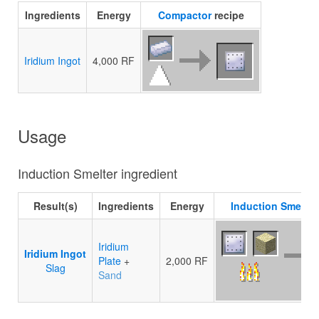
Ingredients
Energy
Compactor
recipe
Iridium Ingot
4,000 RF
Usage
Induction Smelter ingredient
Result(s)
Ingredients
Energy
Induction Smelter
Iridium
Iridium Ingot
Plate
+
2,000 RF
Slag
Sand
10