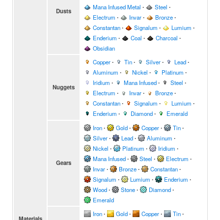
Mana Infused Metal
∙
Steel
∙
Dusts
Electrum
∙
Invar
∙
Bronze
∙
Constantan
∙
Signalum
∙
Lumium
∙
Enderium
∙
Coal
∙
Charcoal
∙
Obsidian
Copper
∙
Tin
∙
Silver
∙
Lead
∙
Aluminum
∙
Nickel
∙
Platinum
∙
Iridium
∙
Mana Infused
∙
Steel
∙
Nuggets
Electrum
∙
Invar
∙
Bronze
∙
Constantan
∙
Signalum
∙
Lumium
∙
Enderium
∙
Diamond
∙
Emerald
Iron
∙
Gold
∙
Copper
∙
Tin
∙
Silver
∙
Lead
∙
Aluminum
∙
Nickel
∙
Platinum
∙
Iridium
∙
Mana Infused
∙
Steel
∙
Electrum
∙
Gears
Invar
∙
Bronze
∙
Constantan
∙
Signalum
∙
Lumium
∙
Enderium
∙
Wood
∙
Stone
∙
Diamond
∙
Emerald
Iron
∙
Gold
∙
Copper
∙
Tin
∙
Materials