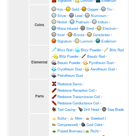
Signalum
∙
Lumium
∙
Enderium
Iron
∙
Gold
∙
Copper
∙
Tin
∙
Silver
∙
Lead
∙
Aluminum
∙
Nickel
∙
Platinum
∙
Iridium
∙
Coins
Mana Infused
∙
Steel
∙
Electrum
∙
Invar
∙
Bronze
∙
Constantan
∙
Signalum
∙
Lumium
∙
Enderium
Blizz Rod
∙
Blizz Powder
∙
Blitz Rod
∙
Blitz Powder
∙
Basalz Rod
∙
Elemental
Basalz Powder
∙
Pyrotheum Dust
∙
Cryotheum Dust
∙
Aerotheum Dust
∙
Petrotheum Dust
Redstone Servo
∙
Redstone Reception Coil
∙
Parts
Redstone Transmission Coil
∙
Redstone Conductance Coil
∙
Tool Casing
∙
Drill Head
∙
Saw Blade
Sulfur
∙
Niter
∙
Sawdust
(
Compressed
)
∙
Coal Coke
∙
Pulped Biomass
(
Rich
)
∙