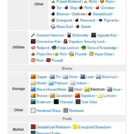
Pulped Bioblend
(
Rich
)
∙
Rosin
∙
Other
Tar
∙
Slag
(
Rich
)
∙
Cinnabar
∙
Bitumen
∙
Clathrate
(
Destabilized
∙
Energized
∙
Resonant
)
∙
Pigments
∙
Mana Dust
∙
Geode
Crescent Hammer
∙
Multimeter
∙
Upgrade Kits
∙
Conversion Kits
∙
Signalum Security Lock
∙
Utilities
Redprint
∙
Forge Lexicon
∙
Tome of Knowledge
∙
Phyto-Gro
(
Rich
∙
Fluxed
)
∙
Aqua-Chow
(
Rich
∙
Fluxed
)
Blocks
Copper
∙
Tin
∙
Silver
∙
Lead
∙
Aluminum
∙
Nickel
∙
Platinum
∙
Iridium
∙
Storage
Mana Infused Metal
∙
Steel
∙
Electrum
∙
Invar
∙
Bronze
∙
Constantan
∙
Signalum
∙
Lumium
∙
Enderium
∙
Charcoal
∙
Coal Coke
Other
Hardened Glass
∙
Rockwool
Fluids
Destabilized Redstone
∙
Energized Glowstone
∙
Molten
Resonant Ender