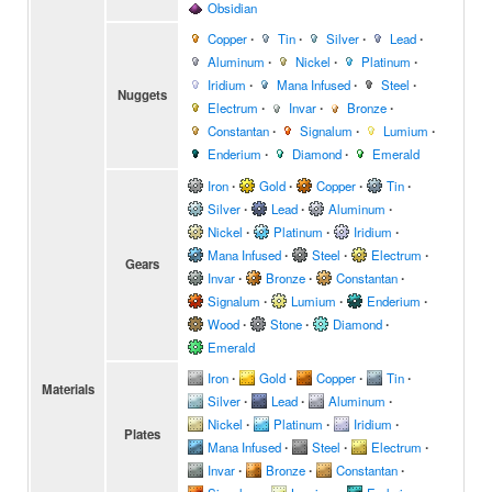
Obsidian
Copper
∙
Tin
∙
Silver
∙
Lead
∙
Aluminum
∙
Nickel
∙
Platinum
∙
Iridium
∙
Mana Infused
∙
Steel
∙
Nuggets
Electrum
∙
Invar
∙
Bronze
∙
Constantan
∙
Signalum
∙
Lumium
∙
Enderium
∙
Diamond
∙
Emerald
Iron
∙
Gold
∙
Copper
∙
Tin
∙
Silver
∙
Lead
∙
Aluminum
∙
Nickel
∙
Platinum
∙
Iridium
∙
Mana Infused
∙
Steel
∙
Electrum
∙
Gears
Invar
∙
Bronze
∙
Constantan
∙
Signalum
∙
Lumium
∙
Enderium
∙
Wood
∙
Stone
∙
Diamond
∙
Emerald
Iron
∙
Gold
∙
Copper
∙
Tin
∙
Materials
Silver
∙
Lead
∙
Aluminum
∙
Nickel
∙
Platinum
∙
Iridium
∙
Plates
Mana Infused
∙
Steel
∙
Electrum
∙
Invar
∙
Bronze
∙
Constantan
∙