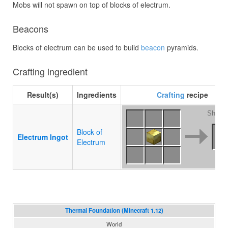
Mobs will not spawn on top of blocks of electrum.
Beacons
Blocks of electrum can be used to build
beacon
pyramids.
Crafting ingredient
Result(s)
Ingredients
Crafting
recipe
Shapel
Block of
Electrum Ingot
Electrum
Thermal Foundation (Minecraft 1.12)
World