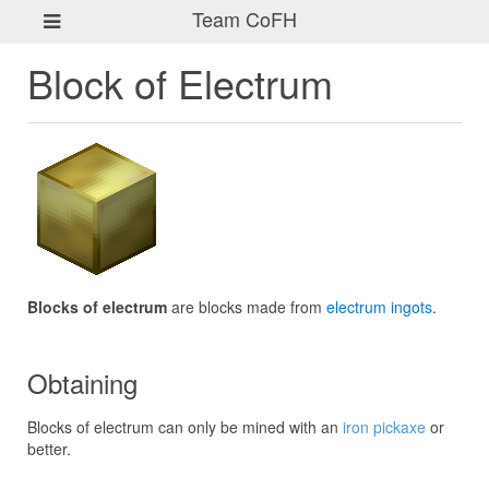
Team CoFH
Block of Electrum
Blocks of electrum
are blocks made from
electrum ingots
.
Obtaining
Blocks of electrum can only be mined with an
iron pickaxe
or
better.