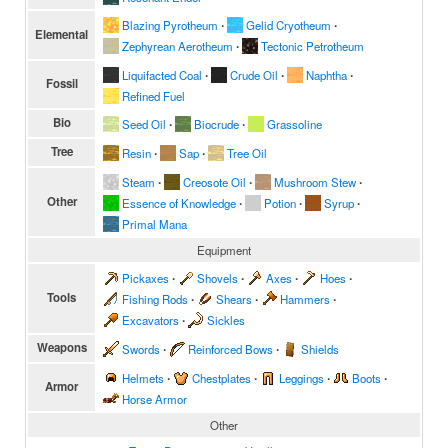
Blazing Pyrotheum
∙
Gelid Cryotheum
∙
Elemental
Zephyrean Aerotheum
∙
Tectonic Petrotheum
Liquifacted Coal
∙
Crude Oil
∙
Naphtha
∙
Fossil
Refined Fuel
Bio
Seed Oil
∙
Biocrude
∙
Grassoline
Tree
Resin
∙
Sap
∙
Tree Oil
Steam
∙
Creosote Oil
∙
Mushroom Stew
∙
Other
Essence of Knowledge
∙
Potion
∙
Syrup
∙
Primal Mana
Equipment
Pickaxes
∙
Shovels
∙
Axes
∙
Hoes
∙
Tools
Fishing Rods
∙
Shears
∙
Hammers
∙
Excavators
∙
Sickles
Weapons
Swords
∙
Reinforced Bows
∙
Shields
Helmets
∙
Chestplates
∙
Leggings
∙
Boots
∙
Armor
Horse Armor
Other