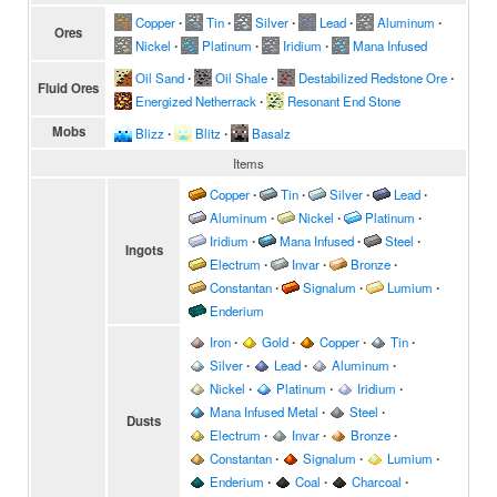
Copper
∙
Tin
∙
Silver
∙
Lead
∙
Aluminum
∙
Ores
Nickel
∙
Platinum
∙
Iridium
∙
Mana Infused
Oil Sand
∙
Oil Shale
∙
Destabilized Redstone Ore
∙
Fluid Ores
Energized Netherrack
∙
Resonant End Stone
Mobs
Blizz
∙
Blitz
∙
Basalz
Items
Copper
∙
Tin
∙
Silver
∙
Lead
∙
Aluminum
∙
Nickel
∙
Platinum
∙
Iridium
∙
Mana Infused
∙
Steel
∙
Ingots
Electrum
∙
Invar
∙
Bronze
∙
Constantan
∙
Signalum
∙
Lumium
∙
Enderium
Iron
∙
Gold
∙
Copper
∙
Tin
∙
Silver
∙
Lead
∙
Aluminum
∙
Nickel
∙
Platinum
∙
Iridium
∙
Mana Infused Metal
∙
Steel
∙
Dusts
Electrum
∙
Invar
∙
Bronze
∙
Constantan
∙
Signalum
∙
Lumium
∙
Enderium
∙
Coal
∙
Charcoal
∙