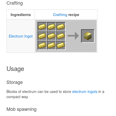
Crafting
Ingredients
Crafting
recipe
Electrum Ingot
Usage
Storage
Blocks of electrum can be used to store
electrum ingots
in a
compact way.
Mob spawning