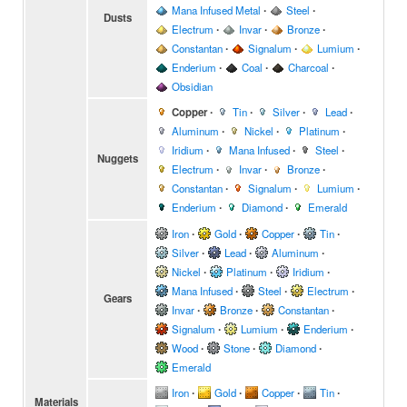
Mana Infused Metal
∙
Steel
∙
Dusts
Electrum
∙
Invar
∙
Bronze
∙
Constantan
∙
Signalum
∙
Lumium
∙
Enderium
∙
Coal
∙
Charcoal
∙
Obsidian
Copper
∙
Tin
∙
Silver
∙
Lead
∙
Aluminum
∙
Nickel
∙
Platinum
∙
Iridium
∙
Mana Infused
∙
Steel
∙
Nuggets
Electrum
∙
Invar
∙
Bronze
∙
Constantan
∙
Signalum
∙
Lumium
∙
Enderium
∙
Diamond
∙
Emerald
Iron
∙
Gold
∙
Copper
∙
Tin
∙
Silver
∙
Lead
∙
Aluminum
∙
Nickel
∙
Platinum
∙
Iridium
∙
Mana Infused
∙
Steel
∙
Electrum
∙
Gears
Invar
∙
Bronze
∙
Constantan
∙
Signalum
∙
Lumium
∙
Enderium
∙
Wood
∙
Stone
∙
Diamond
∙
Emerald
Iron
∙
Gold
∙
Copper
∙
Tin
∙
Materials