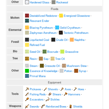
Other
Hardened Glass
∙
Rockwool
Fluids
Destabilized Redstone
∙
Energized Glowstone
∙
Molten
Resonant Ender
Blazing Pyrotheum
∙
Gelid Cryotheum
∙
Elemental
Zephyrean Aerotheum
∙
Tectonic Petrotheum
Liquifacted Coal
∙
Crude Oil
∙
Naphtha
∙
Fossil
Refined Fuel
Bio
Seed Oil
∙
Biocrude
∙
Grassoline
Tree
Resin
∙
Sap
∙
Tree Oil
Steam
∙
Creosote Oil
∙
Mushroom Stew
∙
Other
Essence of Knowledge
∙
Potion
∙
Syrup
∙
Primal Mana
Equipment
Pickaxes
∙
Shovels
∙
Axes
∙
Hoes
∙
Tools
Fishing Rods
∙
Shears
∙
Hammers
∙
Excavators
∙
Sickles
Weapons
Swords
∙
Reinforced Bows
∙
Shields