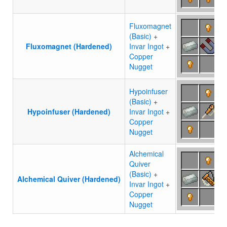
Fluxomagnet
(Basic)
+
Fluxomagnet (Hardened)
Invar Ingot
+
Copper
Nugget
Hypoinfuser
(Basic)
+
Hypoinfuser (Hardened)
Invar Ingot
+
Copper
Nugget
Alchemical
Quiver
(Basic)
+
Alchemical Quiver (Hardened)
Invar Ingot
+
Copper
Nugget