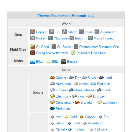
Thermal Foundation (Minecraft 1.12)
World
Copper
∙
Tin
∙
Silver
∙
Lead
∙
Aluminum
∙
Ores
Nickel
∙
Platinum
∙
Iridium
∙
Mana Infused
Oil Sand
∙
Oil Shale
∙
Destabilized Redstone Ore
∙
Fluid Ores
Energized Netherrack
∙
Resonant End Stone
Mobs
Blizz
∙
Blitz
∙
Basalz
Items
Copper
∙
Tin
∙
Silver
∙
Lead
∙
Aluminum
∙
Nickel
∙
Platinum
∙
Iridium
∙
Mana Infused
∙
Steel
∙
Ingots
Electrum
∙
Invar
∙
Bronze
∙
Constantan
∙
Signalum
∙
Lumium
∙
Enderium
Iron
∙
Gold
∙
Copper
∙
Tin
∙
Silver
∙
Lead
∙
Aluminum
∙
Nickel
∙
Platinum
∙
Iridium
∙