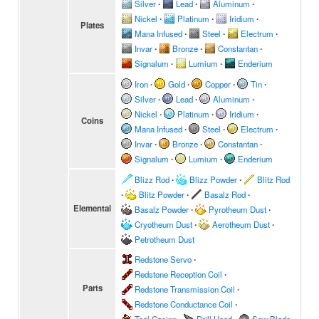
Silver
∙
Lead
∙
Aluminum
∙
Nickel
∙
Platinum
∙
Iridium
∙
Plates
Mana Infused
∙
Steel
∙
Electrum
∙
Invar
∙
Bronze
∙
Constantan
∙
Signalum
∙
Lumium
∙
Enderium
Iron
∙
Gold
∙
Copper
∙
Tin
∙
Silver
∙
Lead
∙
Aluminum
∙
Nickel
∙
Platinum
∙
Iridium
∙
Coins
Mana Infused
∙
Steel
∙
Electrum
∙
Invar
∙
Bronze
∙
Constantan
∙
Signalum
∙
Lumium
∙
Enderium
Blizz Rod
∙
Blizz Powder
∙
Blitz Rod
∙
Blitz Powder
∙
Basalz Rod
∙
Elemental
Basalz Powder
∙
Pyrotheum Dust
∙
Cryotheum Dust
∙
Aerotheum Dust
∙
Petrotheum Dust
Redstone Servo
∙
Redstone Reception Coil
∙
Parts
Redstone Transmission Coil
∙
Redstone Conductance Coil
∙