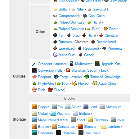
Tool Casing
∙
Drill Head
∙
Saw Blade
Sulfur
∙
Niter
∙
Sawdust
(
Compressed
)
∙
Coal Coke
∙
Pulped Biomass
(
Rich
)
∙
Pulped Bioblend
(
Rich
)
∙
Rosin
∙
Other
Tar
∙
Slag
(
Rich
)
∙
Cinnabar
∙
Bitumen
∙
Clathrate
(
Destabilized
∙
Energized
∙
Resonant
)
∙
Pigments
∙
Mana Dust
∙
Geode
Crescent Hammer
∙
Multimeter
∙
Upgrade Kits
∙
Conversion Kits
∙
Signalum Security Lock
∙
Utilities
Redprint
∙
Forge Lexicon
∙
Tome of Knowledge
∙
Phyto-Gro
(
Rich
∙
Fluxed
)
∙
Aqua-Chow
(
Rich
∙
Fluxed
)
Blocks
Copper
∙
Tin
∙
Silver
∙
Lead
∙
Aluminum
∙
Nickel
∙
Platinum
∙
Iridium
∙
Storage
Mana Infused Metal
∙
Steel
∙
Electrum
∙
Invar
∙
Bronze
∙
Constantan
∙
Signalum
∙
Lumium
∙
Enderium
∙
Charcoal
∙
Coal Coke