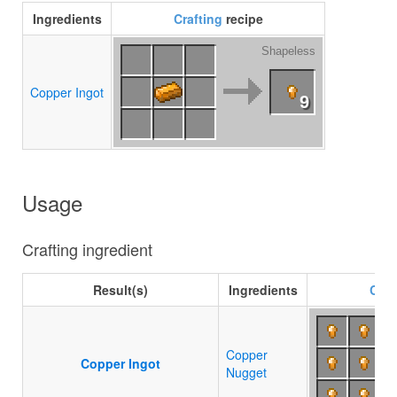
Ingredients
Crafting
recipe
Shapeless
Copper Ingot
9
Usage
Crafting ingredient
Result(s)
Ingredients
Craf
Copper
Copper Ingot
Nugget