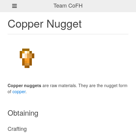
Team CoFH
Copper Nugget
Copper nuggets
are raw materials. They are the nugget form
of
copper
.
Obtaining
Crafting