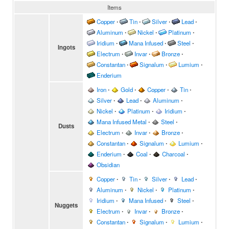
Items
Copper
∙
Tin
∙
Silver
∙
Lead
∙
Aluminum
∙
Nickel
∙
Platinum
∙
Iridium
∙
Mana Infused
∙
Steel
∙
Ingots
Electrum
∙
Invar
∙
Bronze
∙
Constantan
∙
Signalum
∙
Lumium
∙
Enderium
Iron
∙
Gold
∙
Copper
∙
Tin
∙
Silver
∙
Lead
∙
Aluminum
∙
Nickel
∙
Platinum
∙
Iridium
∙
Mana Infused Metal
∙
Steel
∙
Dusts
Electrum
∙
Invar
∙
Bronze
∙
Constantan
∙
Signalum
∙
Lumium
∙
Enderium
∙
Coal
∙
Charcoal
∙
Obsidian
Copper
∙
Tin
∙
Silver
∙
Lead
∙
Aluminum
∙
Nickel
∙
Platinum
∙
Iridium
∙
Mana Infused
∙
Steel
∙
Nuggets
Electrum
∙
Invar
∙
Bronze
∙
Constantan
∙
Signalum
∙
Lumium
∙