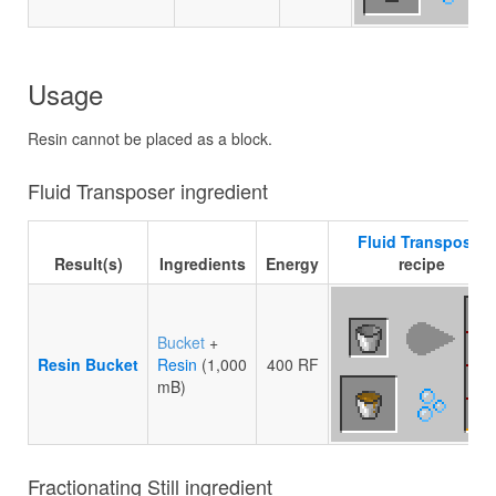
Usage
Resin cannot be placed as a block.
Fluid Transposer ingredient
Fluid Transposer
Result(s)
Ingredients
Energy
recipe
Bucket
+
Resin Bucket
Resin
(1,000
400 RF
mB)
Fractionating Still ingredient