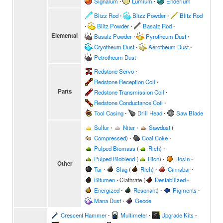
Signalum
∙
Lumium
∙
Enderium
Blizz Rod
∙
Blizz Powder
∙
Blitz Rod
∙
Blitz Powder
∙
Basalz Rod
∙
Elemental
Basalz Powder
∙
Pyrotheum Dust
∙
Cryotheum Dust
∙
Aerotheum Dust
∙
Petrotheum Dust
Redstone Servo
∙
Redstone Reception Coil
∙
Parts
Redstone Transmission Coil
∙
Redstone Conductance Coil
∙
Tool Casing
∙
Drill Head
∙
Saw Blade
Sulfur
∙
Niter
∙
Sawdust
(
Compressed
)
∙
Coal Coke
∙
Pulped Biomass
(
Rich
)
∙
Pulped Bioblend
(
Rich
)
∙
Rosin
∙
Other
Tar
∙
Slag
(
Rich
)
∙
Cinnabar
∙
Bitumen
∙
Clathrate
(
Destabilized
∙
Energized
∙
Resonant
)
∙
Pigments
∙
Mana Dust
∙
Geode
Crescent Hammer
∙
Multimeter
∙
Upgrade Kits
∙