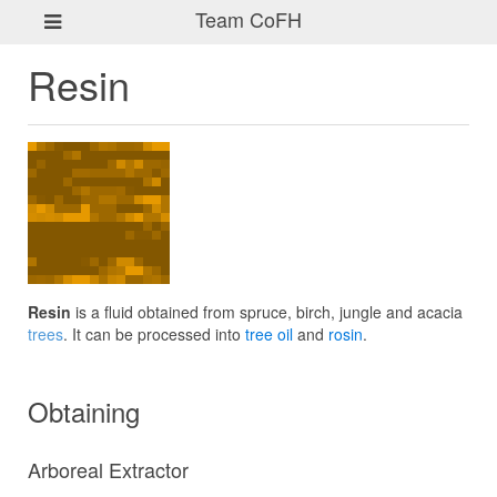
Team CoFH
Resin
Resin
is a fluid obtained from spruce, birch, jungle and acacia
trees
. It can be processed into
tree oil
and
rosin
.
Obtaining
Arboreal Extractor