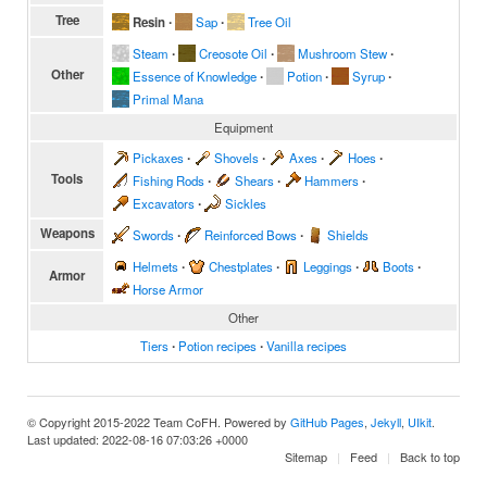
Tree
Resin
∙
Sap
∙
Tree Oil
Steam
∙
Creosote Oil
∙
Mushroom Stew
∙
Other
Essence of Knowledge
∙
Potion
∙
Syrup
∙
Primal Mana
Equipment
Pickaxes
∙
Shovels
∙
Axes
∙
Hoes
∙
Tools
Fishing Rods
∙
Shears
∙
Hammers
∙
Excavators
∙
Sickles
Weapons
Swords
∙
Reinforced Bows
∙
Shields
Helmets
∙
Chestplates
∙
Leggings
∙
Boots
∙
Armor
Horse Armor
Other
Tiers
∙
Potion recipes
∙
Vanilla recipes
© Copyright 2015-2022 Team CoFH. Powered by
GitHub Pages
,
Jekyll
,
UIkit
.
Last updated: 2022-08-16 07:03:26 +0000
Sitemap
Feed
Back to top