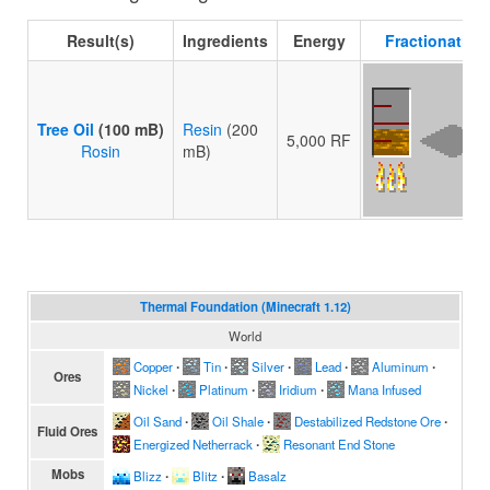
Result(s)
Ingredients
Energy
Fractionating 
Tree Oil
(100 mB)
Resin
(200
5,000 RF
Rosin
mB)
Thermal Foundation (Minecraft 1.12)
World
Copper
∙
Tin
∙
Silver
∙
Lead
∙
Aluminum
∙
Ores
Nickel
∙
Platinum
∙
Iridium
∙
Mana Infused
Oil Sand
∙
Oil Shale
∙
Destabilized Redstone Ore
∙
Fluid Ores
Energized Netherrack
∙
Resonant End Stone
Mobs
Blizz
∙
Blitz
∙
Basalz