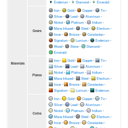
Enderium
∙
Diamond
∙
Emerald
Iron
∙
Gold
∙
Copper
∙
Tin
∙
Silver
∙
Lead
∙
Aluminum
∙
Nickel
∙
Platinum
∙
Iridium
∙
Mana Infused
∙
Steel
∙
Electrum
∙
Gears
Invar
∙
Bronze
∙
Constantan
∙
Signalum
∙
Lumium
∙
Enderium
∙
Wood
∙
Stone
∙
Diamond
∙
Emerald
Iron
∙
Gold
∙
Copper
∙
Tin
∙
Materials
Silver
∙
Lead
∙
Aluminum
∙
Nickel
∙
Platinum
∙
Iridium
∙
Plates
Mana Infused
∙
Steel
∙
Electrum
∙
Invar
∙
Bronze
∙
Constantan
∙
Signalum
∙
Lumium
∙
Enderium
Iron
∙
Gold
∙
Copper
∙
Tin
∙
Silver
∙
Lead
∙
Aluminum
∙
Nickel
∙
Platinum
∙
Iridium
∙
Coins
Mana Infused
∙
Steel
∙
Electrum
∙
Invar
∙
Bronze
∙
Constantan
∙