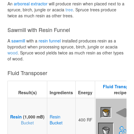
An
arboreal extractor
will produce resin when placed next to a
spruce, birch, jungle or acacia
tree
. Spruce trees produce
twice as much resin as other trees.
Sawmill with Resin Funnel
A
sawmill
with a
resin funnel
installed produces resin as a
byproduct when processing spruce, birch, jungle or acacia
wood
. Spruce wood yields twice as much resin as other types
of wood.
Fluid Transposer
Fluid Transpos
Result(s)
Ingredients
Energy
recipe
Resin
(1,000 mB)
Resin
400 RF
Bucket
Bucket