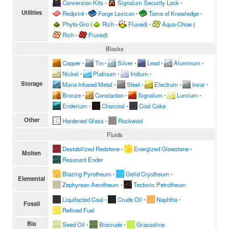
Conversion Kits
∙
Signalum Security Lock
∙
Utilities
Redprint
∙
Forge Lexicon
∙
Tome of Knowledge
∙
Phyto-Gro
(
Rich
∙
Fluxed
)
∙
Aqua-Chow
(
Rich
∙
Fluxed
)
Blocks
Copper
∙
Tin
∙
Silver
∙
Lead
∙
Aluminum
∙
Nickel
∙
Platinum
∙
Iridium
∙
Storage
Mana Infused Metal
∙
Steel
∙
Electrum
∙
Invar
∙
Bronze
∙
Constantan
∙
Signalum
∙
Lumium
∙
Enderium
∙
Charcoal
∙
Coal Coke
Other
Hardened Glass
∙
Rockwool
Fluids
Destabilized Redstone
∙
Energized Glowstone
∙
Molten
Resonant Ender
Blazing Pyrotheum
∙
Gelid Cryotheum
∙
Elemental
Zephyrean Aerotheum
∙
Tectonic Petrotheum
Liquifacted Coal
∙
Crude Oil
∙
Naphtha
∙
Fossil
Refined Fuel
Bio
Seed Oil
∙
Biocrude
∙
Grassoline