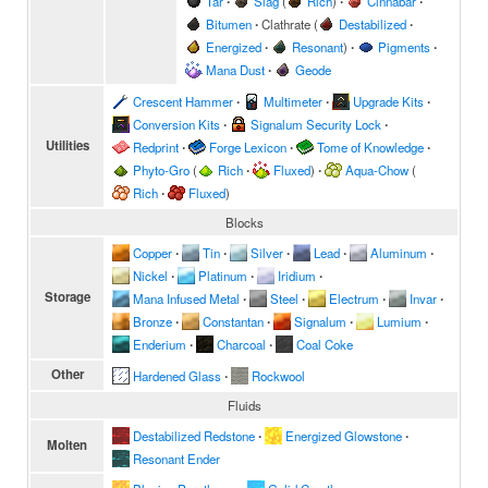
Tar
∙
Slag
(
Rich
)
∙
Cinnabar
∙
Bitumen
∙
Clathrate
(
Destabilized
∙
Energized
∙
Resonant
)
∙
Pigments
∙
Mana Dust
∙
Geode
Crescent Hammer
∙
Multimeter
∙
Upgrade Kits
∙
Conversion Kits
∙
Signalum Security Lock
∙
Utilities
Redprint
∙
Forge Lexicon
∙
Tome of Knowledge
∙
Phyto-Gro
(
Rich
∙
Fluxed
)
∙
Aqua-Chow
(
Rich
∙
Fluxed
)
Blocks
Copper
∙
Tin
∙
Silver
∙
Lead
∙
Aluminum
∙
Nickel
∙
Platinum
∙
Iridium
∙
Storage
Mana Infused Metal
∙
Steel
∙
Electrum
∙
Invar
∙
Bronze
∙
Constantan
∙
Signalum
∙
Lumium
∙
Enderium
∙
Charcoal
∙
Coal Coke
Other
Hardened Glass
∙
Rockwool
Fluids
Destabilized Redstone
∙
Energized Glowstone
∙
Molten
Resonant Ender