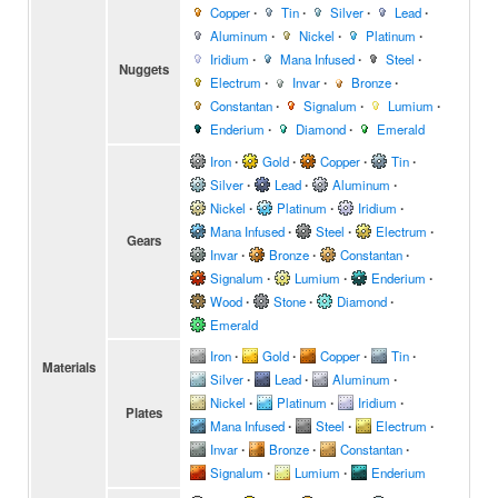
Copper
∙
Tin
∙
Silver
∙
Lead
∙
Aluminum
∙
Nickel
∙
Platinum
∙
Iridium
∙
Mana Infused
∙
Steel
∙
Nuggets
Electrum
∙
Invar
∙
Bronze
∙
Constantan
∙
Signalum
∙
Lumium
∙
Enderium
∙
Diamond
∙
Emerald
Iron
∙
Gold
∙
Copper
∙
Tin
∙
Silver
∙
Lead
∙
Aluminum
∙
Nickel
∙
Platinum
∙
Iridium
∙
Mana Infused
∙
Steel
∙
Electrum
∙
Gears
Invar
∙
Bronze
∙
Constantan
∙
Signalum
∙
Lumium
∙
Enderium
∙
Wood
∙
Stone
∙
Diamond
∙
Emerald
Iron
∙
Gold
∙
Copper
∙
Tin
∙
Materials
Silver
∙
Lead
∙
Aluminum
∙
Nickel
∙
Platinum
∙
Iridium
∙
Plates
Mana Infused
∙
Steel
∙
Electrum
∙
Invar
∙
Bronze
∙
Constantan
∙
Signalum
∙
Lumium
∙
Enderium