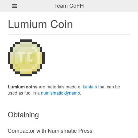
Team CoFH
Lumium Coin
Lumium coins
are materials made of
lumium
that can be
used as fuel in a
numismatic dynamo
.
Obtaining
Compactor with Numismatic Press