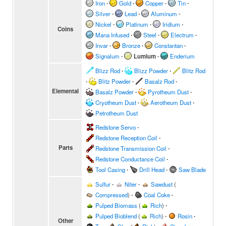
Iron
∙
Gold
∙
Copper
∙
Tin
∙
Silver
∙
Lead
∙
Aluminum
∙
Nickel
∙
Platinum
∙
Iridium
∙
Coins
Mana Infused
∙
Steel
∙
Electrum
∙
Invar
∙
Bronze
∙
Constantan
∙
Signalum
∙
Lumium
∙
Enderium
Blizz Rod
∙
Blizz Powder
∙
Blitz Rod
∙
Blitz Powder
∙
Basalz Rod
∙
Elemental
Basalz Powder
∙
Pyrotheum Dust
∙
Cryotheum Dust
∙
Aerotheum Dust
∙
Petrotheum Dust
Redstone Servo
∙
Redstone Reception Coil
∙
Parts
Redstone Transmission Coil
∙
Redstone Conductance Coil
∙
Tool Casing
∙
Drill Head
∙
Saw Blade
Sulfur
∙
Niter
∙
Sawdust
(
Compressed
)
∙
Coal Coke
∙
Pulped Biomass
(
Rich
)
∙
Pulped Bioblend
(
Rich
)
∙
Rosin
∙
Other