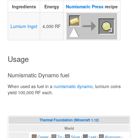
Ingredients
Energy
Numismatic Press
recipe
Lumium Ingot
4,000 RF
3
Usage
Numismatic Dynamo fuel
When used as fuel in a
numismatic dynamo
, lumium coins
yield 100,000 RF each.
Thermal Foundation (Minecraft 1.12)
World
Copper
∙
Tin
∙
Silver
∙
Lead
∙
Aluminum
∙