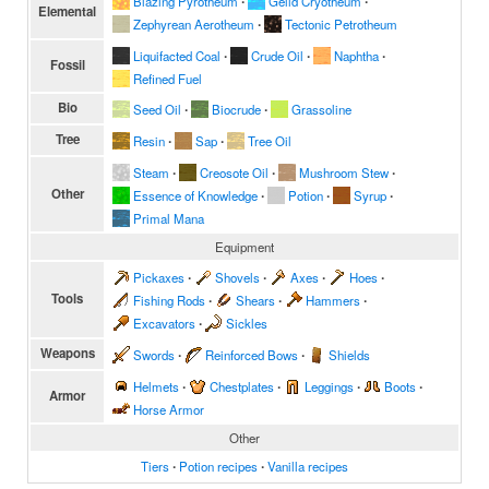
Blazing Pyrotheum
∙
Gelid Cryotheum
∙
Elemental
Zephyrean Aerotheum
∙
Tectonic Petrotheum
Liquifacted Coal
∙
Crude Oil
∙
Naphtha
∙
Fossil
Refined Fuel
Bio
Seed Oil
∙
Biocrude
∙
Grassoline
Tree
Resin
∙
Sap
∙
Tree Oil
Steam
∙
Creosote Oil
∙
Mushroom Stew
∙
Other
Essence of Knowledge
∙
Potion
∙
Syrup
∙
Primal Mana
Equipment
Pickaxes
∙
Shovels
∙
Axes
∙
Hoes
∙
Tools
Fishing Rods
∙
Shears
∙
Hammers
∙
Excavators
∙
Sickles
Weapons
Swords
∙
Reinforced Bows
∙
Shields
Helmets
∙
Chestplates
∙
Leggings
∙
Boots
∙
Armor
Horse Armor
Other
Tiers
∙
Potion recipes
∙
Vanilla recipes