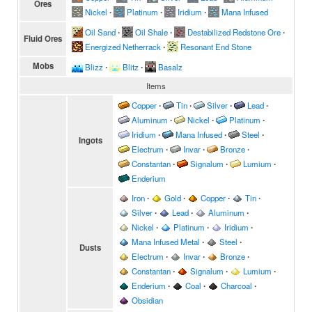
Ores
Nickel
∙
Platinum
∙
Iridium
∙
Mana Infused
Oil Sand
∙
Oil Shale
∙
Destabilized Redstone Ore
∙
Fluid Ores
Energized Netherrack
∙
Resonant End Stone
Mobs
Blizz
∙
Blitz
∙
Basalz
Items
Copper
∙
Tin
∙
Silver
∙
Lead
∙
Aluminum
∙
Nickel
∙
Platinum
∙
Iridium
∙
Mana Infused
∙
Steel
∙
Ingots
Electrum
∙
Invar
∙
Bronze
∙
Constantan
∙
Signalum
∙
Lumium
∙
Enderium
Iron
∙
Gold
∙
Copper
∙
Tin
∙
Silver
∙
Lead
∙
Aluminum
∙
Nickel
∙
Platinum
∙
Iridium
∙
Mana Infused Metal
∙
Steel
∙
Dusts
Electrum
∙
Invar
∙
Bronze
∙
Constantan
∙
Signalum
∙
Lumium
∙
Enderium
∙
Coal
∙
Charcoal
∙
Obsidian