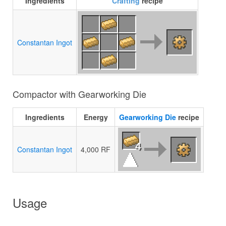
Ingredients
Crafting
recipe
Constantan Ingot
Compactor with Gearworking Die
Ingredients
Energy
Gearworking Die
recipe
4
Constantan Ingot
4,000 RF
Usage