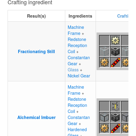
Crafting ingredient
Result(s)
Ingredients
Crafting
Machine
Frame
+
Redstone
Reception
Fractionating Still
Coil
+
Constantan
Gear
+
Glass
+
Nickel Gear
Machine
Frame
+
Redstone
Reception
Coil
+
Alchemical Imbuer
Constantan
Gear
+
Hardened
Glass
+