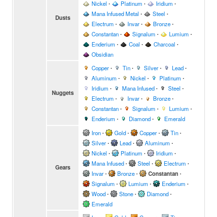
Nickel
∙
Platinum
∙
Iridium
∙
Mana Infused Metal
∙
Steel
∙
Dusts
Electrum
∙
Invar
∙
Bronze
∙
Constantan
∙
Signalum
∙
Lumium
∙
Enderium
∙
Coal
∙
Charcoal
∙
Obsidian
Copper
∙
Tin
∙
Silver
∙
Lead
∙
Aluminum
∙
Nickel
∙
Platinum
∙
Iridium
∙
Mana Infused
∙
Steel
∙
Nuggets
Electrum
∙
Invar
∙
Bronze
∙
Constantan
∙
Signalum
∙
Lumium
∙
Enderium
∙
Diamond
∙
Emerald
Iron
∙
Gold
∙
Copper
∙
Tin
∙
Silver
∙
Lead
∙
Aluminum
∙
Nickel
∙
Platinum
∙
Iridium
∙
Mana Infused
∙
Steel
∙
Electrum
∙
Gears
Invar
∙
Bronze
∙
Constantan
∙
Signalum
∙
Lumium
∙
Enderium
∙
Wood
∙
Stone
∙
Diamond
∙
Emerald