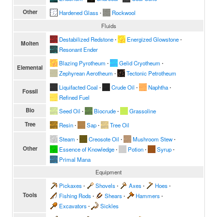
Other
Hardened Glass
∙
Rockwool
Fluids
Destabilized Redstone
∙
Energized Glowstone
∙
Molten
Resonant Ender
Blazing Pyrotheum
∙
Gelid Cryotheum
∙
Elemental
Zephyrean Aerotheum
∙
Tectonic Petrotheum
Liquifacted Coal
∙
Crude Oil
∙
Naphtha
∙
Fossil
Refined Fuel
Bio
Seed Oil
∙
Biocrude
∙
Grassoline
Tree
Resin
∙
Sap
∙
Tree Oil
Steam
∙
Creosote Oil
∙
Mushroom Stew
∙
Other
Essence of Knowledge
∙
Potion
∙
Syrup
∙
Primal Mana
Equipment
Pickaxes
∙
Shovels
∙
Axes
∙
Hoes
∙
Tools
Fishing Rods
∙
Shears
∙
Hammers
∙
Excavators
∙
Sickles