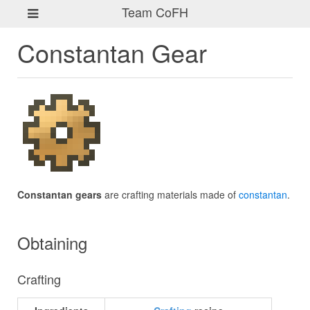
Team CoFH
Constantan Gear
Constantan gears
are crafting materials made of
constantan
.
Obtaining
Crafting