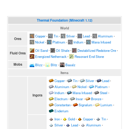
Thermal Foundation (Minecraft 1.12)
World
Copper
∙
Tin
∙
Silver
∙
Lead
∙
Aluminum
∙
Ores
Nickel
∙
Platinum
∙
Iridium
∙
Mana Infused
Oil Sand
∙
Oil Shale
∙
Destabilized Redstone Ore
∙
Fluid Ores
Energized Netherrack
∙
Resonant End Stone
Mobs
Blizz
∙
Blitz
∙
Basalz
Items
Copper
∙
Tin
∙
Silver
∙
Lead
∙
Aluminum
∙
Nickel
∙
Platinum
∙
Iridium
∙
Mana Infused
∙
Steel
∙
Ingots
Electrum
∙
Invar
∙
Bronze
∙
Constantan
∙
Signalum
∙
Lumium
∙
Enderium
Iron
∙
Gold
∙
Copper
∙
Tin
∙
Silver
∙
Lead
∙
Aluminum
∙