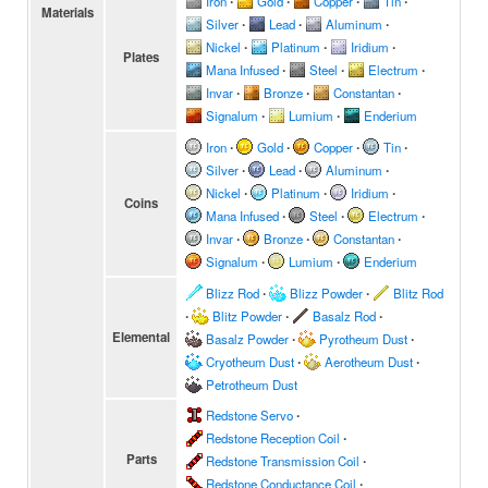
Iron
∙
Gold
∙
Copper
∙
Tin
∙
Materials
Silver
∙
Lead
∙
Aluminum
∙
Nickel
∙
Platinum
∙
Iridium
∙
Plates
Mana Infused
∙
Steel
∙
Electrum
∙
Invar
∙
Bronze
∙
Constantan
∙
Signalum
∙
Lumium
∙
Enderium
Iron
∙
Gold
∙
Copper
∙
Tin
∙
Silver
∙
Lead
∙
Aluminum
∙
Nickel
∙
Platinum
∙
Iridium
∙
Coins
Mana Infused
∙
Steel
∙
Electrum
∙
Invar
∙
Bronze
∙
Constantan
∙
Signalum
∙
Lumium
∙
Enderium
Blizz Rod
∙
Blizz Powder
∙
Blitz Rod
∙
Blitz Powder
∙
Basalz Rod
∙
Elemental
Basalz Powder
∙
Pyrotheum Dust
∙
Cryotheum Dust
∙
Aerotheum Dust
∙
Petrotheum Dust
Redstone Servo
∙
Redstone Reception Coil
∙
Parts
Redstone Transmission Coil
∙
Redstone Conductance Coil
∙