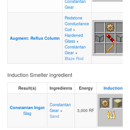
Constantan
Gear
Redstone
Conductance
Coil
+
Hardened
Augment: Reflux Column
Glass
+
Constantan
Gear
+
Blaze Rod
Induction Smelter ingredient
Result(s)
Ingredients
Energy
Induction Sm
Constantan
Constantan Ingot
Gear
+
3,000 RF
Slag
Sand