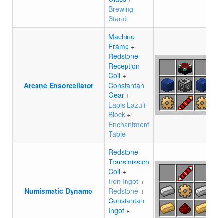
Brewing
Stand
Machine
Frame
+
Redstone
Reception
Coil
+
Arcane Ensorcellator
Constantan
Gear
+
Lapis Lazuli
Block
+
Enchantment
Table
Redstone
Transmission
Coil
+
Iron Ingot
+
Numismatic Dynamo
Redstone
+
Constantan
Ingot
+