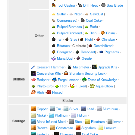
Tool Casing
∙
Drill Head
∙
Saw Blade
Sulfur
∙
Niter
∙
Sawdust
(
Compressed
)
∙
Coal Coke
∙
Pulped Biomass
(
Rich
)
∙
Pulped Bioblend
(
Rich
)
∙
Rosin
∙
Other
Tar
∙
Slag
(
Rich
)
∙
Cinnabar
∙
Bitumen
∙
Clathrate
(
Destabilized
∙
Energized
∙
Resonant
)
∙
Pigments
∙
Mana Dust
∙
Geode
Crescent Hammer
∙
Multimeter
∙
Upgrade Kits
∙
Conversion Kits
∙
Signalum Security Lock
∙
Utilities
Redprint
∙
Forge Lexicon
∙
Tome of Knowledge
∙
Phyto-Gro
(
Rich
∙
Fluxed
)
∙
Aqua-Chow
(
Rich
∙
Fluxed
)
Blocks
Copper
∙
Tin
∙
Silver
∙
Lead
∙
Aluminum
∙
Nickel
∙
Platinum
∙
Iridium
∙
Storage
Mana Infused Metal
∙
Steel
∙
Electrum
∙
Invar
∙
Bronze
∙
Constantan
∙
Signalum
∙
Lumium
∙
Enderium
∙
Charcoal
∙
Coal Coke