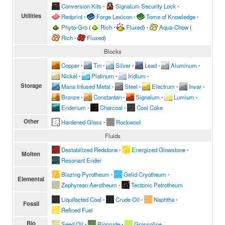
Conversion Kits
∙
Signalum Security Lock
∙
Utilities
Redprint
∙
Forge Lexicon
∙
Tome of Knowledge
∙
Phyto-Gro
(
Rich
∙
Fluxed
)
∙
Aqua-Chow
(
Rich
∙
Fluxed
)
Blocks
Copper
∙
Tin
∙
Silver
∙
Lead
∙
Aluminum
∙
Nickel
∙
Platinum
∙
Iridium
∙
Storage
Mana Infused Metal
∙
Steel
∙
Electrum
∙
Invar
∙
Bronze
∙
Constantan
∙
Signalum
∙
Lumium
∙
Enderium
∙
Charcoal
∙
Coal Coke
Other
Hardened Glass
∙
Rockwool
Fluids
Destabilized Redstone
∙
Energized Glowstone
∙
Molten
Resonant Ender
Blazing Pyrotheum
∙
Gelid Cryotheum
∙
Elemental
Zephyrean Aerotheum
∙
Tectonic Petrotheum
Liquifacted Coal
∙
Crude Oil
∙
Naphtha
∙
Fossil
Refined Fuel
Bio
Seed Oil
∙
Biocrude
∙
Grassoline