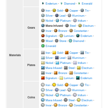
Enderium
∙
Diamond
∙
Emerald
Iron
∙
Gold
∙
Copper
∙
Tin
∙
Silver
∙
Lead
∙
Aluminum
∙
Nickel
∙
Platinum
∙
Iridium
∙
Mana Infused
∙
Steel
∙
Electrum
∙
Gears
Invar
∙
Bronze
∙
Constantan
∙
Signalum
∙
Lumium
∙
Enderium
∙
Wood
∙
Stone
∙
Diamond
∙
Emerald
Iron
∙
Gold
∙
Copper
∙
Tin
∙
Materials
Silver
∙
Lead
∙
Aluminum
∙
Nickel
∙
Platinum
∙
Iridium
∙
Plates
Mana Infused
∙
Steel
∙
Electrum
∙
Invar
∙
Bronze
∙
Constantan
∙
Signalum
∙
Lumium
∙
Enderium
Iron
∙
Gold
∙
Copper
∙
Tin
∙
Silver
∙
Lead
∙
Aluminum
∙
Nickel
∙
Platinum
∙
Iridium
∙
Coins
Mana Infused
∙
Steel
∙
Electrum
∙
Invar
∙
Bronze
∙
Constantan
∙