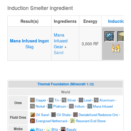
Induction Smelter ingredient
Result(s)
Ingredients
Energy
Induction S
Mana
Mana Infused Ingot
Infused
3,000 RF
Slag
Gear
+
Sand
Thermal Foundation (Minecraft 1.12)
World
Copper
∙
Tin
∙
Silver
∙
Lead
∙
Aluminum
∙
Ores
Nickel
∙
Platinum
∙
Iridium
∙
Mana Infused
Oil Sand
∙
Oil Shale
∙
Destabilized Redstone Ore
∙
Fluid Ores
Energized Netherrack
∙
Resonant End Stone
Mobs
Blizz
∙
Blitz
∙
Basalz