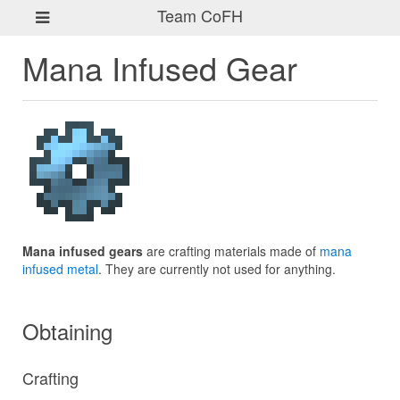
Team CoFH
Mana Infused Gear
Mana infused gears
are crafting materials made of
mana
infused metal
. They are currently not used for anything.
Obtaining
Crafting