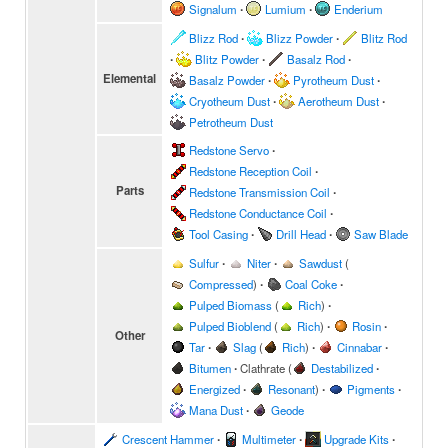
Signalum
∙
Lumium
∙
Enderium
Blizz Rod
∙
Blizz Powder
∙
Blitz Rod
∙
Blitz Powder
∙
Basalz Rod
∙
Elemental
Basalz Powder
∙
Pyrotheum Dust
∙
Cryotheum Dust
∙
Aerotheum Dust
∙
Petrotheum Dust
Redstone Servo
∙
Redstone Reception Coil
∙
Parts
Redstone Transmission Coil
∙
Redstone Conductance Coil
∙
Tool Casing
∙
Drill Head
∙
Saw Blade
Sulfur
∙
Niter
∙
Sawdust
(
Compressed
)
∙
Coal Coke
∙
Pulped Biomass
(
Rich
)
∙
Pulped Bioblend
(
Rich
)
∙
Rosin
∙
Other
Tar
∙
Slag
(
Rich
)
∙
Cinnabar
∙
Bitumen
∙
Clathrate
(
Destabilized
∙
Energized
∙
Resonant
)
∙
Pigments
∙
Mana Dust
∙
Geode
Crescent Hammer
∙
Multimeter
∙
Upgrade Kits
∙