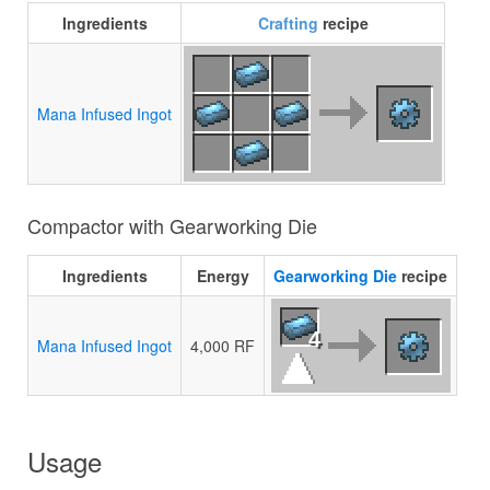
Ingredients
Crafting
recipe
Mana Infused Ingot
Compactor with Gearworking Die
Ingredients
Energy
Gearworking Die
recipe
4
Mana Infused Ingot
4,000 RF
Usage