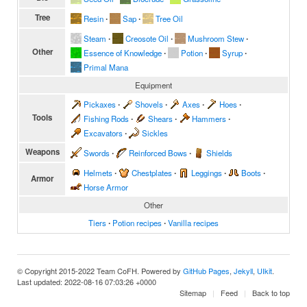
Tree
Resin
∙
Sap
∙
Tree Oil
Steam
∙
Creosote Oil
∙
Mushroom Stew
∙
Other
Essence of Knowledge
∙
Potion
∙
Syrup
∙
Primal Mana
Equipment
Pickaxes
∙
Shovels
∙
Axes
∙
Hoes
∙
Tools
Fishing Rods
∙
Shears
∙
Hammers
∙
Excavators
∙
Sickles
Weapons
Swords
∙
Reinforced Bows
∙
Shields
Helmets
∙
Chestplates
∙
Leggings
∙
Boots
∙
Armor
Horse Armor
Other
Tiers
∙
Potion recipes
∙
Vanilla recipes
© Copyright 2015-2022 Team CoFH. Powered by
GitHub Pages
,
Jekyll
,
UIkit
.
Last updated: 2022-08-16 07:03:26 +0000
Sitemap
Feed
Back to top