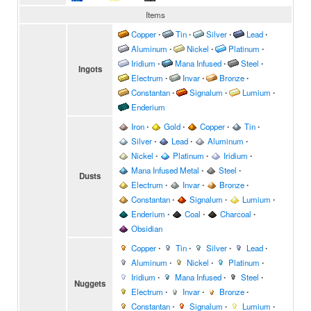
Items
Copper
∙
Tin
∙
Silver
∙
Lead
∙
Aluminum
∙
Nickel
∙
Platinum
∙
Iridium
∙
Mana Infused
∙
Steel
∙
Ingots
Electrum
∙
Invar
∙
Bronze
∙
Constantan
∙
Signalum
∙
Lumium
∙
Enderium
Iron
∙
Gold
∙
Copper
∙
Tin
∙
Silver
∙
Lead
∙
Aluminum
∙
Nickel
∙
Platinum
∙
Iridium
∙
Mana Infused Metal
∙
Steel
∙
Dusts
Electrum
∙
Invar
∙
Bronze
∙
Constantan
∙
Signalum
∙
Lumium
∙
Enderium
∙
Coal
∙
Charcoal
∙
Obsidian
Copper
∙
Tin
∙
Silver
∙
Lead
∙
Aluminum
∙
Nickel
∙
Platinum
∙
Iridium
∙
Mana Infused
∙
Steel
∙
Nuggets
Electrum
∙
Invar
∙
Bronze
∙
Constantan
∙
Signalum
∙
Lumium
∙