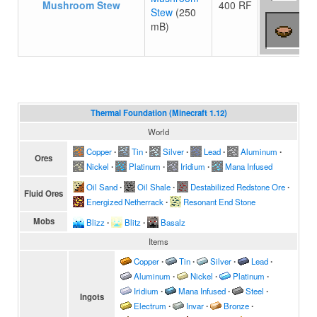
Mushroom Stew
400 RF
Stew
(250
mB)
Thermal Foundation (Minecraft 1.12)
World
Copper
∙
Tin
∙
Silver
∙
Lead
∙
Aluminum
∙
Ores
Nickel
∙
Platinum
∙
Iridium
∙
Mana Infused
Oil Sand
∙
Oil Shale
∙
Destabilized Redstone Ore
∙
Fluid Ores
Energized Netherrack
∙
Resonant End Stone
Mobs
Blizz
∙
Blitz
∙
Basalz
Items
Copper
∙
Tin
∙
Silver
∙
Lead
∙
Aluminum
∙
Nickel
∙
Platinum
∙
Iridium
∙
Mana Infused
∙
Steel
∙
Ingots
Electrum
∙
Invar
∙
Bronze
∙