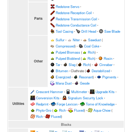
Redstone Servo
∙
Redstone Reception Coil
∙
Parts
Redstone Transmission Coil
∙
Redstone Conductance Coil
∙
Tool Casing
∙
Drill Head
∙
Saw Blade
Sulfur
∙
Niter
∙
Sawdust
(
Compressed
)
∙
Coal Coke
∙
Pulped Biomass
(
Rich
)
∙
Pulped Bioblend
(
Rich
)
∙
Rosin
∙
Other
Tar
∙
Slag
(
Rich
)
∙
Cinnabar
∙
Bitumen
∙
Clathrate
(
Destabilized
∙
Energized
∙
Resonant
)
∙
Pigments
∙
Mana Dust
∙
Geode
Crescent Hammer
∙
Multimeter
∙
Upgrade Kits
∙
Conversion Kits
∙
Signalum Security Lock
∙
Utilities
Redprint
∙
Forge Lexicon
∙
Tome of Knowledge
∙
Phyto-Gro
(
Rich
∙
Fluxed
)
∙
Aqua-Chow
(
Rich
∙
Fluxed
)
Blocks