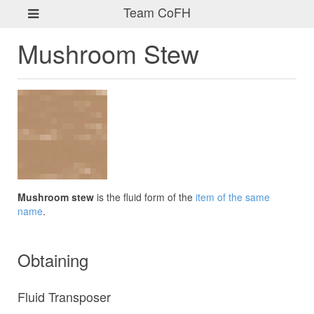
Team CoFH
Mushroom Stew
Mushroom stew
is the fluid form of the
item of the same
name
.
Obtaining
Fluid Transposer