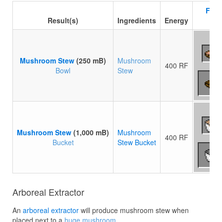
Flui
Result(s)
Ingredients
Energy
Mushroom Stew
(250 mB)
Mushroom
400 RF
Bowl
Stew
Mushroom Stew
(1,000 mB)
Mushroom
400 RF
Bucket
Stew Bucket
Arboreal Extractor
An
arboreal extractor
will produce mushroom stew when
placed next to a
huge mushroom
.