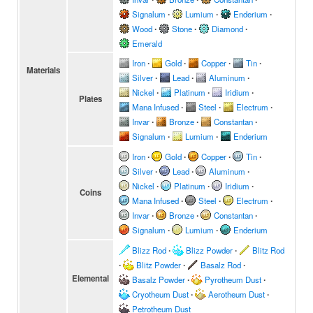
Signalum
∙
Lumium
∙
Enderium
∙
Wood
∙
Stone
∙
Diamond
∙
Emerald
Iron
∙
Gold
∙
Copper
∙
Tin
∙
Materials
Silver
∙
Lead
∙
Aluminum
∙
Nickel
∙
Platinum
∙
Iridium
∙
Plates
Mana Infused
∙
Steel
∙
Electrum
∙
Invar
∙
Bronze
∙
Constantan
∙
Signalum
∙
Lumium
∙
Enderium
Iron
∙
Gold
∙
Copper
∙
Tin
∙
Silver
∙
Lead
∙
Aluminum
∙
Nickel
∙
Platinum
∙
Iridium
∙
Coins
Mana Infused
∙
Steel
∙
Electrum
∙
Invar
∙
Bronze
∙
Constantan
∙
Signalum
∙
Lumium
∙
Enderium
Blizz Rod
∙
Blizz Powder
∙
Blitz Rod
∙
Blitz Powder
∙
Basalz Rod
∙
Elemental
Basalz Powder
∙
Pyrotheum Dust
∙
Cryotheum Dust
∙
Aerotheum Dust
∙
Petrotheum Dust