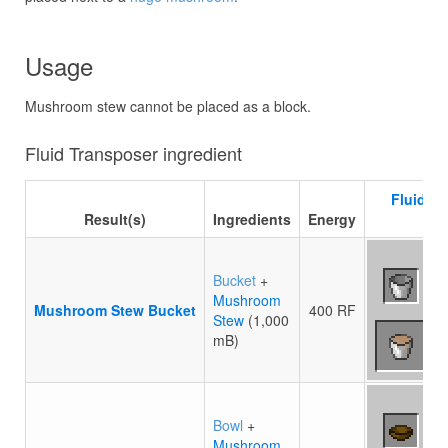
Usage
Mushroom stew cannot be placed as a block.
Fluid Transposer ingredient
Fluid T
Result(s)
Ingredients
Energy
re
Bucket
+
Mushroom
Mushroom Stew Bucket
400 RF
Stew
(1,000
mB)
Bowl
+
Mushroom