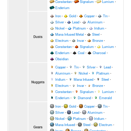
Constantan
∙
Signalum
∙
Lumium
∙
Enderium
Iron
∙
Gold
∙
Copper
∙
Tin
∙
Silver
∙
Lead
∙
Aluminum
∙
Nickel
∙
Platinum
∙
Iridium
∙
Mana Infused Metal
∙
Steel
∙
Dusts
Electrum
∙
Invar
∙
Bronze
∙
Constantan
∙
Signalum
∙
Lumium
∙
Enderium
∙
Coal
∙
Charcoal
∙
Obsidian
Copper
∙
Tin
∙
Silver
∙
Lead
∙
Aluminum
∙
Nickel
∙
Platinum
∙
Iridium
∙
Mana Infused
∙
Steel
∙
Nuggets
Electrum
∙
Invar
∙
Bronze
∙
Constantan
∙
Signalum
∙
Lumium
∙
Enderium
∙
Diamond
∙
Emerald
Iron
∙
Gold
∙
Copper
∙
Tin
∙
Silver
∙
Lead
∙
Aluminum
∙
Nickel
∙
Platinum
∙
Iridium
∙
Mana Infused
∙
Steel
∙
Electrum
∙
Gears
Invar
∙
Bronze
∙
Constantan
∙