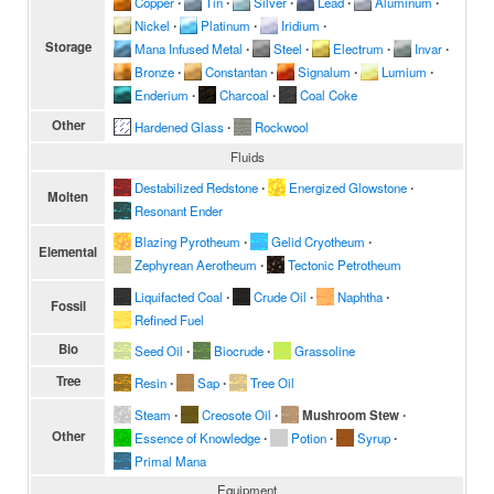
Copper
∙
Tin
∙
Silver
∙
Lead
∙
Aluminum
∙
Nickel
∙
Platinum
∙
Iridium
∙
Storage
Mana Infused Metal
∙
Steel
∙
Electrum
∙
Invar
∙
Bronze
∙
Constantan
∙
Signalum
∙
Lumium
∙
Enderium
∙
Charcoal
∙
Coal Coke
Other
Hardened Glass
∙
Rockwool
Fluids
Destabilized Redstone
∙
Energized Glowstone
∙
Molten
Resonant Ender
Blazing Pyrotheum
∙
Gelid Cryotheum
∙
Elemental
Zephyrean Aerotheum
∙
Tectonic Petrotheum
Liquifacted Coal
∙
Crude Oil
∙
Naphtha
∙
Fossil
Refined Fuel
Bio
Seed Oil
∙
Biocrude
∙
Grassoline
Tree
Resin
∙
Sap
∙
Tree Oil
Steam
∙
Creosote Oil
∙
Mushroom Stew
∙
Other
Essence of Knowledge
∙
Potion
∙
Syrup
∙
Primal Mana
Equipment