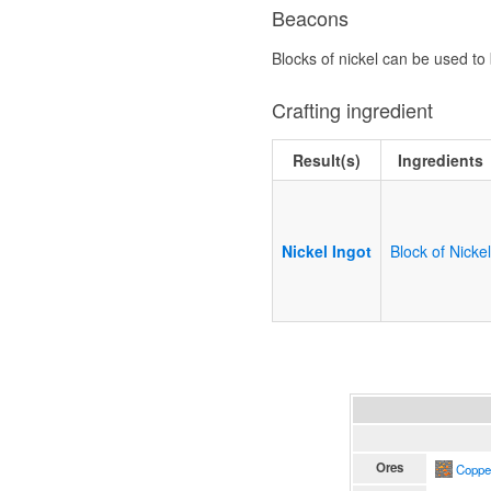
Beacons
Blocks of nickel can be used to
Crafting ingredient
Result(s)
Ingredients
Nickel Ingot
Block of Nicke
Ores
Coppe