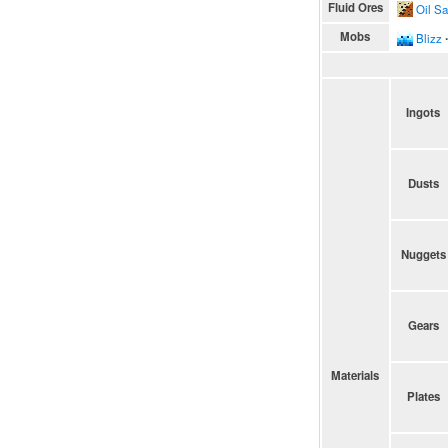
Fluid Ores
Oil S
Mobs
Blizz
∙
Ingots
Dusts
Nuggets
Gears
Materials
Plates