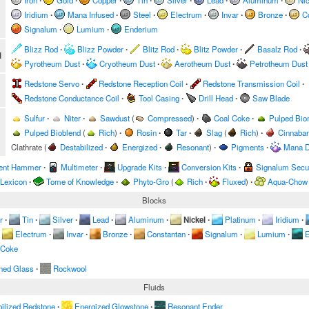
Iron
∙
Gold
∙
Copper
∙
Tin
∙
Silver
∙
Lead
∙
Aluminum
∙
Nic
Iridium
∙
Mana Infused
∙
Steel
∙
Electrum
∙
Invar
∙
Bronze
∙
C
Signalum
∙
Lumium
∙
Enderium
Blizz Rod
∙
Blizz Powder
∙
Blitz Rod
∙
Blitz Powder
∙
Basalz Rod
∙
l
Pyrotheum Dust
∙
Cryotheum Dust
∙
Aerotheum Dust
∙
Petrotheum Dust
Redstone Servo
∙
Redstone Reception Coil
∙
Redstone Transmission Coil
∙
Redstone Conductance Coil
∙
Tool Casing
∙
Drill Head
∙
Saw Blade
Sulfur
∙
Niter
∙
Sawdust
(
Compressed
)
∙
Coal Coke
∙
Pulped Bi
Pulped Bioblend
(
Rich
)
∙
Rosin
∙
Tar
∙
Slag
(
Rich
)
∙
Cinnabar
Clathrate
(
Destabilized
∙
Energized
∙
Resonant
)
∙
Pigments
∙
Mana D
ent Hammer
∙
Multimeter
∙
Upgrade Kits
∙
Conversion Kits
∙
Signalum Secur
 Lexicon
∙
Tome of Knowledge
∙
Phyto-Gro
(
Rich
∙
Fluxed
)
∙
Aqua-Chow
Blocks
r
∙
Tin
∙
Silver
∙
Lead
∙
Aluminum
∙
Nickel
∙
Platinum
∙
Iridium
∙
Electrum
∙
Invar
∙
Bronze
∙
Constantan
∙
Signalum
∙
Lumium
∙
E
 Coke
ned Glass
∙
Rockwool
Fluids
ilized Redstone
∙
Energized Glowstone
∙
Resonant Ender