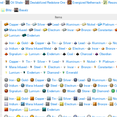
and
∙
Oil Shale
∙
Destabilized Redstone Ore
∙
Energized Netherrack
∙
Resona
Blitz
∙
Basalz
Items
Copper
∙
Tin
∙
Silver
∙
Lead
∙
Aluminum
∙
Nickel
∙
Platinum
∙
Mana Infused
∙
Steel
∙
Electrum
∙
Invar
∙
Bronze
∙
Constantan
∙
Lumium
∙
Enderium
Iron
∙
Gold
∙
Copper
∙
Tin
∙
Silver
∙
Lead
∙
Aluminum
∙
Nic
Iridium
∙
Mana Infused Metal
∙
Steel
∙
Electrum
∙
Invar
∙
Bronze
∙
Signalum
∙
Lumium
∙
Enderium
∙
Coal
∙
Charcoal
∙
Obsidian
Copper
∙
Tin
∙
Silver
∙
Lead
∙
Aluminum
∙
Nickel
∙
Platinum
∙
Mana Infused
∙
Steel
∙
Electrum
∙
Invar
∙
Bronze
∙
Constantan
∙
Lumium
∙
Enderium
∙
Diamond
∙
Emerald
Iron
∙
Gold
∙
Copper
∙
Tin
∙
Silver
∙
Lead
∙
Aluminum
∙
Nic
Iridium
∙
Mana Infused
∙
Steel
∙
Electrum
∙
Invar
∙
Bronze
∙
C
Signalum
∙
Lumium
∙
Enderium
∙
Wood
∙
Stone
∙
Diamond
∙
Iron
∙
Gold
∙
Copper
∙
Tin
∙
Silver
∙
Lead
∙
Aluminum
∙
Nic
Iridium
∙
Mana Infused
∙
Steel
∙
Electrum
∙
Invar
∙
Bronze
∙
C
Signalum
∙
Lumium
∙
Enderium