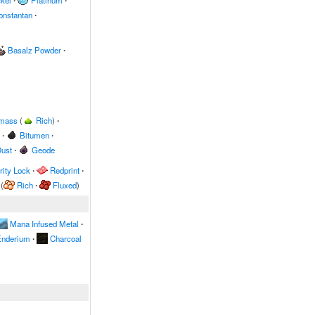
kel
∙
Platinum
∙
onstantan
∙
Basalz Powder
∙
omass
(
Rich
)
∙
∙
Bitumen
∙
ust
∙
Geode
ity Lock
∙
Redprint
∙
(
Rich
∙
Fluxed
)
Mana Infused Metal
∙
nderium
∙
Charcoal