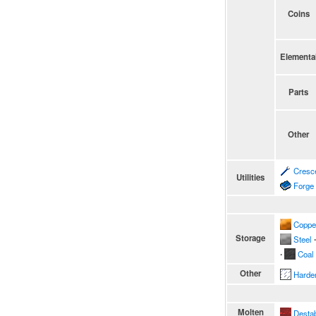
Coins
Elementa
Parts
Other
Cresc
Utilities
Forge
Coppe
Storage
Steel
∙
∙
Coal
Other
Harde
Molten
Destab