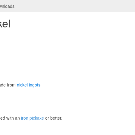
wnloads
kel
ade from
nickel ingots
.
ned with an
iron pickaxe
or better.