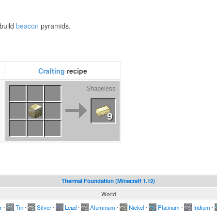
 build
beacon
pyramids.
Crafting
recipe
Shapeless
l
9
Thermal Foundation (Minecraft 1.12)
World
r
∙
Tin
∙
Silver
∙
Lead
∙
Aluminum
∙
Nickel
∙
Platinum
∙
Iridium
∙