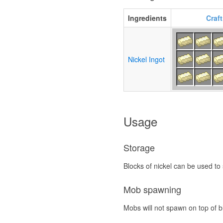
Ingredients
Craf
Nickel Ingot
Usage
Storage
Blocks of nickel can be used to
Mob spawning
Mobs will not spawn on top of bl