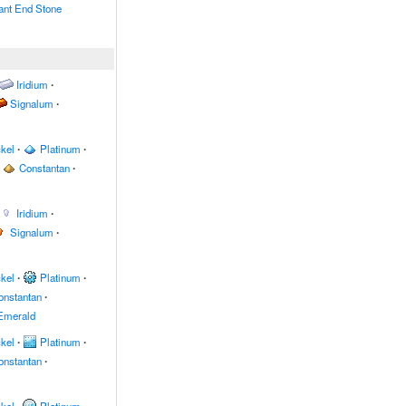
nt End Stone
Iridium
∙
Signalum
∙
kel
∙
Platinum
∙
Constantan
∙
Iridium
∙
Signalum
∙
kel
∙
Platinum
∙
onstantan
∙
Emerald
kel
∙
Platinum
∙
onstantan
∙