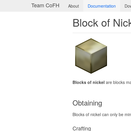
Team CoFH
About
Documentation
Do
Block of Nic
Blocks of nickel
are blocks m
Obtaining
Blocks of nickel can only be mi
Crafting