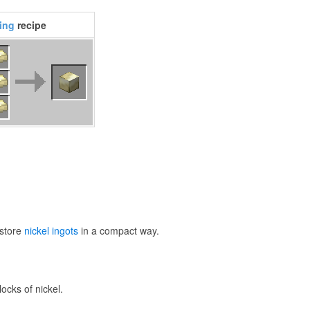
ting
recipe
 store
nickel ingots
in a compact way.
ocks of nickel.