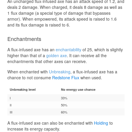
An uncharged flux-infused axe has an attack speed of 1.2, and
deals 2 damage. When charged, it deals 8 damage as well as
1 flux damage (a special type of damage that bypasses
armor). When empowered, its attack speed is raised to 1.6
and its flux damage is raised to 6.
Enchantments
A flux-infused axe has an
enchantability
of 25, which is slightly
higher than that of a
golden axe
. It can receive all the
enchantments that other axes can receive.
When enchanted with
Unbreaking
, a flux-infused axe has a
chance to not consume
Redstone Flux
when used.
Unbreaking level
No energy use chance
I
33%
II
50%
III
60%
A flux-infused axe can also be enchanted with
Holding
to
increase its energy capacity.