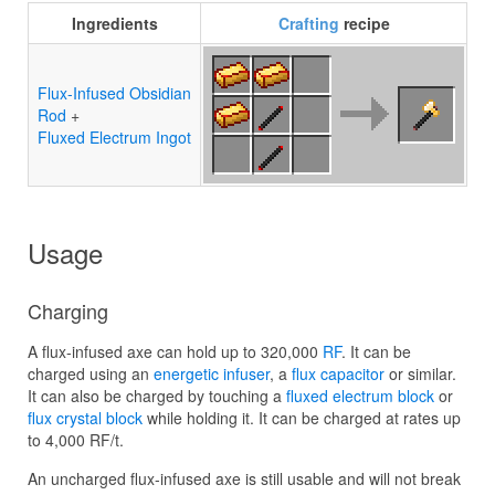
Ingredients
Crafting
recipe
Flux-Infused Obsidian
Rod
+
Fluxed Electrum Ingot
Usage
Charging
A flux-infused axe can hold up to 320,000
RF
. It can be
charged using an
energetic infuser
, a
flux capacitor
or similar.
It can also be charged by touching a
fluxed electrum block
or
flux crystal block
while holding it. It can be charged at rates up
to 4,000 RF/t.
An uncharged flux-infused axe is still usable and will not break