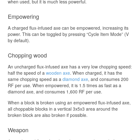
when used, but it is much less powerful.
Empowering
A charged flux-infused axe can be empowered, increasing its
power. This can be toggled by pressing “Cycle Item Mode” (V
by default).
Chopping wood
An uncharged flux-infused axe has a very low chopping speed:
half the speed of a
wooden axe
. When charged, it has the
same chopping speed as a
diamond axe
, and consumes 200
RF per use. When empowered, it is 1.5 times as fast as a
diamond axe, and consumes 1,600 RF per use.
When a block is broken using an empowered flux-infused axe,
all choppable blocks in a vertical 3x5x3 area around the
broken block are also broken if possible.
Weapon