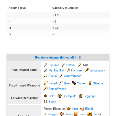
Holding level
Capacity multiplier
I
× 1.5
II
× 2
III
× 2.5
IV
× 3
Redstone Arsenal (Minecraft 1.12)
Pickaxe
∙
Shovel
∙
Axe
∙
Flux-Infused Tools
Fishing Rod
∙
Hammer
∙
Excavator
∙
Sickle
∙
OmniWrench
Sword
∙
Bow
∙
Quiver
∙
Shield
∙
Flux-Infused Weapons
BattleWrench
Helm
∙
Chestplate
∙
Leggings
∙
Flux-Infused Armor
Boots
Fluxed Electrum
(
Ingot
∙
Blend
∙
Nugget
∙
Gear
∙
Plate
∙
Block
)
∙