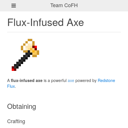
Team CoFH
Flux-Infused Axe
A
flux-infused axe
is a powerful
axe
powered by
Redstone
Flux
.
Obtaining
Crafting