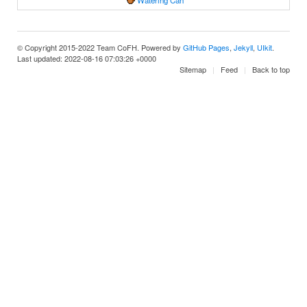
Watering Can
© Copyright 2015-2022 Team CoFH. Powered by
GitHub Pages
,
Jekyll
,
UIkit
.
Last updated: 2022-08-16 07:03:26 +0000
Sitemap
Feed
Back to top