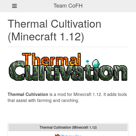
Team CoFH
Thermal Cultivation
(Minecraft 1.12)
Thermal Cultivation
is a mod for Minecraft 1.12. It adds tools
that assist with farming and ranching.
Thermal Cultivation (Minecraft 1.12)